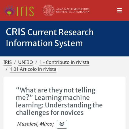
CRIS
Current Research
Information System
IRIS
UNIBO
1 - Contributo in rivista
1.01 Articolo in rivista
“What are they not telling
me?” Learning machine
learning: Understanding the
challenges for novices
Musolesi, Mirco
;