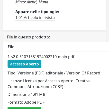
Mirco; Alebri, Muna
Appare nelle tipologie:
1.01 Articolo in rivista
File in questo prodotto:
File
1-s2.0-S1071581924002210-main.pdf
accesso aperto
Tipo: Versione (PDF) editoriale / Version Of Record
Licenza: Licenza per Accesso Aperto. Creative
Commons Attribuzione (CCBY)
Dimensione 1.91 MB
Formato Adobe PDF