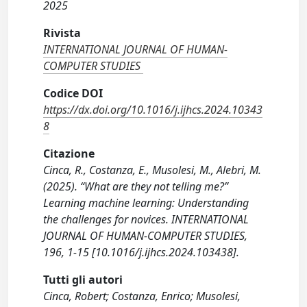
2025
Rivista
INTERNATIONAL JOURNAL OF HUMAN-
COMPUTER STUDIES
Codice DOI
https://dx.doi.org/10.1016/j.ijhcs.2024.10343
8
Citazione
Cinca, R., Costanza, E., Musolesi, M., Alebri, M.
(2025). “What are they not telling me?”
Learning machine learning: Understanding
the challenges for novices. INTERNATIONAL
JOURNAL OF HUMAN-COMPUTER STUDIES,
196, 1-15 [10.1016/j.ijhcs.2024.103438].
Tutti gli autori
Cinca, Robert; Costanza, Enrico; Musolesi,