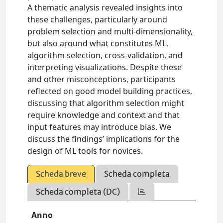
A thematic analysis revealed insights into
these challenges, particularly around
problem selection and multi-dimensionality,
but also around what constitutes ML,
algorithm selection, cross-validation, and
interpreting visualizations. Despite these
and other misconceptions, participants
reflected on good model building practices,
discussing that algorithm selection might
require knowledge and context and that
input features may introduce bias. We
discuss the findings’ implications for the
design of ML tools for novices.
Scheda breve
Scheda completa
Scheda completa (DC)
Anno