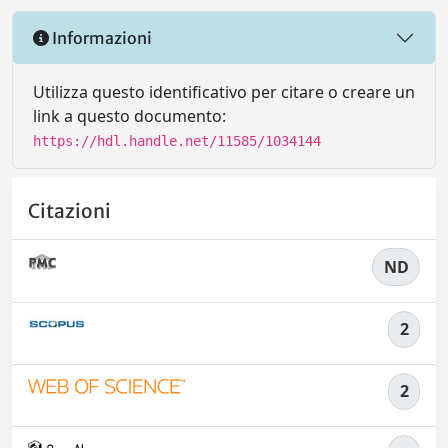
Informazioni
Utilizza questo identificativo per citare o creare un
link a questo documento:
https://hdl.handle.net/11585/1034144
Citazioni
ND
2
2