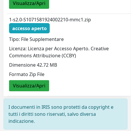
Visualizza/Apri
1-s2.0-S1071581924002210-mmc1.zip
accesso aperto
Tipo: File Supplementare
Licenza: Licenza per Accesso Aperto. Creative
Commons Attribuzione (CCBY)
Dimensione 42.72 MB
Formato Zip File
Visualizza/Apri
I documenti in IRIS sono protetti da copyright e
tutti i diritti sono riservati, salvo diversa
indicazione.