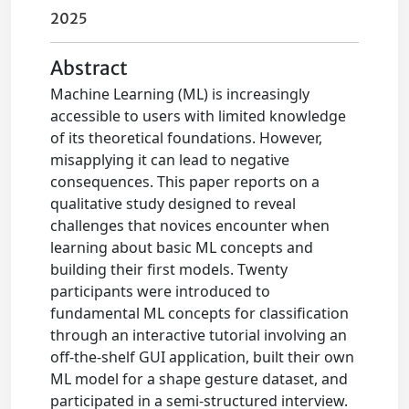
2025
Abstract
Machine Learning (ML) is increasingly
accessible to users with limited knowledge
of its theoretical foundations. However,
misapplying it can lead to negative
consequences. This paper reports on a
qualitative study designed to reveal
challenges that novices encounter when
learning about basic ML concepts and
building their first models. Twenty
participants were introduced to
fundamental ML concepts for classification
through an interactive tutorial involving an
off-the-shelf GUI application, built their own
ML model for a shape gesture dataset, and
participated in a semi-structured interview.