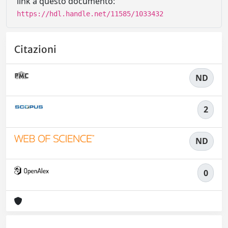
link a questo documento:
https://hdl.handle.net/11585/1033432
Citazioni
ND
2
ND
0