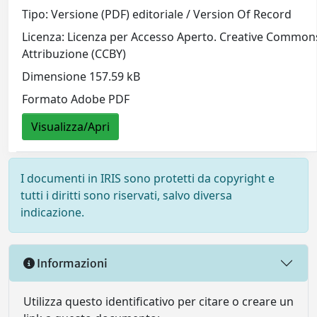
Tipo: Versione (PDF) editoriale / Version Of Record
Licenza: Licenza per Accesso Aperto. Creative Common
Attribuzione (CCBY)
Dimensione 157.59 kB
Formato Adobe PDF
Visualizza/Apri
I documenti in IRIS sono protetti da copyright e
tutti i diritti sono riservati, salvo diversa
indicazione.
Informazioni
Utilizza questo identificativo per citare o creare un