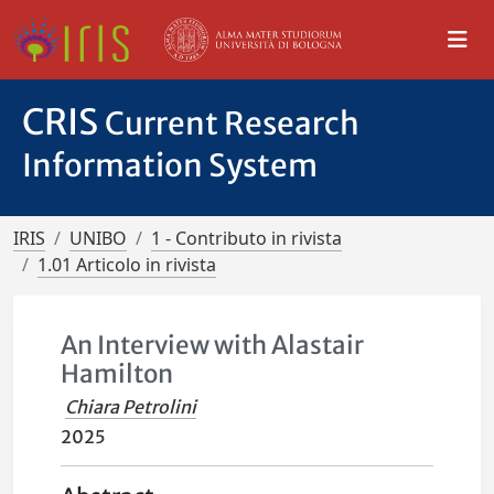
CRIS
Current Research
Information System
IRIS
UNIBO
1 - Contributo in rivista
1.01 Articolo in rivista
An Interview with Alastair
Hamilton
Chiara Petrolini
2025