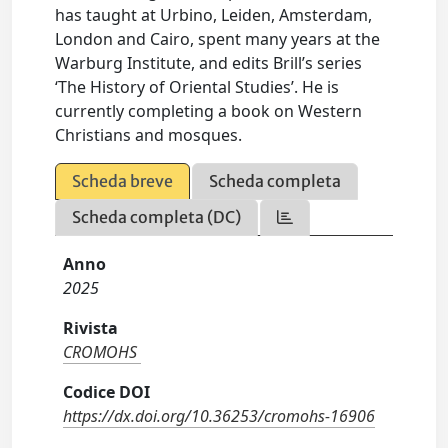
has taught at Urbino, Leiden, Amsterdam,
London and Cairo, spent many years at the
Warburg Institute, and edits Brill’s series
‘The History of Oriental Studies’. He is
currently completing a book on Western
Christians and mosques.
Scheda breve
Scheda completa
Scheda completa (DC)
Anno
2025
Rivista
CROMOHS
Codice DOI
https://dx.doi.org/10.36253/cromohs-16906