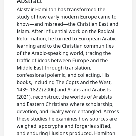
Abstract
Alastair Hamilton has transformed the
study of how early modern Europe came to
know—and misread—the Christian East and
Islam. After influential work on the Radical
Reformation, he turned to European Arabic
learning and to the Christian communities
of the Arabic-speaking world, tracing the
traffic of ideas between Europe and the
Middle East through translation,
confessional polemic, and collecting. His
books, including The Copts and the West,
1439–1822 (2006) and Arabs and Arabists
(2021), reconstruct the worlds of Arabists
and Eastern Christians where scholarship,
devotion, and rivalry were entangled. Across
these studies he examines how sources are
weighed, apocrypha and forgeries sifted,
and enduring illusions produced. Hamilton