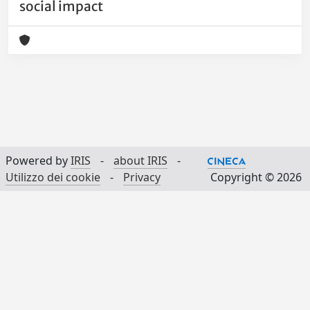
social impact
Powered by
IRIS
-
about IRIS
-
Utilizzo dei cookie
-
Privacy
Copyright © 2026