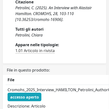
Citazione
Petrolini, C. (2025). An Interview with Alastair
Hamilton. CROMOHS, 28, 103-110
[10.36253/cromohs-16906].
Tutti gli autori
Petrolini, Chiara
Appare nelle tipologie:
1.01 Articolo in rivista
File in questo prodotto:
File
Cromohs_2025_Interview_HAMILTON_Petrolini_Author
accesso aperto
Descrizione: Articolo