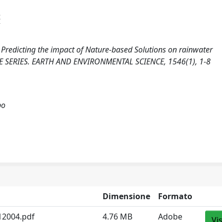
4
5). Predicting the impact of Nature-based Solutions on rainwater
E SERIES. EARTH AND ENVIRONMENTAL SCIENCE, 1546(1), 1-8
po
Dimensione
Formato
12004.pdf
4.76 MB
Adobe
Vi