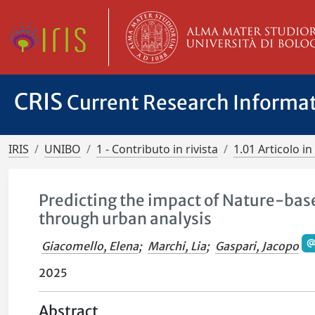
CRIS
Current Research Informa
IRIS
UNIBO
1 - Contributo in rivista
1.01 Articolo in 
Predicting the impact of Nature-ba
through urban analysis
Giacomello, Elena
;
Marchi, Lia
;
Gaspari, Jacopo
2025
Abstract