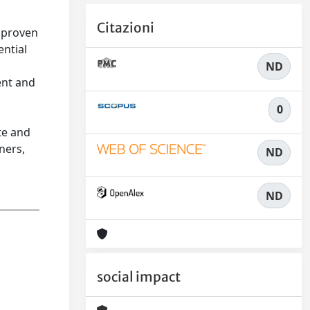
Citazioni
 proven
ential
ND
ent and
0
te and
ners,
ND
ND
social impact