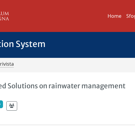
Home
Sfo
tion System
rivista
sed Solutions on rainwater management