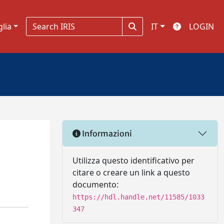
glia
IT
LOGIN
Informazioni
Utilizza questo identificativo per
citare o creare un link a questo
documento:
https://hdl.handle.net/11585/1033
347