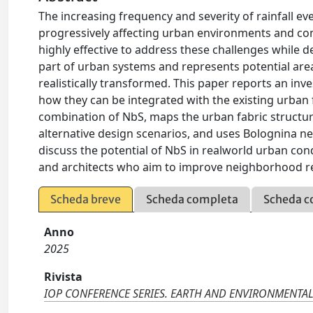
The increasing frequency and severity of rainfall ev
progressively affecting urban environments and co
highly effective to address these challenges while d
part of urban systems and represents potential are
realistically transformed. This paper reports an in
how they can be integrated with the existing urban 
combination of NbS, maps the urban fabric structure
alternative design scenarios, and uses Bolognina ne
discuss the potential of NbS in realworld urban cond
and architects who aim to improve neighborhood r
Scheda breve
Scheda completa
Scheda c
Anno
2025
Rivista
IOP CONFERENCE SERIES. EARTH AND ENVIRONMENTAL