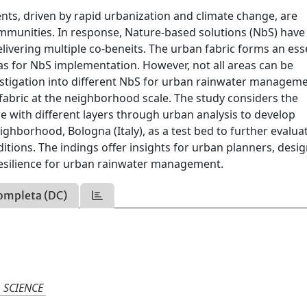
ents, driven by rapid urbanization and climate change, are
mmunities. In response, Nature-based solutions (NbS) have
elivering multiple co-beneits. The urban fabric forms an ess
as for NbS implementation. However, not all areas can be
vestigation into different NbS for urban rainwater managem
fabric at the neighborhood scale. The study considers the
 with different layers through urban analysis to develop
ighborhood, Bologna (Italy), as a test bed to further evalua
itions. The indings offer insights for urban planners, desig
esilience for urban rainwater management.
ompleta (DC)
 SCIENCE