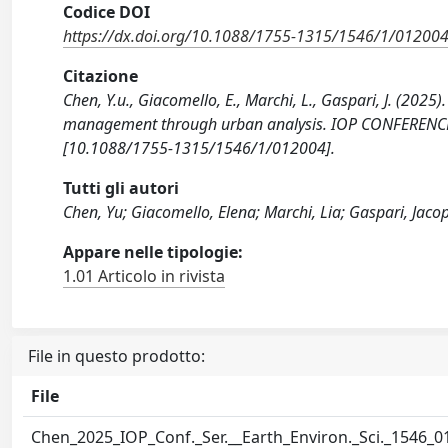
Codice DOI
https://dx.doi.org/10.1088/1755-1315/1546/1/01200
Citazione
Chen, Y.u., Giacomello, E., Marchi, L., Gaspari, J. (202
management through urban analysis. IOP CONFERENC
[10.1088/1755-1315/1546/1/012004].
Tutti gli autori
Chen, Yu; Giacomello, Elena; Marchi, Lia; Gaspari, Jaco
Appare nelle tipologie:
1.01 Articolo in rivista
File in questo prodotto:
File
Chen_2025_IOP_Conf._Ser.__Earth_Environ._Sci._1546_0