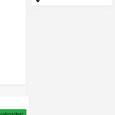
sualizza/Apri