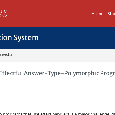
Home
Sfo
tion System
rivista
 Effectful Answer-Type-Polymorphic Prog
 programs that use effect handlers is a major challenge, g