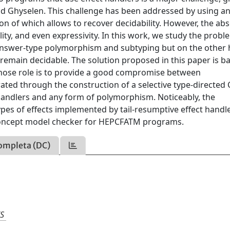
and Ghyselen. This challenge has been addressed by using a
n of which allows to recover decidability. However, the ab
ity, and even expressivity. In this work, we study the probl
 answer-type polymorphism and subtyping but on the other
emain decidable. The solution proposed in this paper is b
hose role is to provide a good compromise between
rated through the construction of a selective type-directed
 handlers and any form of polymorphism. Noticeably, the
es of effects implemented by tail-resumptive effect handle
concept model checker for HEPCFATM programs.
ompleta (DC)
S