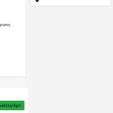
ograms.
ualizza/Apri