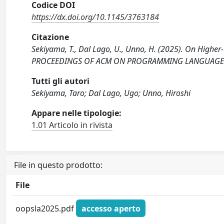
Codice DOI
https://dx.doi.org/10.1145/3763184
Citazione
Sekiyama, T., Dal Lago, U., Unno, H. (2025). On Highe
PROCEEDINGS OF ACM ON PROGRAMMING LANGUAGES, 
Tutti gli autori
Sekiyama, Taro; Dal Lago, Ugo; Unno, Hiroshi
Appare nelle tipologie:
1.01 Articolo in rivista
File in questo prodotto:
File
oopsla2025.pdf
accesso aperto