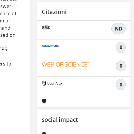
nswer-
Citazioni
sence of
em of
 hand
ND
ased on
0
 CPS
rs to
0
0
social impact