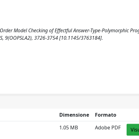
r-Order Model Checking of Effectful Answer-Type-Polymorphic Pr
9(OOPSLA2), 3726-3754 [10.1145/3763184].
Dimensione
Formato
1.05 MB
Adobe PDF
Vis