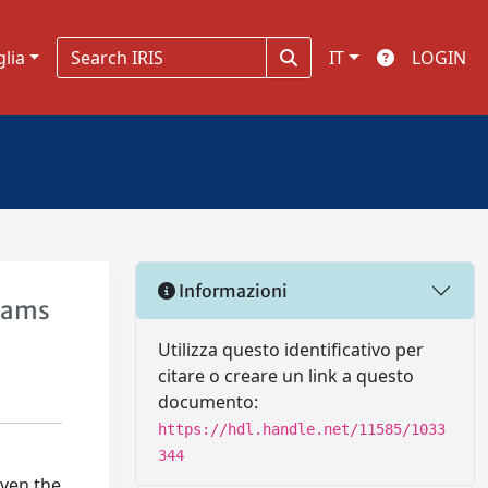
glia
IT
LOGIN
Informazioni
rams
Utilizza questo identificativo per
citare o creare un link a questo
documento:
https://hdl.handle.net/11585/1033
344
iven the