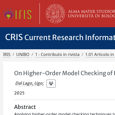
CRIS
Current Research Informa
IRIS
UNIBO
1 - Contributo in rivista
1.01 Articolo in 
On Higher-Order Model Checking of
Dal Lago, Ugo
;
2025
Abstract
Applying higher-order model checking techniques to