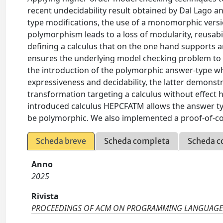
recent undecidability result obtained by Dal Lago 
type modifications, the use of a monomorphic versio
polymorphism leads to a loss of modularity, reusabil
defining a calculus that on the one hand supports
ensures the underlying model checking problem to r
the introduction of the polymorphic answer-type w
expressiveness and decidability, the latter demonst
transformation targeting a calculus without effect
introduced calculus HEPCFATM allows the answer typ
be polymorphic. We also implemented a proof-of-
Scheda breve
Scheda completa
Scheda c
Anno
2025
Rivista
PROCEEDINGS OF ACM ON PROGRAMMING LANGUAGE