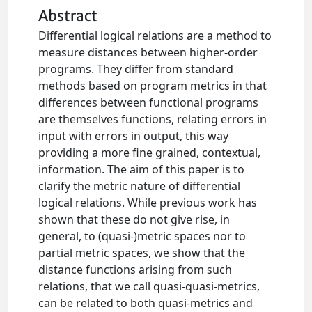
Abstract
Differential logical relations are a method to
measure distances between higher-order
programs. They differ from standard
methods based on program metrics in that
differences between functional programs
are themselves functions, relating errors in
input with errors in output, this way
providing a more fine grained, contextual,
information. The aim of this paper is to
clarify the metric nature of differential
logical relations. While previous work has
shown that these do not give rise, in
general, to (quasi-)metric spaces nor to
partial metric spaces, we show that the
distance functions arising from such
relations, that we call quasi-quasi-metrics,
can be related to both quasi-metrics and