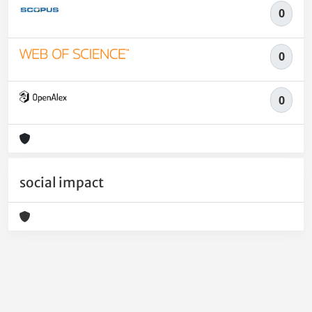
0
0
0
social impact