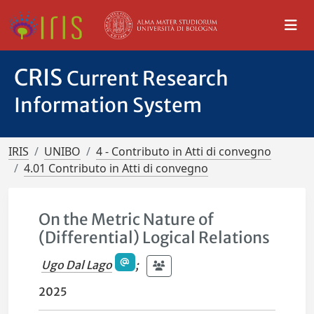
CRIS
Current Research
Information System
IRIS
UNIBO
4 - Contributo in Atti di convegno
4.01 Contributo in Atti di convegno
On the Metric Nature of
(Differential) Logical Relations
Ugo Dal Lago
;
2025