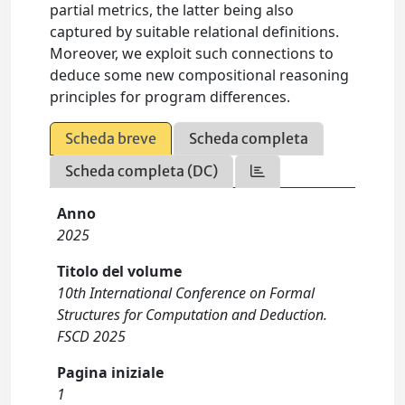
partial metrics, the latter being also
captured by suitable relational definitions.
Moreover, we exploit such connections to
deduce some new compositional reasoning
principles for program differences.
Scheda breve
Scheda completa
Scheda completa (DC)
Anno
2025
Titolo del volume
10th International Conference on Formal
Structures for Computation and Deduction.
FSCD 2025
Pagina iniziale
1