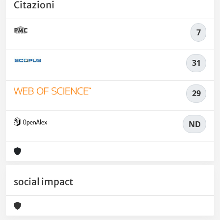
Citazioni
7
31
29
ND
social impact