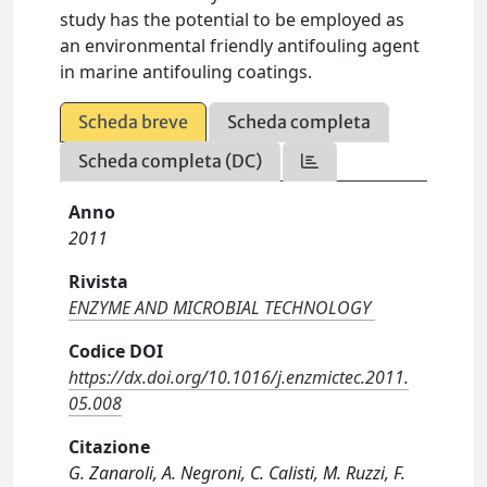
study has the potential to be employed as
an environmental friendly antifouling agent
in marine antifouling coatings.
Scheda breve
Scheda completa
Scheda completa (DC)
Anno
2011
Rivista
ENZYME AND MICROBIAL TECHNOLOGY
Codice DOI
https://dx.doi.org/10.1016/j.enzmictec.2011.
05.008
Citazione
G. Zanaroli, A. Negroni, C. Calisti, M. Ruzzi, F.