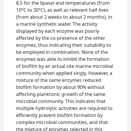
8.5 for the lipase) and temperatures (from
10°C to 30°C), as well as relevant half-lives
(from about 2 weeks to about 2 months), in
a marine synthetic water. The activity
displayed by each enzyme was poorly
affected by the co-presence of the other
enzymes, thus indicating their suitability to
be employed in combination. None of the
enzymes was able to inhibit the formation
of biofilm by an actual site marine microbial
community when applied singly. However, a
mixture of the same enzymes reduced
biofilm formation by about 90% without
affecting planktonic growth of the same
microbial community. This indicates that
multiple hydrolytic activities are required to
efficiently prevent biofilm formation by
complex microbial communities, and that
the mixture of enzymes selected in this