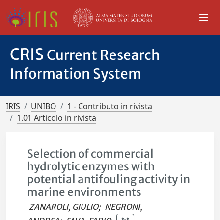
CRIS
Current Research
Information System
IRIS
UNIBO
1 - Contributo in rivista
1.01 Articolo in rivista
Selection of commercial
hydrolytic enzymes with
potential antifouling activity in
marine environments
ZANAROLI, GIULIO
;
NEGRONI,