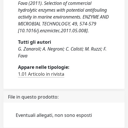
Fava (2011). Selection of commercial
hydrolytic enzymes with potential antifouling
activity in marine environments. ENZYME AND
MICROBIAL TECHNOLOGY, 49, 574-579
[10.1016/j.enzmictec.2011.05.008].
Tutti gli autori
G. Zanaroli; A. Negroni; C. Calisti; M. Ruzzi; F.
Fava
Appare nelle tipologie:
1.01 Articolo in rivista
File in questo prodotto:
Eventuali allegati, non sono esposti