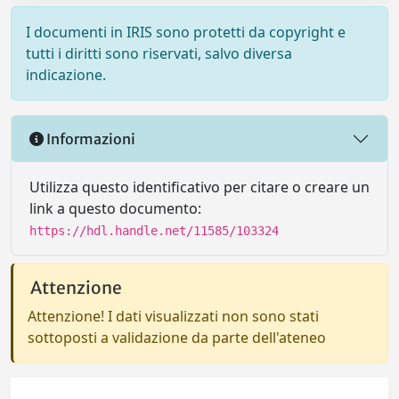
I documenti in IRIS sono protetti da copyright e
tutti i diritti sono riservati, salvo diversa
indicazione.
Informazioni
Utilizza questo identificativo per citare o creare un
link a questo documento:
https://hdl.handle.net/11585/103324
Attenzione
Attenzione! I dati visualizzati non sono stati
sottoposti a validazione da parte dell'ateneo