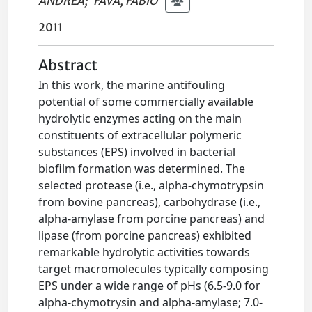
ANDREA
;
FAVA, FABIO
2011
Abstract
In this work, the marine antifouling
potential of some commercially available
hydrolytic enzymes acting on the main
constituents of extracellular polymeric
substances (EPS) involved in bacterial
biofilm formation was determined. The
selected protease (i.e., alpha-chymotrypsin
from bovine pancreas), carbohydrase (i.e.,
alpha-amylase from porcine pancreas) and
lipase (from porcine pancreas) exhibited
remarkable hydrolytic activities towards
target macromolecules typically composing
EPS under a wide range of pHs (6.5-9.0 for
alpha-chymotrysin and alpha-amylase; 7.0-