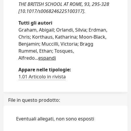
THE BRITISH SCHOOL AT ROME, 93, 295-328
[10.1017/s0068246225100317].
Tutti gli autori
Graham, Abigail; Orlandi, Silvia; Erdman,
Chris; Korthaus, Katharina; Moon-Black,
Benjamin; Muccilli, Victoria; Bragg
Rummel, Ethan; Tosques,
Alfredo
...
espandi
Appare nelle tipologie:
1.01 Articolo in rivista
File in questo prodotto:
Eventuali allegati, non sono esposti