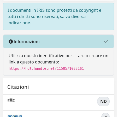
I documenti in IRIS sono protetti da copyright e
tutti i diritti sono riservati, salvo diversa
indicazione.
Informazioni
Utilizza questo identificativo per citare o creare un
link a questo documento:
https://hdl.handle.net/11585/1033161
Citazioni
ND