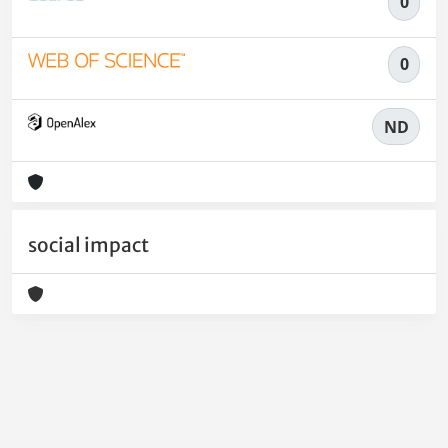
0
0
ND
social impact