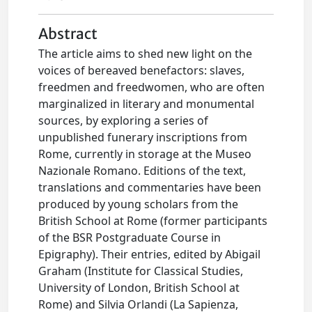
Abstract
The article aims to shed new light on the
voices of bereaved benefactors: slaves,
freedmen and freedwomen, who are often
marginalized in literary and monumental
sources, by exploring a series of
unpublished funerary inscriptions from
Rome, currently in storage at the Museo
Nazionale Romano. Editions of the text,
translations and commentaries have been
produced by young scholars from the
British School at Rome (former participants
of the BSR Postgraduate Course in
Epigraphy). Their entries, edited by Abigail
Graham (Institute for Classical Studies,
University of London, British School at
Rome) and Silvia Orlandi (La Sapienza,