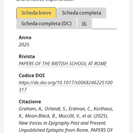
Scheda breve
Scheda completa
Scheda completa (DC)
Anno
2025
Rivista
PAPERS OF THE BRITISH SCHOOL AT ROME
Codice DOI
https://dx.doi.org/10.1017/s0068246225100
317
Citazione
Graham, A., Orlandi, S., Erdman, C., Korthaus,
K., Moon-Black, B., Muccilli, V., et al. (2025).
New Voices in Epigraphy Past and Present:
Unpublished Epitaphs from Rome. PAPERS OF