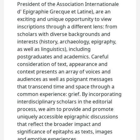
President of the Association Internationale
d' Epigraphie Grecque et Latine), are an
exciting and unique opportunity to view
inscriptions through a different lens: from
scholars with diverse backgrounds and
interests (history, archaeology, epigraphy,
as well as linguistics), including
postgraduates and academics. Careful
consideration of text, appearance and
context presents an array of voices and
audiences as well as poignant messages
that transcend time and space through a
common experience: grief. By incorporating
interdisciplinary scholars in the editorial
process, we aim to provide and promote
uniquely accessible epigraphic discussions
that reflect the broader impact and
significance of epitaphs as texts, images
and emotive experiences.