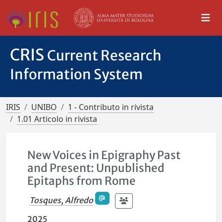
CRIS
Current Research
Information System
IRIS
UNIBO
1 - Contributo in rivista
1.01 Articolo in rivista
New Voices in Epigraphy Past
and Present: Unpublished
Epitaphs from Rome
Tosques, Alfredo
2025