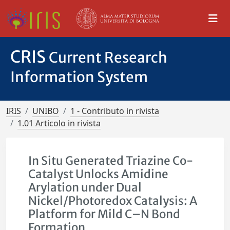
CRIS
Current Research
Information System
IRIS
UNIBO
1 - Contributo in rivista
1.01 Articolo in rivista
In Situ Generated Triazine Co-
Catalyst Unlocks Amidine
Arylation under Dual
Nickel/Photoredox Catalysis: A
Platform for Mild C–N Bond
Formation