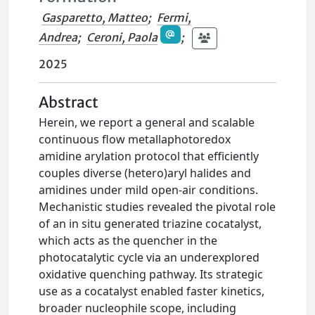
Gasparetto, Matteo
;
Fermi,
Andrea
;
Ceroni, Paola
;
2025
Abstract
Herein, we report a general and scalable
continuous flow metallaphotoredox
amidine arylation protocol that efficiently
couples diverse (hetero)aryl halides and
amidines under mild open-air conditions.
Mechanistic studies revealed the pivotal role
of an in situ generated triazine cocatalyst,
which acts as the quencher in the
photocatalytic cycle via an underexplored
oxidative quenching pathway. Its strategic
use as a cocatalyst enabled faster kinetics,
broader nucleophile scope, including