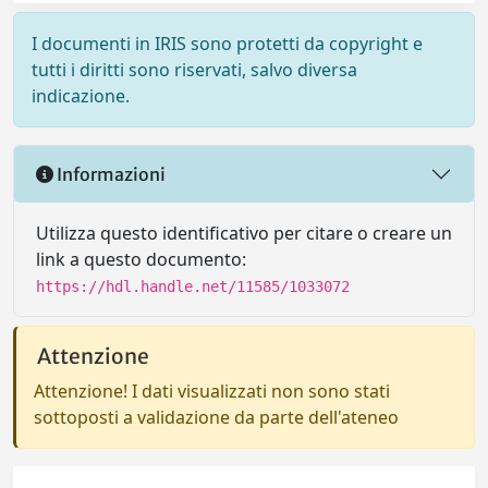
I documenti in IRIS sono protetti da copyright e
tutti i diritti sono riservati, salvo diversa
indicazione.
Informazioni
Utilizza questo identificativo per citare o creare un
link a questo documento:
https://hdl.handle.net/11585/1033072
Attenzione
Attenzione! I dati visualizzati non sono stati
sottoposti a validazione da parte dell'ateneo