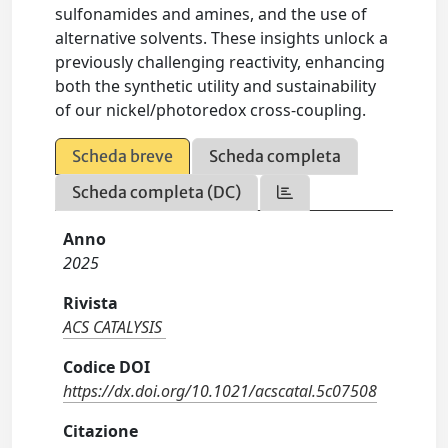
sulfonamides and amines, and the use of
alternative solvents. These insights unlock a
previously challenging reactivity, enhancing
both the synthetic utility and sustainability
of our nickel/photoredox cross-coupling.
Scheda breve
Scheda completa
Scheda completa (DC)
Anno
2025
Rivista
ACS CATALYSIS
Codice DOI
https://dx.doi.org/10.1021/acscatal.5c07508
Citazione