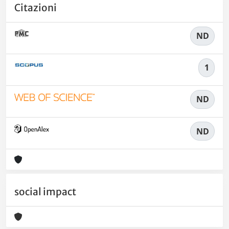
Citazioni
ND
1
ND
ND
social impact