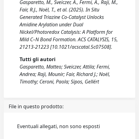
Gasparetto, M., Sveiczer, A., Fermi, A., Raji, M.,
Fair, R.J., Noël, T., et al. (2025). In Situ
Generated Triazine Co-Catalyst Unlocks
Amidine Arylation under Dual
Nickel/Photoredox Catalysis: A Platform for
Mild C–N Bond Formation. ACS CATALYSIS, 15,
21213-21223 [10.1021/acscatal.5c07508].
Tutti gli autori
Gasparetto, Matteo; Sveiczer, Attila; Fermi,
Andrea; Raji, Mounir; Fair, Richard J.; Noël,
Timothy; Ceroni, Paola; Sipos, Gellért
File in questo prodotto:
Eventuali allegati, non sono esposti