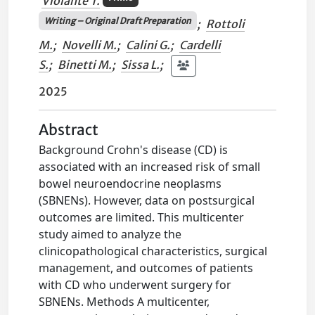
Violante T.
Writing – Original Draft Preparation
;
Rottoli
M.
;
Novelli M.
;
Calini G.
;
Cardelli
S.
;
Binetti M.
;
Sissa L.
;
2025
Abstract
Background Crohn's disease (CD) is
associated with an increased risk of small
bowel neuroendocrine neoplasms
(SBNENs). However, data on postsurgical
outcomes are limited. This multicenter
study aimed to analyze the
clinicopathological characteristics, surgical
management, and outcomes of patients
with CD who underwent surgery for
SBNENs. Methods A multicenter,