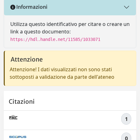
Informazioni
Utilizza questo identificativo per citare o creare un
link a questo documento:
https://hdl.handle.net/11585/1033071
Attenzione
Attenzione! I dati visualizzati non sono stati
sottoposti a validazione da parte dell'ateneo
Citazioni
1
0