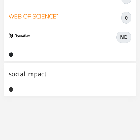
0
ND
social impact