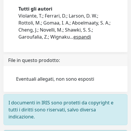
Tutti gli autori
Violante, T.; Ferrari, D.; Larson, D. W.;
Rottoli, M.; Gomaa, I. A.; Aboelmaaty, S. A.;
Cheng, J.; Novelli, M.; Shawki, S. S.;
Garoufalia, Z.; Wignaku
...
espandi
File in questo prodotto:
Eventuali allegati, non sono esposti
I documenti in IRIS sono protetti da copyright e
tutti i diritti sono riservati, salvo diversa
indicazione.