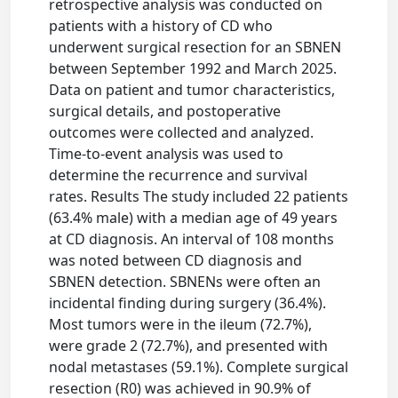
retrospective analysis was conducted on
patients with a history of CD who
underwent surgical resection for an SBNEN
between September 1992 and March 2025.
Data on patient and tumor characteristics,
surgical details, and postoperative
outcomes were collected and analyzed.
Time-to-event analysis was used to
determine the recurrence and survival
rates. Results The study included 22 patients
(63.4% male) with a median age of 49 years
at CD diagnosis. An interval of 108 months
was noted between CD diagnosis and
SBNEN detection. SBNENs were often an
incidental finding during surgery (36.4%).
Most tumors were in the ileum (72.7%),
were grade 2 (72.7%), and presented with
nodal metastases (59.1%). Complete surgical
resection (R0) was achieved in 90.9% of