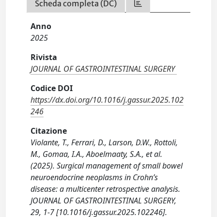
Scheda completa (DC)
Anno
2025
Rivista
JOURNAL OF GASTROINTESTINAL SURGERY
Codice DOI
https://dx.doi.org/10.1016/j.gassur.2025.102
246
Citazione
Violante, T., Ferrari, D., Larson, D.W., Rottoli,
M., Gomaa, I.A., Aboelmaaty, S.A., et al.
(2025). Surgical management of small bowel
neuroendocrine neoplasms in Crohn’s
disease: a multicenter retrospective analysis.
JOURNAL OF GASTROINTESTINAL SURGERY,
29, 1-7 [10.1016/j.gassur.2025.102246].