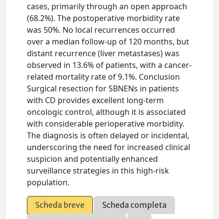
cases, primarily through an open approach
(68.2%). The postoperative morbidity rate
was 50%. No local recurrences occurred
over a median follow-up of 120 months, but
distant recurrence (liver metastases) was
observed in 13.6% of patients, with a cancer-
related mortality rate of 9.1%. Conclusion
Surgical resection for SBNENs in patients
with CD provides excellent long-term
oncologic control, although it is associated
with considerable perioperative morbidity.
The diagnosis is often delayed or incidental,
underscoring the need for increased clinical
suspicion and potentially enhanced
surveillance strategies in this high-risk
population.
Scheda breve
Scheda completa