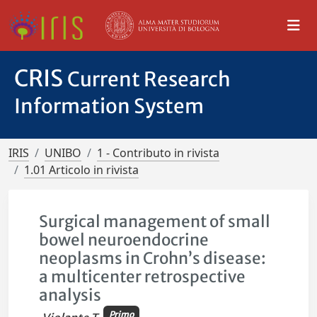
CRIS
Current Research
Information System
IRIS
UNIBO
1 - Contributo in rivista
1.01 Articolo in rivista
Surgical management of small
bowel neuroendocrine
neoplasms in Crohn’s disease:
a multicenter retrospective
analysis
Primo