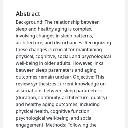
Abstract
Background: The relationship between
sleep and healthy aging is complex,
involving changes in sleep patterns,
architecture, and disturbances. Recognizing
these changes is crucial for maintaining
physical, cognitive, social, and psychological
well-being in older adults. However, links
between sleep parameters and aging
outcomes remain unclear. Objective: This
review synthesizes current knowledge on
associations between sleep parameters
(duration, continuity, architecture, quality)
and healthy aging outcomes, including
physical health, cognitive function,
psychological well-being, and social
engagement. Methods: Following the