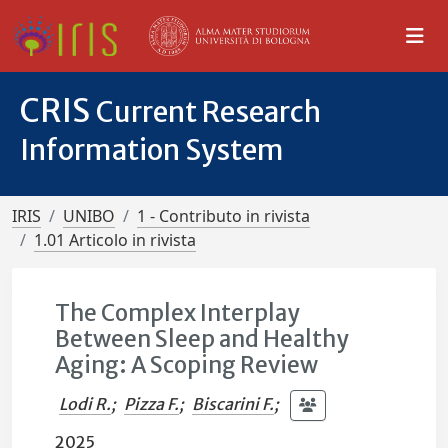
CRIS
Current Research
Information System
IRIS
UNIBO
1 - Contributo in rivista
1.01 Articolo in rivista
The Complex Interplay
Between Sleep and Healthy
Aging: A Scoping Review
Lodi R.
;
Pizza F.
;
Biscarini F.
;
2025