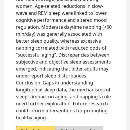
women. Age-related reductions in slow-
wave and REM sleep were linked to lower
cognitive performance and altered mood
regulation. Moderate daytime napping (<60
min/day) was generally associated with
better sleep quality, whereas excessive
napping correlated with reduced odds of
“successful aging”. Discrepancies between
subjective and objective sleep assessments
emerged, indicating that older adults may
underreport sleep disturbances.
Conclusion: Gaps in understanding
longitudinal sleep data, the mechanisms of
sleep’s impact on aging, and napping’s role
need further exploration. Future research
could inform interventions for promoting
healthy aging.