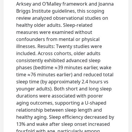
Arksey and O’Malley framework and Joanna
Briggs Institute guidelines, this scoping
review analyzed observational studies on
healthy older adults. Sleep-related
measures were examined without
confounders from mental or physical
illnesses. Results: Twenty studies were
included. Across cohorts, older adults
consistently exhibited advanced sleep
phases (bedtime ≈39 minutes earlier, wake
time ≈76 minutes earlier) and reduced total
sleep time (by approximately 2.4 hours vs
younger adults). Both short and long sleep
durations were associated with poorer
aging outcomes, supporting a U-shaped
relationship between sleep length and
healthy aging. Sleep efficiency decreased by
13% and wake after sleep onset increased
fourfold with age, particularly among