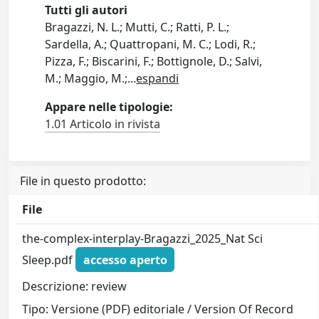
Tutti gli autori
Bragazzi, N. L.; Mutti, C.; Ratti, P. L.;
Sardella, A.; Quattropani, M. C.; Lodi, R.;
Pizza, F.; Biscarini, F.; Bottignole, D.; Salvi,
M.; Maggio, M.;
...
espandi
Appare nelle tipologie:
1.01 Articolo in rivista
File in questo prodotto:
File
the-complex-interplay-Bragazzi_2025_Nat Sci
Sleep.pdf
accesso aperto
Descrizione: review
Tipo: Versione (PDF) editoriale / Version Of Record