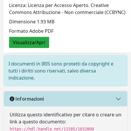
Licenza: Licenza per Accesso Aperto. Creative
Commons Attribuzione - Non commerciale (CCBYNC)
Dimensione 1.93 MB
Formato Adobe PDF
Visualizza/Apri
I documenti in IRIS sono protetti da copyright e
tutti i diritti sono riservati, salvo diversa
indicazione.
Informazioni
Utilizza questo identificativo per citare o creare un
link a questo documento:
https://hdl.handle.net/11585/1032808