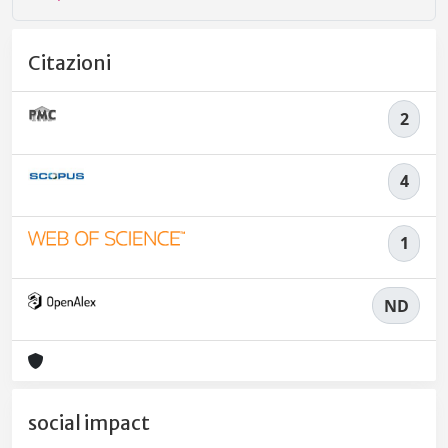
Citazioni
2
4
1
ND
social impact