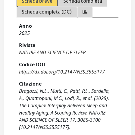
Scheda breve
Scheda completa
Scheda completa (DC)
Anno
2025
Rivista
NATURE AND SCIENCE OF SLEEP
Codice DOI
https://dx.doi.org/10.2147/NSS.S555177
Citazione
Bragazzi, N.L., Mutti, C., Ratti, P.L., Sardella,
A., Quattropani, M.C., Lodi, R., et al. (2025).
The Complex Interplay Between Sleep and
Healthy Aging: A Scoping Review. NATURE
AND SCIENCE OF SLEEP, 17, 3085-3100
[10.2147/NSS.S555177].