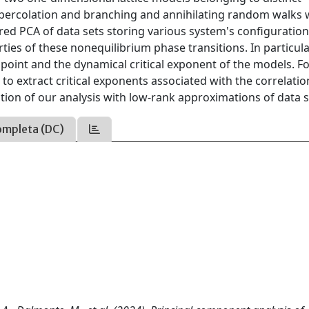
d percolation and branching and annihilating random walks 
red PCA of data sets storing various system's configuratio
ties of these nonequilibrium phase transitions. In particular
 point and the dynamical critical exponent of the models. F
to extract critical exponents associated with the correlatio
tion of our analysis with low-rank approximations of data s
ompleta (DC)