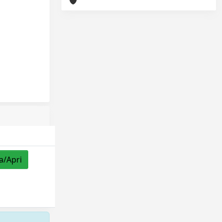
a/Apri