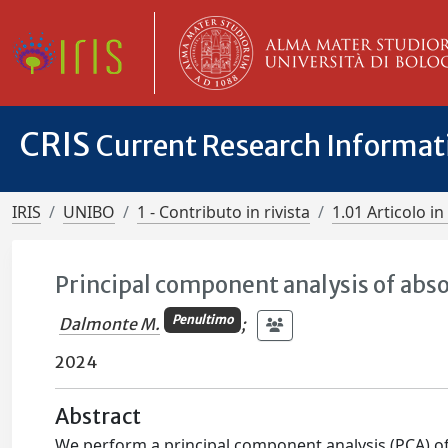
CRIS
Current Research Informa
IRIS
UNIBO
1 - Contributo in rivista
1.01 Articolo in 
Principal component analysis of abso
Penultimo
Dalmonte M.
;
2024
Abstract
We perform a principal component analysis (PCA) of