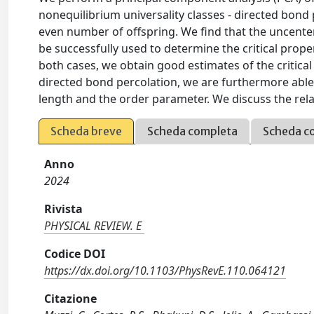
nonequilibrium universality classes - directed bon
even number of offspring. We find that the uncente
be successfully used to determine the critical proper
both cases, we obtain good estimates of the critical
directed bond percolation, we are furthermore able 
length and the order parameter. We discuss the rela
Scheda breve
Scheda completa
Scheda c
Anno
2024
Rivista
PHYSICAL REVIEW. E
Codice DOI
https://dx.doi.org/10.1103/PhysRevE.110.064121
Citazione