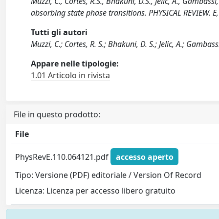
Muzzi, C., Cortes, R.S., Bhakuni, D.S., Jelic, A., Gambass
absorbing state phase transitions. PHYSICAL REVIEW. E
Tutti gli autori
Muzzi, C.; Cortes, R. S.; Bhakuni, D. S.; Jelic, A.; Gambas
Appare nelle tipologie:
1.01 Articolo in rivista
File in questo prodotto:
File
PhysRevE.110.064121.pdf
accesso aperto
Tipo: Versione (PDF) editoriale / Version Of Record
Licenza: Licenza per accesso libero gratuito