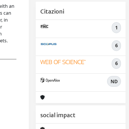
with an
Citazioni
ns can
, in
or
1
n
ets.
6
6
ND
social impact