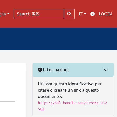
glia
IT
LOGIN
Informazioni
Utilizza questo identificativo per
citare o creare un link a questo
documento:
https://hdl.handle.net/11585/1032
562