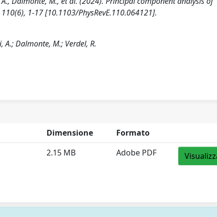
i, A., Dalmonte, M., et al. (2024). Principal component analysis of
, 110(6), 1-17 [10.1103/PhysRevE.110.064121].
si, A.; Dalmonte, M.; Verdel, R.
Dimensione
Formato
2.15 MB
Adobe PDF
Visualizz