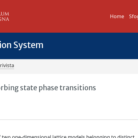
Home
Sfo
tion System
rivista
rbing state phase transitions
 two one-dimensional lattice models belonging to distinct