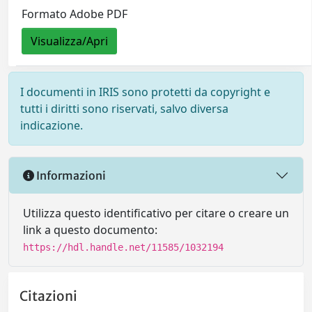
Formato Adobe PDF
Visualizza/Apri
I documenti in IRIS sono protetti da copyright e
tutti i diritti sono riservati, salvo diversa
indicazione.
Informazioni
Utilizza questo identificativo per citare o creare un
link a questo documento:
https://hdl.handle.net/11585/1032194
Citazioni