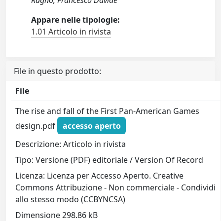
Ragno, Francesco Davide
Appare nelle tipologie:
1.01 Articolo in rivista
File in questo prodotto:
File
The rise and fall of the First Pan-American Games
design.pdf
accesso aperto
Descrizione: Articolo in rivista
Tipo: Versione (PDF) editoriale / Version Of Record
Licenza: Licenza per Accesso Aperto. Creative
Commons Attribuzione - Non commerciale - Condividi
allo stesso modo (CCBYNCSA)
Dimensione 298.86 kB