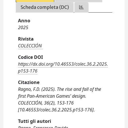
Scheda completa (DC)
Anno
2025
Rivista
COLECCIÓN
Codice DOI
https://dx.doi.org/10.46553/colec.36.2.2025.
p153-176
Citazione
Ragno, F.D. (2025). The rise and fall of the
first Pan-American Games’ design.
COLECCIÓN, 36(2), 153-176
[10.46553/colec.36.2.2025.p153-176].
Tutti gli autori