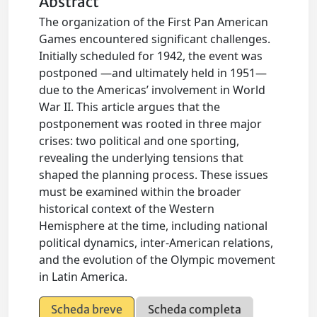
Abstract
The organization of the First Pan American
Games encountered significant challenges.
Initially scheduled for 1942, the event was
postponed —and ultimately held in 1951—
due to the Americas’ involvement in World
War II. This article argues that the
postponement was rooted in three major
crises: two political and one sporting,
revealing the underlying tensions that
shaped the planning process. These issues
must be examined within the broader
historical context of the Western
Hemisphere at the time, including national
political dynamics, inter-American relations,
and the evolution of the Olympic movement
in Latin America.
Scheda breve
Scheda completa