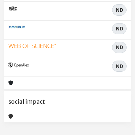
ND
ND
ND
ND
social impact