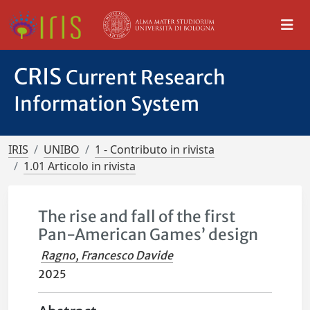
CRIS
Current Research
Information System
IRIS
UNIBO
1 - Contributo in rivista
1.01 Articolo in rivista
The rise and fall of the first
Pan-American Games’ design
Ragno, Francesco Davide
2025