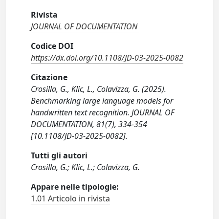
Rivista
JOURNAL OF DOCUMENTATION
Codice DOI
https://dx.doi.org/10.1108/JD-03-2025-0082
Citazione
Crosilla, G., Klic, L., Colavizza, G. (2025).
Benchmarking large language models for
handwritten text recognition. JOURNAL OF
DOCUMENTATION, 81(7), 334-354
[10.1108/JD-03-2025-0082].
Tutti gli autori
Crosilla, G.; Klic, L.; Colavizza, G.
Appare nelle tipologie:
1.01 Articolo in rivista