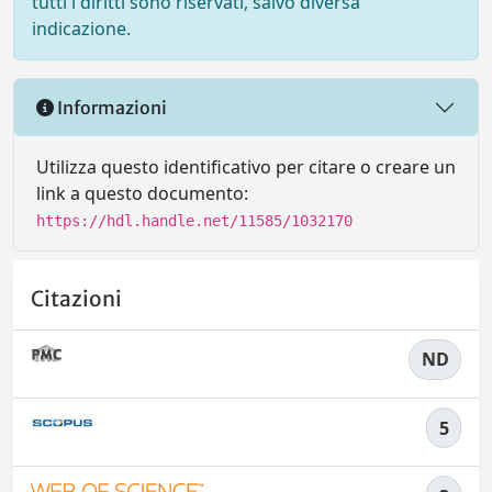
tutti i diritti sono riservati, salvo diversa
indicazione.
Informazioni
Utilizza questo identificativo per citare o creare un
link a questo documento:
https://hdl.handle.net/11585/1032170
Citazioni
ND
5