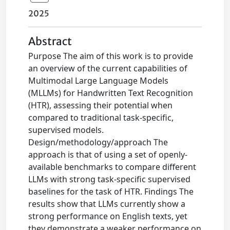
2025
Abstract
Purpose The aim of this work is to provide
an overview of the current capabilities of
Multimodal Large Language Models
(MLLMs) for Handwritten Text Recognition
(HTR), assessing their potential when
compared to traditional task-specific,
supervised models.
Design/methodology/approach The
approach is that of using a set of openly-
available benchmarks to compare different
LLMs with strong task-specific supervised
baselines for the task of HTR. Findings The
results show that LLMs currently show a
strong performance on English texts, yet
they demonstrate a weaker performance on