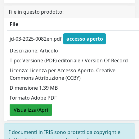
File in questo prodotto:
File
jd-03-2025-0082en.pdf
accesso aperto
Descrizione: Articolo
Tipo: Versione (PDF) editoriale / Version Of Record
Licenza: Licenza per Accesso Aperto. Creative
Commons Attribuzione (CCBY)
Dimensione 1.39 MB
Formato Adobe PDF
Visualizza/Apri
I documenti in IRIS sono protetti da copyright e