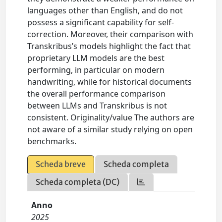
languages other than English, and do not
possess a significant capability for self-
correction. Moreover, their comparison with
Transkribus’s models highlight the fact that
proprietary LLM models are the best
performing, in particular on modern
handwriting, while for historical documents
the overall performance comparison
between LLMs and Transkribus is not
consistent. Originality/value The authors are
not aware of a similar study relying on open
benchmarks.
Scheda breve
Scheda completa
Scheda completa (DC)
Anno
2025