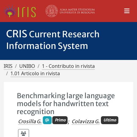
CRIS
Current Research
Information System
IRIS
UNIBO
1 - Contributo in rivista
1.01 Articolo in rivista
Benchmarking large language
models for handwritten text
recognition
Primo
Ultimo
Crosilla G.
;
Colavizza G.