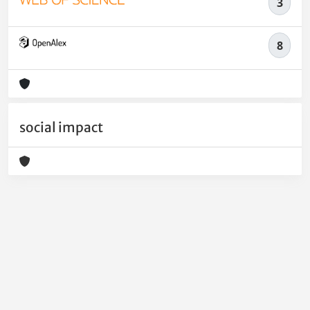
3
8
social impact
Powered by
IRIS
-
about IRIS
-
Utilizzo dei cookie
-
Privacy
Copyright © 2026