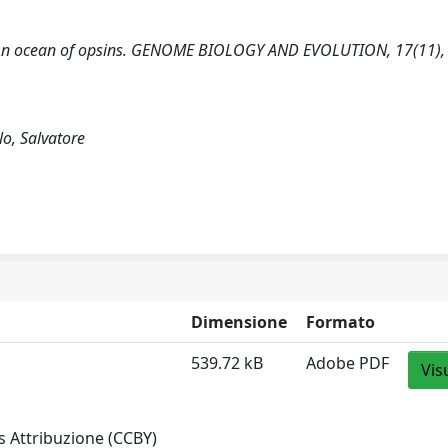
2025). An ocean of opsins. GENOME BIOLOGY AND EVOLUTION, 17(11),
llo, Salvatore
Dimensione
Formato
539.72 kB
Adobe PDF
Vis
 Attribuzione (CCBY)