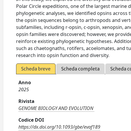
Polar Circle expeditions, one of the largest marine 
phylogenetic analyses, we identified opsins across 
the opsin sequences belong to arthropods and vert
subfamilies, including r-opsin, c-opsin, xenopsin,
opsin families were discovered; however, we provid
reinforce existing phylogenetic hypotheses. Additio
such as chaetognaths, rotifers, acoelomates, and tu
research into opsin function and diversity.
Scheda breve
Scheda completa
Scheda c
Anno
2025
Rivista
GENOME BIOLOGY AND EVOLUTION
Codice DOI
https://dx.doi.org/10.1093/gbe/evaf189