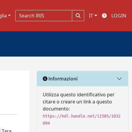
glia
IT
LOGIN
Informazioni
Utilizza questo identificativo per
citare o creare un link a questo
documento:
https://hdl.handle.net/11585/1032
094
d Tara