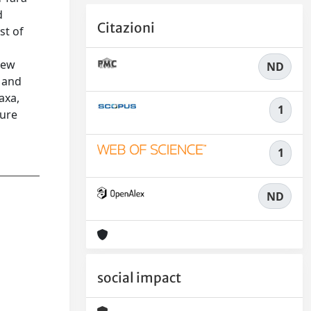
d
Citazioni
st of
new
ND
s and
axa,
1
ture
1
ND
social impact