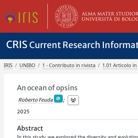
CRIS
Current Research Informa
IRIS
UNIBO
1 - Contributo in rivista
1.01 Articolo in 
An ocean of opsins
Roberto Feuda
;
2025
Abstract
In this study, we explored the diversity and evolut