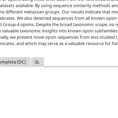
datasets available. By using sequence similarity methods an
the different metazoan groups. Our results indicate that mo
ebrates. We also detected sequences from all known opsin
 and Group-4 opsins. Despite the broad taxonomic scope, no 
e valuable taxonomic insights into known opsin subfamilie
nally, we present novel opsin sequences from less-studied t
nicates, and which may serve as a valuable resource for fu
ompleta (DC)