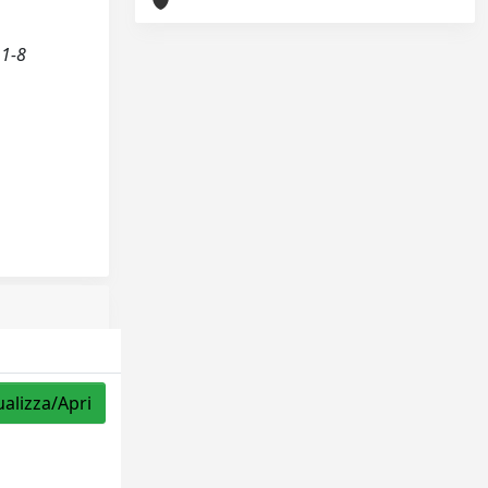
 1-8
ualizza/Apri