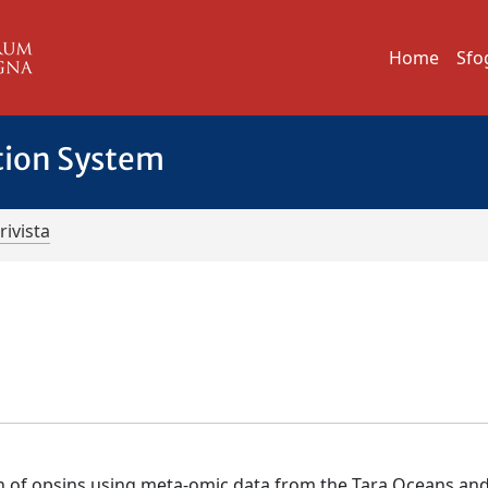
Home
Sfo
tion System
rivista
ion of opsins using meta-omic data from the Tara Oceans an