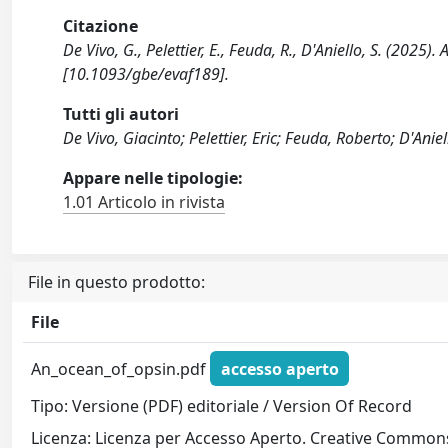
Citazione
De Vivo, G., Pelettier, E., Feuda, R., D'Aniello, S. (
[10.1093/gbe/evaf189].
Tutti gli autori
De Vivo, Giacinto; Pelettier, Eric; Feuda, Roberto; D'Anie
Appare nelle tipologie:
1.01 Articolo in rivista
File in questo prodotto:
File
An_ocean_of_opsin.pdf
accesso aperto
Tipo: Versione (PDF) editoriale / Version Of Record
Licenza: Licenza per Accesso Aperto. Creative Commons