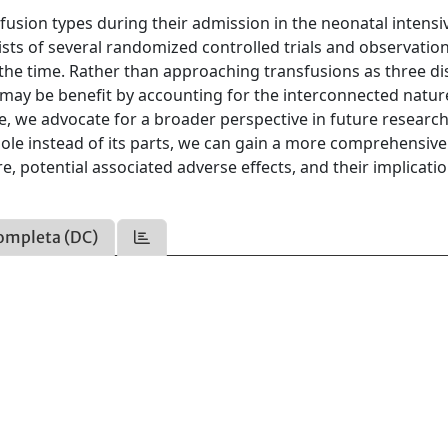
usion types during their admission in the neonatal intensi
ists of several randomized controlled trials and observatio
 the time. Rather than approaching transfusions as three di
e may be benefit by accounting for the interconnected natur
cle, we advocate for a broader perspective in future researc
hole instead of its parts, we can gain a more comprehensive
, potential associated adverse effects, and their implicatio
ompleta (DC)