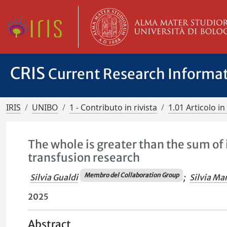
CRIS
Current Research Informa
IRIS
UNIBO
1 - Contributo in rivista
1.01 Articolo in 
The whole is greater than the sum of 
transfusion research
Membro del Collaboration Group
Silvia Gualdi
;
Silvia Mar
2025
Abstract