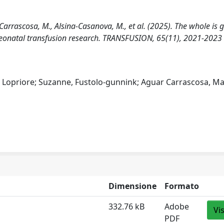
r Carrascosa, M., Alsina-Casanova, M., et al. (2025). The whole is 
 neonatal transfusion research. TRANSFUSION, 65(11), 2021-2023
, Lopriore; Suzanne, Fustolo‐gunnink; Aguar Carrascosa, Ma
Dimensione
Formato
332.76 kB
Adobe
Vi
PDF