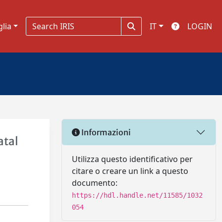
glia
IT
LOGIN
Informazioni
atal
Utilizza questo identificativo per
citare o creare un link a questo
documento:
https://hdl.handle.net/11585/1032
054