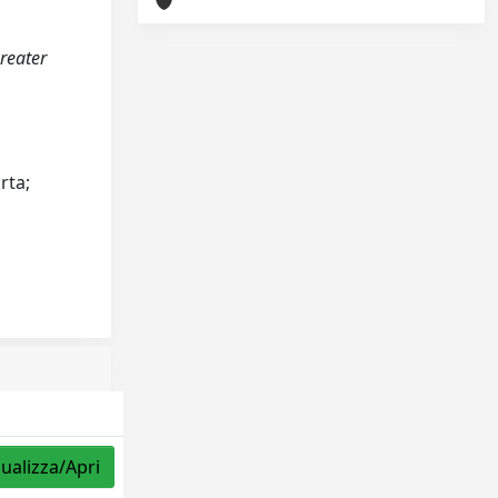
greater
rta;
sualizza/Apri