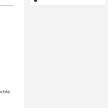
uchée,