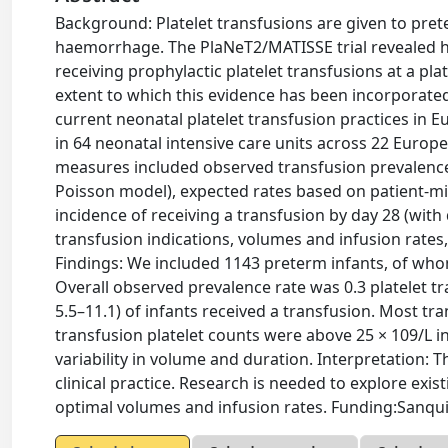
Background: Platelet transfusions are given to pre
haemorrhage. The PlaNeT2/MATISSE trial revealed hi
receiving prophylactic platelet transfusions at a pl
extent to which this evidence has been incorporated
current neonatal platelet transfusion practices in
in 64 neonatal intensive care units across 22 Eur
measures included observed transfusion prevalence 
Poisson model), expected rates based on patient-mix
incidence of receiving a transfusion by day 28 (wit
transfusion indications, volumes and infusion rates,
Findings: We included 1143 preterm infants, of whom 
Overall observed prevalence rate was 0.3 platelet t
5.5–11.1) of infants received a transfusion. Most tra
transfusion platelet counts were above 25 × 109/L in
variability in volume and duration. Interpretation: T
clinical practice. Research is needed to explore exi
optimal volumes and infusion rates. Funding:Sanqu