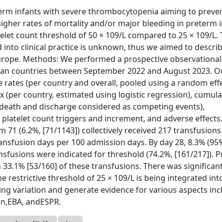
term infants with severe thrombocytopenia aiming to preve
gher rates of mortality and/or major bleeding in preterm 
atelet count threshold of 50 × 109/L compared to 25 × 109/L.
 into clinical practice is unknown, thus we aimed to descri
 Europe. Methods: We performed a prospective observational
opean countries between September 2022 and August 2023. 
rates (per country and overall, pooled using a random eff
 (per country, estimated using logistic regression), cumula
h death and discharge considered as competing events),
 platelet count triggers and increment, and adverse effects
71 (6.2%, [71/1143]) collectively received 217 transfusions
ransfusion days per 100 admission days. By day 28, 8.3% (95%
nsfusions were indicated for threshold (74.2%, [161/217]). P
 33.1% [53/160] of these transfusions. There was significan
he restrictive threshold of 25 × 109/L is being integrated int
sting variation and generate evidence for various aspects in
in,EBA, andESPR.