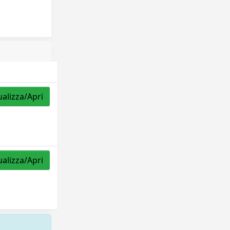
ualizza/Apri
ualizza/Apri