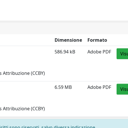
Dimensione
Formato
586.94 kB
Adobe PDF
Vis
 Attribuzione (CCBY)
6.59 MB
Adobe PDF
Vis
 Attribuzione (CCBY)
ritti sono riservati, salvo diversa indicazione.