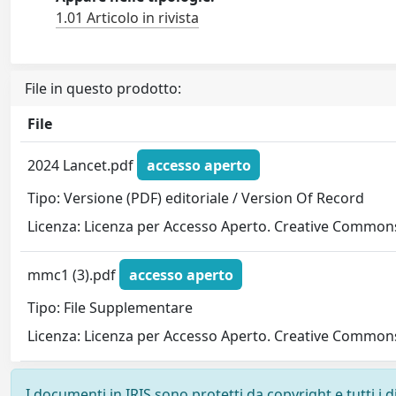
1.01 Articolo in rivista
File in questo prodotto:
File
2024 Lancet.pdf
accesso aperto
Tipo: Versione (PDF) editoriale / Version Of Record
Licenza: Licenza per Accesso Aperto. Creative Commons
mmc1 (3).pdf
accesso aperto
Tipo: File Supplementare
Licenza: Licenza per Accesso Aperto. Creative Commons
I documenti in IRIS sono protetti da copyright e tutti i di