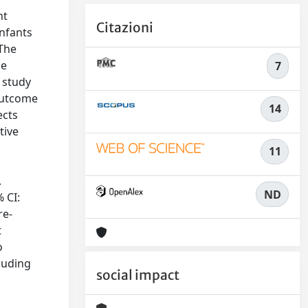
nt
Citazioni
infants
 The
be
7
 study
Outcome
14
ects
tive
11
.
.
ND
 CI:
re-
t
o
cluding
social impact