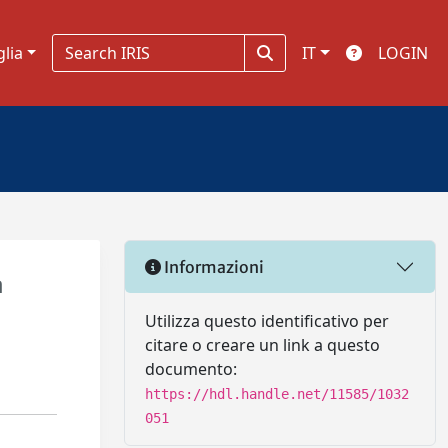
glia
IT
LOGIN
Informazioni
a
Utilizza questo identificativo per
citare o creare un link a questo
documento:
https://hdl.handle.net/11585/1032
051