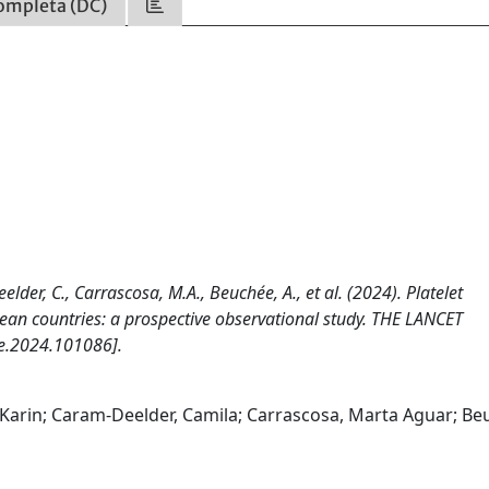
ompleta (DC)
lder, C., Carrascosa, M.A., Beuchée, A., et al. (2024). Platelet
pean countries: a prospective observational study. THE LANCET
e.2024.101086].
, Karin; Caram-Deelder, Camila; Carrascosa, Marta Aguar; Be