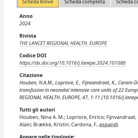
Scheda breve
Scheda completa
Scheda c
Anno
2024
Rivista
THE LANCET REGIONAL HEALTH. EUROPE
Codice DOI
https://dx.doi.org/10.1016/j.lanepe.2024.101086
Citazione
Houben, N.A.M., Lopriore, E., Fijnvandraat, K., Caram-Dee
transfusion in neonatal intensive care units of 22 Euro
REGIONAL HEALTH. EUROPE, 47, 1-11 [10.1016/j.lanep
Tutti gli autori
Houben, Nina A. M.; Lopriore, Enrico; Fijnvandraat
Alain; Brække, Kristin; Cardona, F
...
espandi
Appare nelle tipologie: