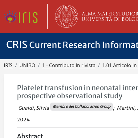
CRIS
Current Research Informa
IRIS
UNIBO
1 - Contributo in rivista
1.01 Articolo in 
Platelet transfusion in neonatal inte
prospective observational study
Membro del Collaboration Group
Gualdi, Silvia
;
Martini, 
2024
Abstract