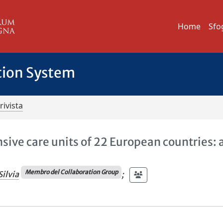
Home
Sfo
tion System
rivista
nsive care units of 22 European countries: 
Membro del Collaboration Group
Silvia
;