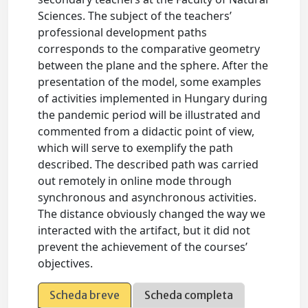
Sciences. The subject of the teachers’
professional development paths
corresponds to the comparative geometry
between the plane and the sphere. After the
presentation of the model, some examples
of activities implemented in Hungary during
the pandemic period will be illustrated and
commented from a didactic point of view,
which will serve to exemplify the path
described. The described path was carried
out remotely in online mode through
synchronous and asynchronous activities.
The distance obviously changed the way we
interacted with the artifact, but it did not
prevent the achievement of the courses’
objectives.
Scheda breve
Scheda completa