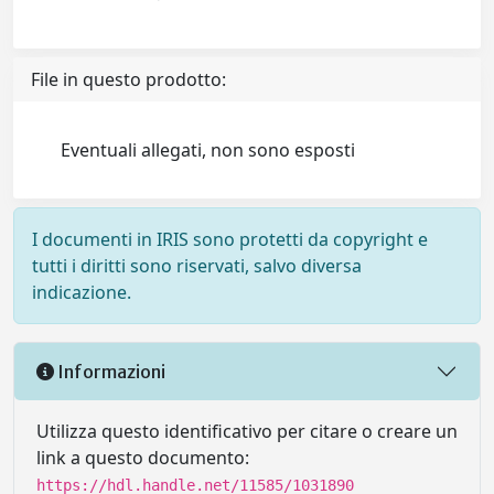
File in questo prodotto:
Eventuali allegati, non sono esposti
I documenti in IRIS sono protetti da copyright e
tutti i diritti sono riservati, salvo diversa
indicazione.
Informazioni
Utilizza questo identificativo per citare o creare un
link a questo documento:
https://hdl.handle.net/11585/1031890