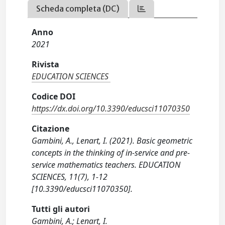
Scheda completa (DC)
Anno
2021
Rivista
EDUCATION SCIENCES
Codice DOI
https://dx.doi.org/10.3390/educsci11070350
Citazione
Gambini, A., Lenart, I. (2021). Basic geometric
concepts in the thinking of in-service and pre-
service mathematics teachers. EDUCATION
SCIENCES, 11(7), 1-12
[10.3390/educsci11070350].
Tutti gli autori
Gambini, A.; Lenart, I.