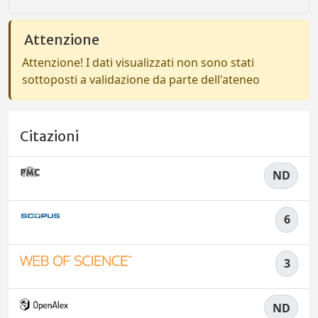
Attenzione
Attenzione! I dati visualizzati non sono stati
sottoposti a validazione da parte dell'ateneo
Citazioni
ND
6
3
ND