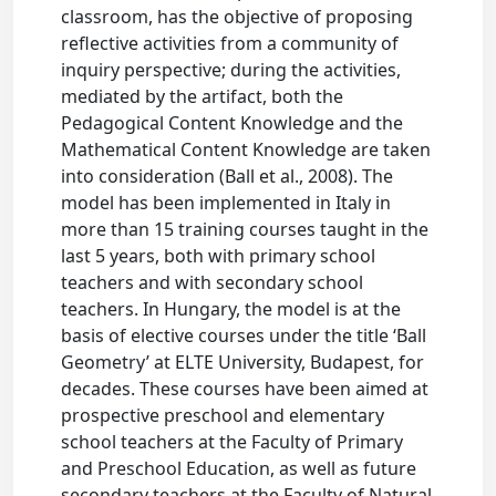
classroom, has the objective of proposing
reflective activities from a community of
inquiry perspective; during the activities,
mediated by the artifact, both the
Pedagogical Content Knowledge and the
Mathematical Content Knowledge are taken
into consideration (Ball et al., 2008). The
model has been implemented in Italy in
more than 15 training courses taught in the
last 5 years, both with primary school
teachers and with secondary school
teachers. In Hungary, the model is at the
basis of elective courses under the title ‘Ball
Geometry’ at ELTE University, Budapest, for
decades. These courses have been aimed at
prospective preschool and elementary
school teachers at the Faculty of Primary
and Preschool Education, as well as future
secondary teachers at the Faculty of Natural