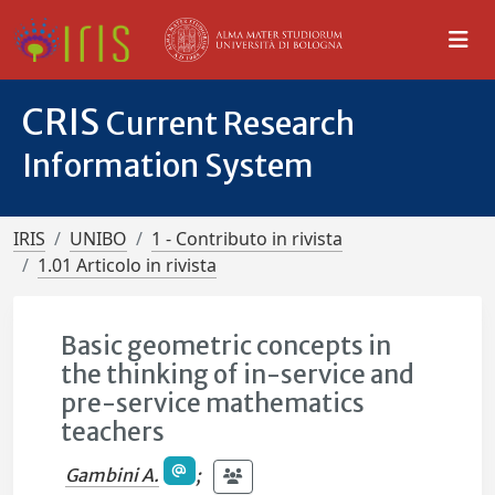
CRIS
Current Research
Information System
IRIS
UNIBO
1 - Contributo in rivista
1.01 Articolo in rivista
Basic geometric concepts in
the thinking of in-service and
pre-service mathematics
teachers
Gambini A.
;