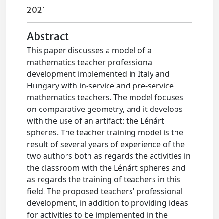
2021
Abstract
This paper discusses a model of a
mathematics teacher professional
development implemented in Italy and
Hungary with in-service and pre-service
mathematics teachers. The model focuses
on comparative geometry, and it develops
with the use of an artifact: the Lénárt
spheres. The teacher training model is the
result of several years of experience of the
two authors both as regards the activities in
the classroom with the Lénárt spheres and
as regards the training of teachers in this
field. The proposed teachers’ professional
development, in addition to providing ideas
for activities to be implemented in the