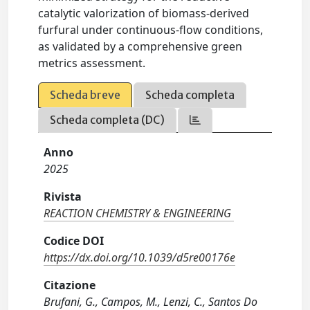
catalytic valorization of biomass-derived
furfural under continuous-flow conditions,
as validated by a comprehensive green
metrics assessment.
Scheda breve
Scheda completa
Scheda completa (DC)
Anno
2025
Rivista
REACTION CHEMISTRY & ENGINEERING
Codice DOI
https://dx.doi.org/10.1039/d5re00176e
Citazione
Brufani, G., Campos, M., Lenzi, C., Santos Do