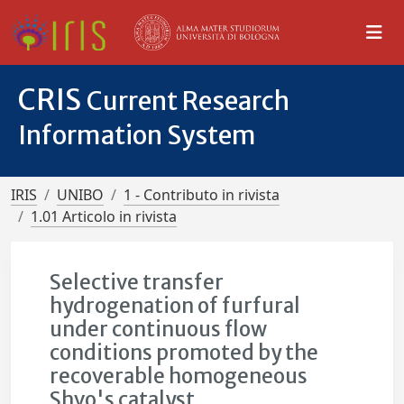
CRIS
Current Research
Information System
IRIS
UNIBO
1 - Contributo in rivista
1.01 Articolo in rivista
Selective transfer
hydrogenation of furfural
under continuous flow
conditions promoted by the
recoverable homogeneous
Shvo's catalyst