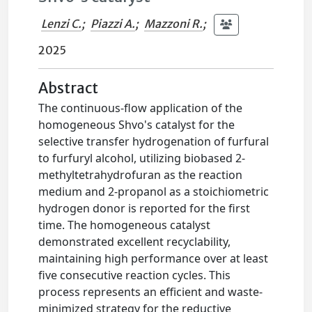
Lenzi C.
;
Piazzi A.
;
Mazzoni R.
;
2025
Abstract
The continuous-flow application of the
homogeneous Shvo's catalyst for the
selective transfer hydrogenation of furfural
to furfuryl alcohol, utilizing biobased 2-
methyltetrahydrofuran as the reaction
medium and 2-propanol as a stoichiometric
hydrogen donor is reported for the first
time. The homogeneous catalyst
demonstrated excellent recyclability,
maintaining high performance over at least
five consecutive reaction cycles. This
process represents an efficient and waste-
minimized strategy for the reductive