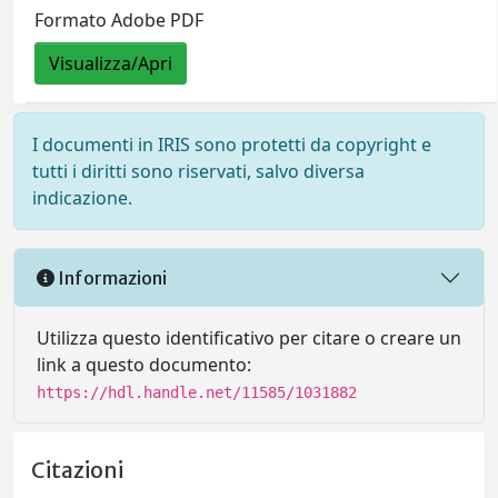
Formato Adobe PDF
Visualizza/Apri
I documenti in IRIS sono protetti da copyright e
tutti i diritti sono riservati, salvo diversa
indicazione.
Informazioni
Utilizza questo identificativo per citare o creare un
link a questo documento:
https://hdl.handle.net/11585/1031882
Citazioni