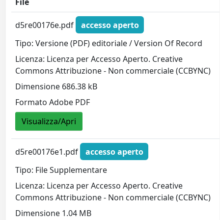
File
d5re00176e.pdf
accesso aperto
Tipo: Versione (PDF) editoriale / Version Of Record
Licenza: Licenza per Accesso Aperto. Creative
Commons Attribuzione - Non commerciale (CCBYNC)
Dimensione 686.38 kB
Formato Adobe PDF
Visualizza/Apri
d5re00176e1.pdf
accesso aperto
Tipo: File Supplementare
Licenza: Licenza per Accesso Aperto. Creative
Commons Attribuzione - Non commerciale (CCBYNC)
Dimensione 1.04 MB