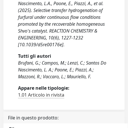
Nascimento, L.A., Paone, E., Piazzi, A., et al.
(2025). Selective transfer hydrogenation of
furfural under continuous flow conditions
promoted by the recoverable homogeneous
Shvo's catalyst. REACTION CHEMISTRY &
ENGINEERING, 10(6), 1227-1232
[10.1039/d5re00176e].
Tutti gli autori
Brufani, G.; Campos, M.; Lenzi, C.; Santos Do
Nascimento, L. A.; Paone, E.; Piazzi, A.;
Mazzoni, R.; Vaccaro, L.; Mauriello, F.
Appare nelle tipologie:
1.01 Articolo in rivista
File in questo prodotto: