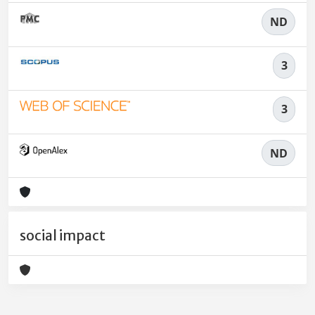
ND
3
3
ND
social impact