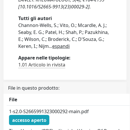
[10.1016/S2665-9913(23)00029-2].
Tutti gli autori
Channon-Wells, S.; Vito, O.; Mcardle, A. J.;
Seaby, E. G.; Patel, H.; Shah, P.; Pazukhina,
E.; Wilson, C.; Broderick, C.; D'Souza, G.;
Keren, I.; Nijm
...
espandi
Appare nelle tipologie:
1.01 Articolo in rivista
File in questo prodotto:
File
1-s2.0-S2665991323000292-main.pdf
accesso aperto