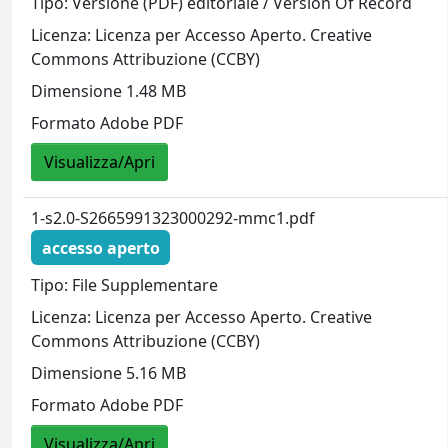
Tipo: Versione (PDF) editoriale / Version Of Record
Licenza: Licenza per Accesso Aperto. Creative
Commons Attribuzione (CCBY)
Dimensione 1.48 MB
Formato Adobe PDF
Visualizza/Apri
1-s2.0-S2665991323000292-mmc1.pdf
accesso aperto
Tipo: File Supplementare
Licenza: Licenza per Accesso Aperto. Creative
Commons Attribuzione (CCBY)
Dimensione 5.16 MB
Formato Adobe PDF
Visualizza/Apri