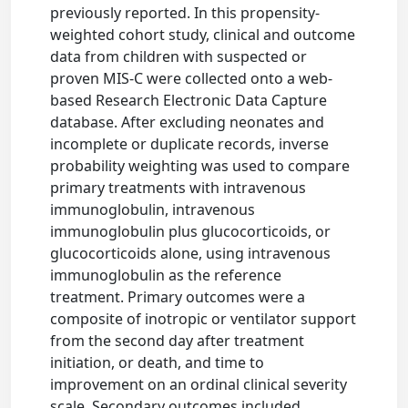
previously reported. In this propensity-
weighted cohort study, clinical and outcome
data from children with suspected or
proven MIS-C were collected onto a web-
based Research Electronic Data Capture
database. After excluding neonates and
incomplete or duplicate records, inverse
probability weighting was used to compare
primary treatments with intravenous
immunoglobulin, intravenous
immunoglobulin plus glucocorticoids, or
glucocorticoids alone, using intravenous
immunoglobulin as the reference
treatment. Primary outcomes were a
composite of inotropic or ventilator support
from the second day after treatment
initiation, or death, and time to
improvement on an ordinal clinical severity
scale. Secondary outcomes included