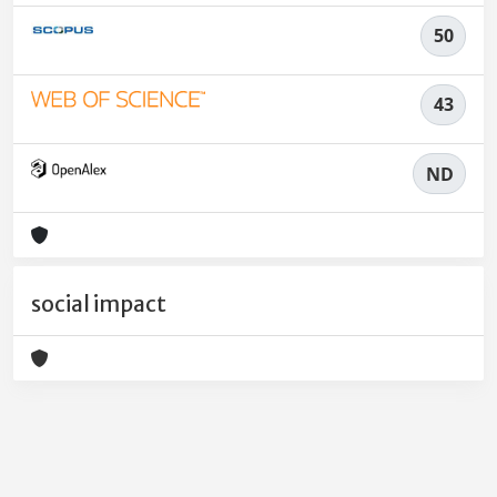
50
43
ND
social impact