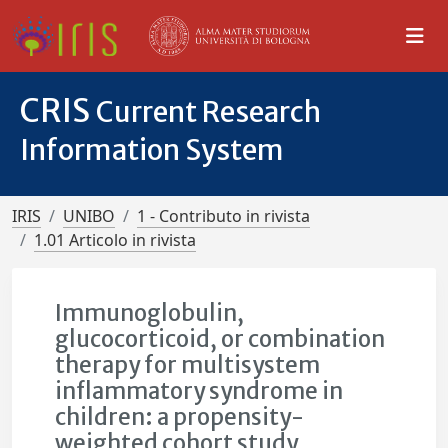
CRIS
Current Research
Information System
IRIS
UNIBO
1 - Contributo in rivista
1.01 Articolo in rivista
Immunoglobulin,
glucocorticoid, or combination
therapy for multisystem
inflammatory syndrome in
children: a propensity-
weighted cohort study