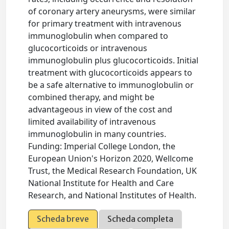
of coronary artery aneurysms, were similar
for primary treatment with intravenous
immunoglobulin when compared to
glucocorticoids or intravenous
immunoglobulin plus glucocorticoids. Initial
treatment with glucocorticoids appears to
be a safe alternative to immunoglobulin or
combined therapy, and might be
advantageous in view of the cost and
limited availability of intravenous
immunoglobulin in many countries.
Funding: Imperial College London, the
European Union's Horizon 2020, Wellcome
Trust, the Medical Research Foundation, UK
National Institute for Health and Care
Research, and National Institutes of Health.
Scheda breve
Scheda completa