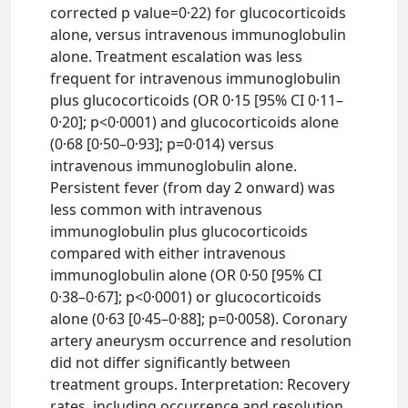
corrected p value=0·22) for glucocorticoids
alone, versus intravenous immunoglobulin
alone. Treatment escalation was less
frequent for intravenous immunoglobulin
plus glucocorticoids (OR 0·15 [95% CI 0·11–
0·20]; p<0·0001) and glucocorticoids alone
(0·68 [0·50–0·93]; p=0·014) versus
intravenous immunoglobulin alone.
Persistent fever (from day 2 onward) was
less common with intravenous
immunoglobulin plus glucocorticoids
compared with either intravenous
immunoglobulin alone (OR 0·50 [95% CI
0·38–0·67]; p<0·0001) or glucocorticoids
alone (0·63 [0·45–0·88]; p=0·0058). Coronary
artery aneurysm occurrence and resolution
did not differ significantly between
treatment groups. Interpretation: Recovery
rates, including occurrence and resolution