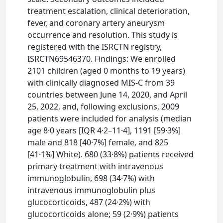
treatment escalation, clinical deterioration,
fever, and coronary artery aneurysm
occurrence and resolution. This study is
registered with the ISRCTN registry,
ISRCTN69546370. Findings: We enrolled
2101 children (aged 0 months to 19 years)
with clinically diagnosed MIS-C from 39
countries between June 14, 2020, and April
25, 2022, and, following exclusions, 2009
patients were included for analysis (median
age 8·0 years [IQR 4·2–11·4], 1191 [59·3%]
male and 818 [40·7%] female, and 825
[41·1%] White). 680 (33·8%) patients received
primary treatment with intravenous
immunoglobulin, 698 (34·7%) with
intravenous immunoglobulin plus
glucocorticoids, 487 (24·2%) with
glucocorticoids alone; 59 (2·9%) patients