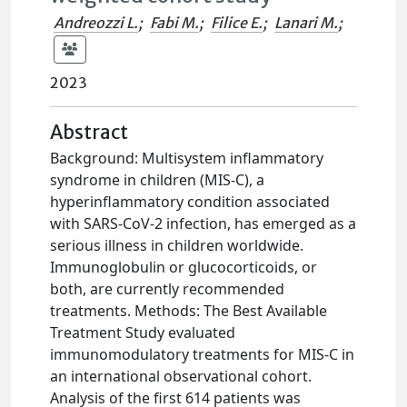
Andreozzi L.
;
Fabi M.
;
Filice E.
;
Lanari M.
;
2023
Abstract
Background: Multisystem inflammatory
syndrome in children (MIS-C), a
hyperinflammatory condition associated
with SARS-CoV-2 infection, has emerged as a
serious illness in children worldwide.
Immunoglobulin or glucocorticoids, or
both, are currently recommended
treatments. Methods: The Best Available
Treatment Study evaluated
immunomodulatory treatments for MIS-C in
an international observational cohort.
Analysis of the first 614 patients was