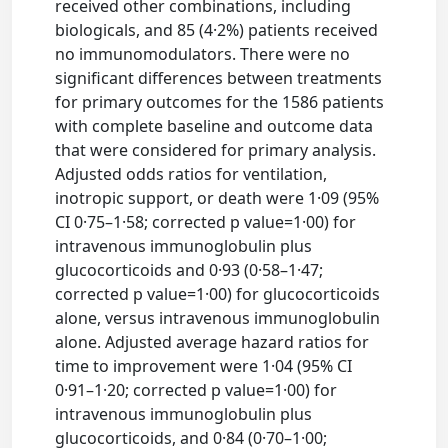
received other combinations, including
biologicals, and 85 (4·2%) patients received
no immunomodulators. There were no
significant differences between treatments
for primary outcomes for the 1586 patients
with complete baseline and outcome data
that were considered for primary analysis.
Adjusted odds ratios for ventilation,
inotropic support, or death were 1·09 (95%
CI 0·75–1·58; corrected p value=1·00) for
intravenous immunoglobulin plus
glucocorticoids and 0·93 (0·58–1·47;
corrected p value=1·00) for glucocorticoids
alone, versus intravenous immunoglobulin
alone. Adjusted average hazard ratios for
time to improvement were 1·04 (95% CI
0·91–1·20; corrected p value=1·00) for
intravenous immunoglobulin plus
glucocorticoids, and 0·84 (0·70–1·00;