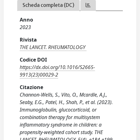
Scheda completa (DC)
Anno
2023
Rivista
THE LANCET. RHEUMATOLOGY
Codice DOI
https://dx.doi.org/10.1016/S2665-
9913(23)00029-2
Citazione
Channon-Wells, S., Vito, O., Mcardle, A.J.,
Seaby, E.G., Patel, H., Shah, P., et al. (2023).
Immunoglobulin, glucocorticoid, or
combination therapy for multisystem
inflammatory syndrome in children: a
propensity-weighted cohort study. THE
LANCET. RHEUMATOLOGY, 5(4), e184-e199