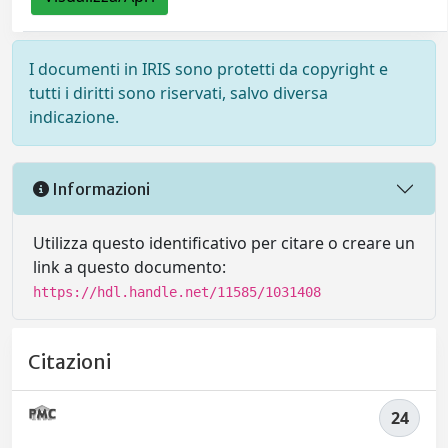
I documenti in IRIS sono protetti da copyright e
tutti i diritti sono riservati, salvo diversa
indicazione.
Informazioni
Utilizza questo identificativo per citare o creare un
link a questo documento:
https://hdl.handle.net/11585/1031408
Citazioni
24