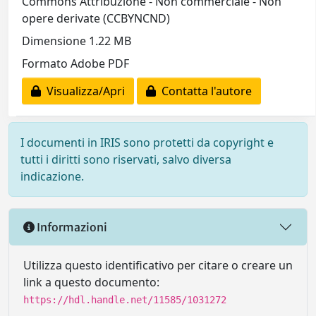
Commons Attribuzione - Non commerciale - Non
opere derivate (CCBYNCND)
Dimensione 1.22 MB
Formato Adobe PDF
Visualizza/Apri
Contatta l'autore
I documenti in IRIS sono protetti da copyright e
tutti i diritti sono riservati, salvo diversa
indicazione.
Informazioni
Utilizza questo identificativo per citare o creare un
link a questo documento:
https://hdl.handle.net/11585/1031272