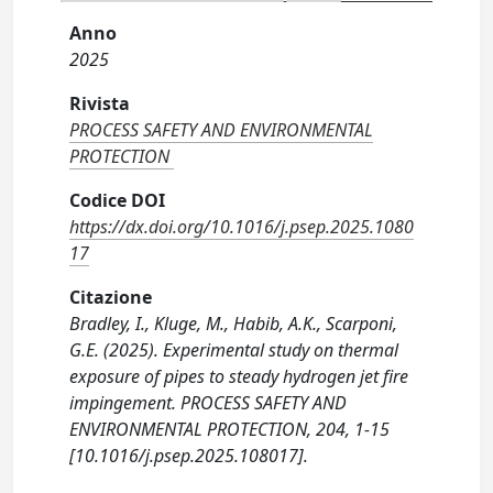
Anno
2025
Rivista
PROCESS SAFETY AND ENVIRONMENTAL
PROTECTION
Codice DOI
https://dx.doi.org/10.1016/j.psep.2025.1080
17
Citazione
Bradley, I., Kluge, M., Habib, A.K., Scarponi,
G.E. (2025). Experimental study on thermal
exposure of pipes to steady hydrogen jet fire
impingement. PROCESS SAFETY AND
ENVIRONMENTAL PROTECTION, 204, 1-15
[10.1016/j.psep.2025.108017].