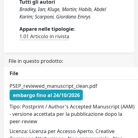
Tutti gli autori
Bradley, Ian; Kluge, Martin; Habib, Abdel
Karim; Scarponi, Giordano Emrys
Appare nelle tipologie:
1.01 Articolo in rivista
File in questo prodotto:
File
PSEP_reviewed_manuscript_clean.pdf
embargo fino al 24/10/2026
Tipo: Postprint / Author's Accepted Manuscript (AAM)
- versione accettata per la pubblicazione dopo la
peer-review
Licenza: Licenza per Accesso Aperto. Creative