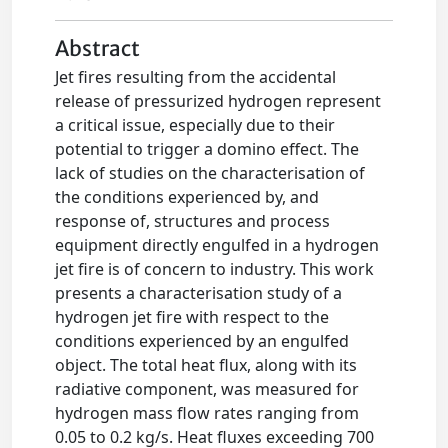
Abstract
Jet fires resulting from the accidental
release of pressurized hydrogen represent
a critical issue, especially due to their
potential to trigger a domino effect. The
lack of studies on the characterisation of
the conditions experienced by, and
response of, structures and process
equipment directly engulfed in a hydrogen
jet fire is of concern to industry. This work
presents a characterisation study of a
hydrogen jet fire with respect to the
conditions experienced by an engulfed
object. The total heat flux, along with its
radiative component, was measured for
hydrogen mass flow rates ranging from
0.05 to 0.2 kg/s. Heat fluxes exceeding 700