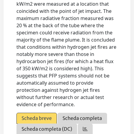
kW/m2 were measured at a location that
coincided with the point of jet impact. The
maximum radiative fraction measured was
20 % at the back of the tube where the
specimen could receive radiation from the
majority of the flame plume. It is concluded
that conditions within hydrogen jet fires are
notably more severe than those in
hydrocarbon jet fires (for which a heat flux
of 350 kW/m2 is considered high). This
suggests that PFP systems should not be
automatically assumed to provide
protection against hydrogen jet fires
without further research or actual test
evidence of performance.
Scheda breve
Scheda completa
Scheda completa (DC)