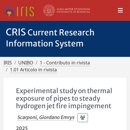
CRIS
Current Research
Information System
IRIS
UNIBO
1 - Contributo in rivista
1.01 Articolo in rivista
Experimental study on thermal
exposure of pipes to steady
hydrogen jet fire impingement
Scarponi, Giordano Emrys
2025