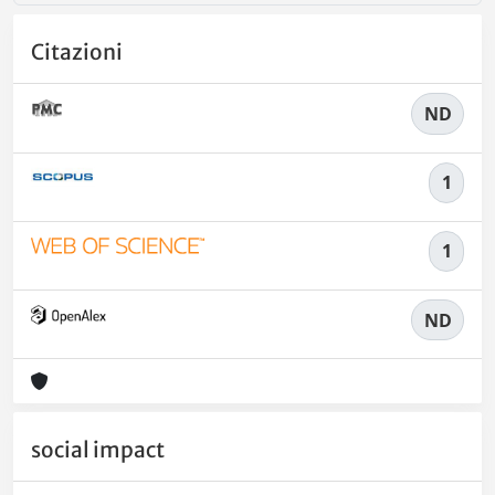
Citazioni
ND
1
1
ND
social impact