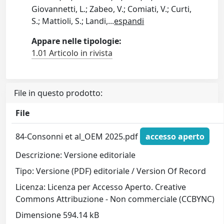
Giovannetti, L.; Zabeo, V.; Comiati, V.; Curti,
S.; Mattioli, S.; Landi,
...
espandi
Appare nelle tipologie:
1.01 Articolo in rivista
File in questo prodotto:
File
84-Consonni et al_OEM 2025.pdf
accesso aperto
Descrizione: Versione editoriale
Tipo: Versione (PDF) editoriale / Version Of Record
Licenza: Licenza per Accesso Aperto. Creative
Commons Attribuzione - Non commerciale (CCBYNC)
Dimensione 594.14 kB