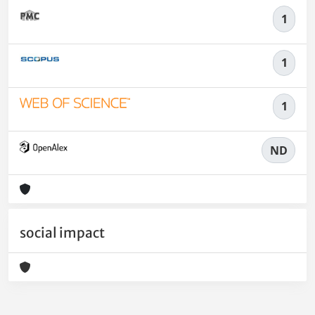
1
1
1
ND
social impact