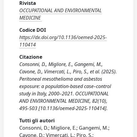
Rivista
OCCUPATIONAL AND ENVIRONMENTAL
MEDICINE
Codice DOI
https://dx.doi.org/10.1136/oemed-2025-
110414
Citazione
Consonni, D., Migliore, E., Gangemi, M.,
Cavone, D., Vimercati, L., Piro, S., et al. (2025).
Peritoneal mesothelioma and asbestos
exposure: a population-based case–control
study in Italy, 2000–2021. OCCUPATIONAL
AND ENVIRONMENTAL MEDICINE, 82(10),
495-503 [10.1136/oemed-2025-110414].
Tutti gli autori
Consonni, D.; Migliore, E.; Gangemi, M.;
Cavone, D.; Vimercati, L.; Piro, S.;