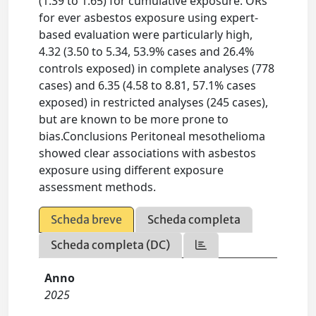
(1.39 to 1.65) for cumulative exposure. ORs
for ever asbestos exposure using expert-
based evaluation were particularly high,
4.32 (3.50 to 5.34, 53.9% cases and 26.4%
controls exposed) in complete analyses (778
cases) and 6.35 (4.58 to 8.81, 57.1% cases
exposed) in restricted analyses (245 cases),
but are known to be more prone to
bias.Conclusions Peritoneal mesothelioma
showed clear associations with asbestos
exposure using different exposure
assessment methods.
Scheda breve
Scheda completa
Scheda completa (DC)
Anno
2025