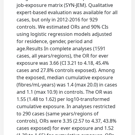
job-exposure matrix (SYN-JEM). Qualitative
expert-based evaluation was available for all
cases, but only in 2012-2016 for 929
controls. We estimated ORs and 90% CIs
using logistic regression models adjusted
for residence, gender, period and
age.Results In complete analyses (1591
cases, all years/regions), the OR for ever
exposure was 3.66 (CI 3.21 to 4.18, 45.4%
cases and 27.8% controls exposed). Among
the exposed, median cumulative exposure
(fibres/mL-years) was 1.4 (max 20.0) in cases
and 1.1 (max 10.9) in controls. The OR was
1.55 (1.48 to 1.62) per log10-transformed
cumulative exposure. In analyses restricted
to 290 cases (same years/regions of
controls), ORs were 3.35 (2.57 to 4.37, 43.8%
cases exposed) for ever exposure and 1.52