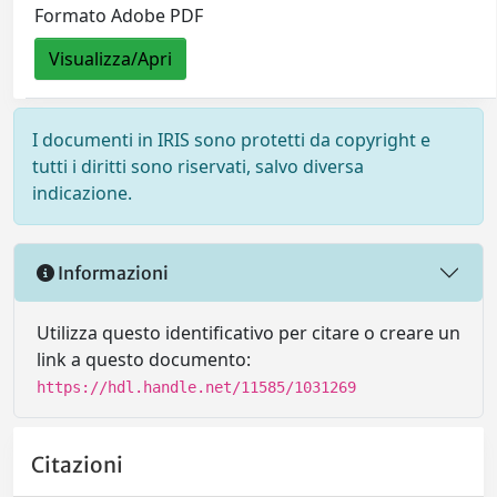
Formato Adobe PDF
Visualizza/Apri
I documenti in IRIS sono protetti da copyright e
tutti i diritti sono riservati, salvo diversa
indicazione.
Informazioni
Utilizza questo identificativo per citare o creare un
link a questo documento:
https://hdl.handle.net/11585/1031269
Citazioni