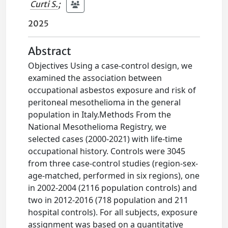
Curti S.
;
2025
Abstract
Objectives Using a case-control design, we
examined the association between
occupational asbestos exposure and risk of
peritoneal mesothelioma in the general
population in Italy.Methods From the
National Mesothelioma Registry, we
selected cases (2000-2021) with life-time
occupational history. Controls were 3045
from three case-control studies (region-sex-
age-matched, performed in six regions), one
in 2002-2004 (2116 population controls) and
two in 2012-2016 (718 population and 211
hospital controls). For all subjects, exposure
assignment was based on a quantitative