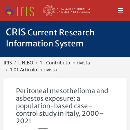
CRIS
Current Research
Information System
IRIS
UNIBO
1 - Contributo in rivista
1.01 Articolo in rivista
Peritoneal mesothelioma and
asbestos exposure: a
population-based case–
control study in Italy, 2000–
2021