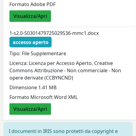
Formato Adobe PDF
Visualizza/Apri
1-s2.0-S0301479725029536-mmc1.docx
accesso aperto
Tipo: File Supplementare
Licenza: Licenza per Accesso Aperto. Creative
Commons Attribuzione - Non commerciale - Non
opere derivate (CCBYNCND)
Dimensione 1.41 MB
Formato Microsoft Word XML
Visualizza/Apri
I documenti in IRIS sono protetti da copyright e