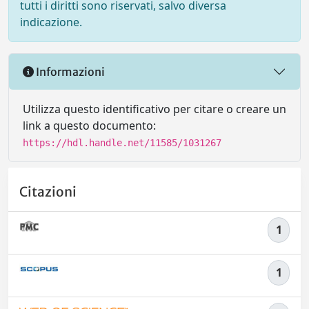
tutti i diritti sono riservati, salvo diversa
indicazione.
Informazioni
Utilizza questo identificativo per citare o creare un
link a questo documento:
https://hdl.handle.net/11585/1031267
Citazioni
1
1