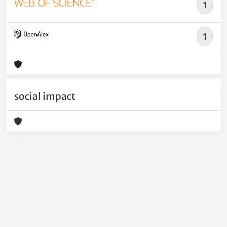
1
1
social impact
Powered by
IRIS
-
about IRIS
-
Utilizzo dei cookie
-
Privacy
Copyright © 2026