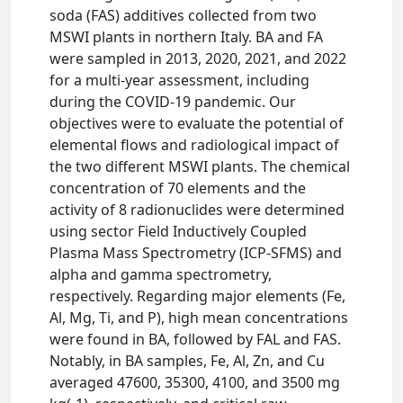
soda (FAS) additives collected from two
MSWI plants in northern Italy. BA and FA
were sampled in 2013, 2020, 2021, and 2022
for a multi-year assessment, including
during the COVID-19 pandemic. Our
objectives were to evaluate the potential of
elemental flows and radiological impact of
the two different MSWI plants. The chemical
concentration of 70 elements and the
activity of 8 radionuclides were determined
using sector Field Inductively Coupled
Plasma Mass Spectrometry (ICP-SFMS) and
alpha and gamma spectrometry,
respectively. Regarding major elements (Fe,
Al, Mg, Ti, and P), high mean concentrations
were found in BA, followed by FAL and FAS.
Notably, in BA samples, Fe, Al, Zn, and Cu
averaged 47600, 35300, 4100, and 3500 mg