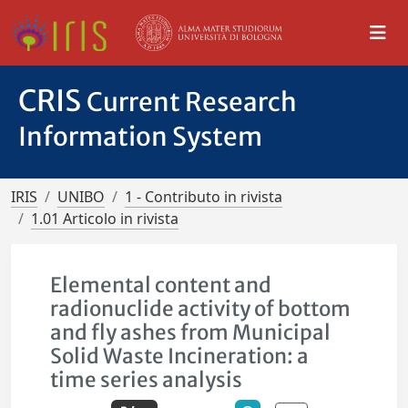
CRIS
Current Research
Information System
IRIS
UNIBO
1 - Contributo in rivista
1.01 Articolo in rivista
Elemental content and
radionuclide activity of bottom
and fly ashes from Municipal
Solid Waste Incineration: a
time series analysis