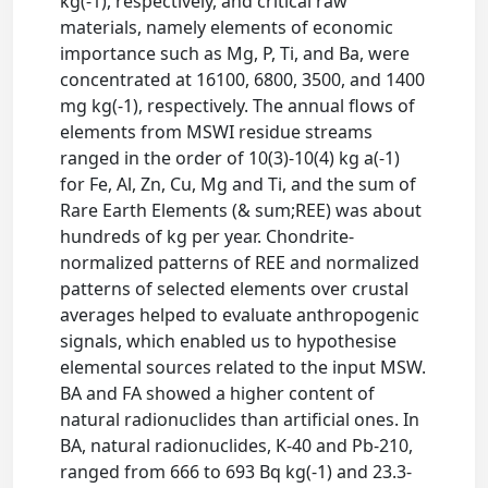
kg(-1), respectively, and critical raw
materials, namely elements of economic
importance such as Mg, P, Ti, and Ba, were
concentrated at 16100, 6800, 3500, and 1400
mg kg(-1), respectively. The annual flows of
elements from MSWI residue streams
ranged in the order of 10(3)-10(4) kg a(-1)
for Fe, Al, Zn, Cu, Mg and Ti, and the sum of
Rare Earth Elements (& sum;REE) was about
hundreds of kg per year. Chondrite-
normalized patterns of REE and normalized
patterns of selected elements over crustal
averages helped to evaluate anthropogenic
signals, which enabled us to hypothesise
elemental sources related to the input MSW.
BA and FA showed a higher content of
natural radionuclides than artificial ones. In
BA, natural radionuclides, K-40 and Pb-210,
ranged from 666 to 693 Bq kg(-1) and 23.3-