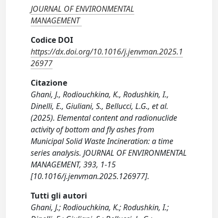
JOURNAL OF ENVIRONMENTAL
MANAGEMENT
Codice DOI
https://dx.doi.org/10.1016/j.jenvman.2025.1
26977
Citazione
Ghani, J., Rodiouchkina, K., Rodushkin, I.,
Dinelli, E., Giuliani, S., Bellucci, L.G., et al.
(2025). Elemental content and radionuclide
activity of bottom and fly ashes from
Municipal Solid Waste Incineration: a time
series analysis. JOURNAL OF ENVIRONMENTAL
MANAGEMENT, 393, 1-15
[10.1016/j.jenvman.2025.126977].
Tutti gli autori
Ghani, J.; Rodiouchkina, K.; Rodushkin, I.;