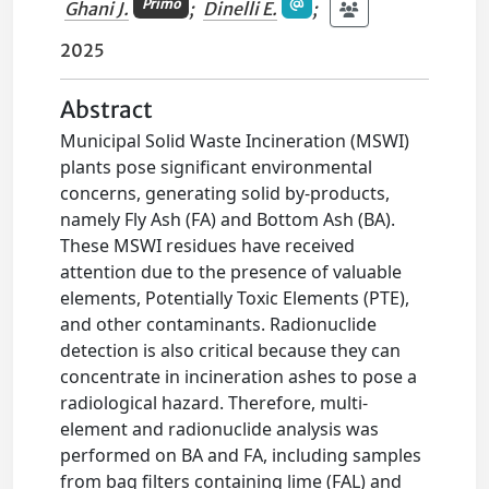
Primo
Ghani J.
;
Dinelli E.
;
2025
Abstract
Municipal Solid Waste Incineration (MSWI)
plants pose significant environmental
concerns, generating solid by-products,
namely Fly Ash (FA) and Bottom Ash (BA).
These MSWI residues have received
attention due to the presence of valuable
elements, Potentially Toxic Elements (PTE),
and other contaminants. Radionuclide
detection is also critical because they can
concentrate in incineration ashes to pose a
radiological hazard. Therefore, multi-
element and radionuclide analysis was
performed on BA and FA, including samples
from bag filters containing lime (FAL) and