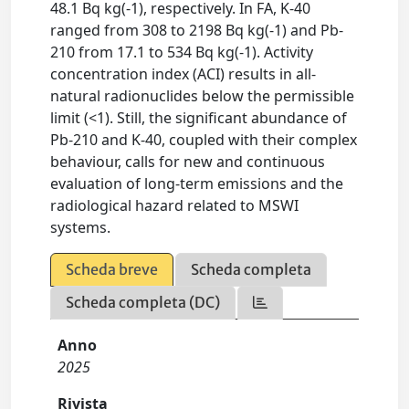
48.1 Bq kg(-1), respectively. In FA, K-40
ranged from 308 to 2198 Bq kg(-1) and Pb-
210 from 17.1 to 534 Bq kg(-1). Activity
concentration index (ACI) results in all-
natural radionuclides below the permissible
limit (<1). Still, the significant abundance of
Pb-210 and K-40, coupled with their complex
behaviour, calls for new and continuous
evaluation of long-term emissions and the
radiological hazard related to MSWI
systems.
Scheda breve
Scheda completa
Scheda completa (DC)
Anno
2025
Rivista