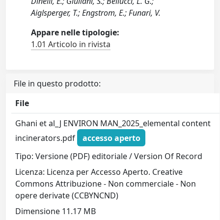
Dinelli, E.; Giuliani, S.; Bellucci, L. G.;
Aiglsperger, T.; Engstrom, E.; Funari, V.
Appare nelle tipologie:
1.01 Articolo in rivista
File in questo prodotto:
File
Ghani et al_J ENVIRON MAN_2025_elemental content
incinerators.pdf
accesso aperto
Tipo: Versione (PDF) editoriale / Version Of Record
Licenza: Licenza per Accesso Aperto. Creative
Commons Attribuzione - Non commerciale - Non
opere derivate (CCBYNCND)
Dimensione 11.17 MB