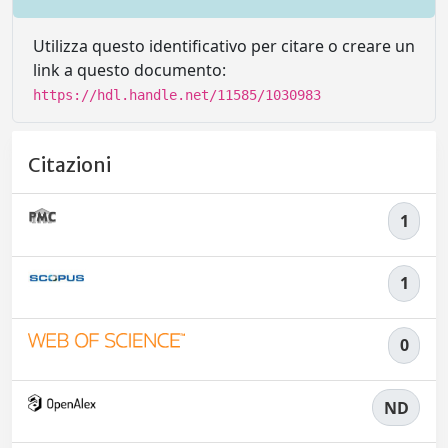
Utilizza questo identificativo per citare o creare un
link a questo documento:
https://hdl.handle.net/11585/1030983
Citazioni
1
1
0
ND