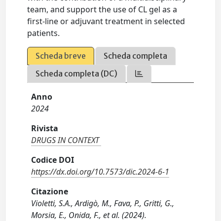
team, and support the use of CL gel as a
first-line or adjuvant treatment in selected
patients.
Scheda breve
Scheda completa
Scheda completa (DC)
Anno
2024
Rivista
DRUGS IN CONTEXT
Codice DOI
https://dx.doi.org/10.7573/dic.2024-6-1
Citazione
Violetti, S.A., Ardigò, M., Fava, P., Gritti, G.,
Morsia, E., Onida, F., et al. (2024).