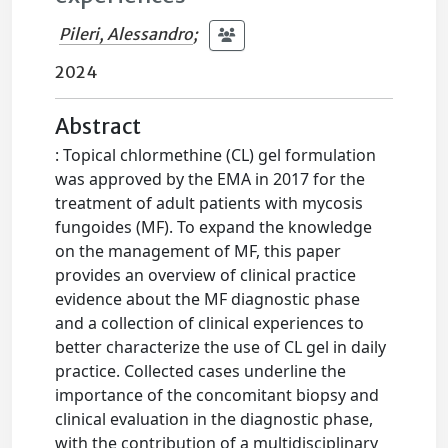
Pileri, Alessandro
;
2024
Abstract
: Topical chlormethine (CL) gel formulation
was approved by the EMA in 2017 for the
treatment of adult patients with mycosis
fungoides (MF). To expand the knowledge
on the management of MF, this paper
provides an overview of clinical practice
evidence about the MF diagnostic phase
and a collection of clinical experiences to
better characterize the use of CL gel in daily
practice. Collected cases underline the
importance of the concomitant biopsy and
clinical evaluation in the diagnostic phase,
with the contribution of a multidisciplinary