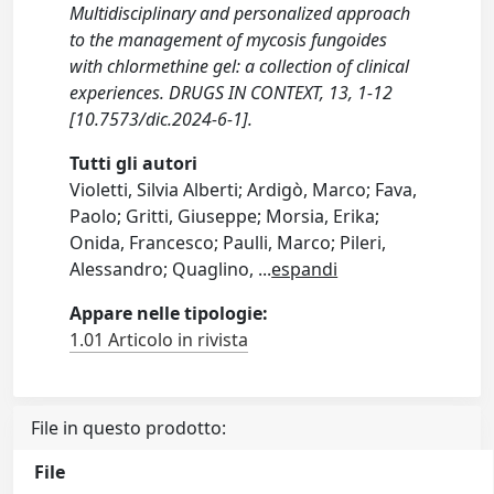
Multidisciplinary and personalized approach
to the management of mycosis fungoides
with chlormethine gel: a collection of clinical
experiences. DRUGS IN CONTEXT, 13, 1-12
[10.7573/dic.2024-6-1].
Tutti gli autori
Violetti, Silvia Alberti; Ardigò, Marco; Fava,
Paolo; Gritti, Giuseppe; Morsia, Erika;
Onida, Francesco; Paulli, Marco; Pileri,
Alessandro; Quaglino,
...
espandi
Appare nelle tipologie:
1.01 Articolo in rivista
File in questo prodotto:
File