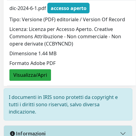
dic-2024-6-1.pdf
accesso aperto
Tipo: Versione (PDF) editoriale / Version Of Record
Licenza: Licenza per Accesso Aperto. Creative
Commons Attribuzione - Non commerciale - Non
opere derivate (CCBYNCND)
Dimensione 1.44 MB
Formato Adobe PDF
Visualizza/Apri
I documenti in IRIS sono protetti da copyright e
tutti i diritti sono riservati, salvo diversa
indicazione.
Informazioni