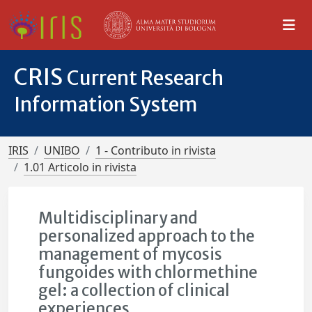
CRIS
Current Research
Information System
IRIS
UNIBO
1 - Contributo in rivista
1.01 Articolo in rivista
Multidisciplinary and
personalized approach to the
management of mycosis
fungoides with chlormethine
gel: a collection of clinical
experiences