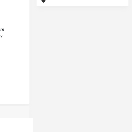
cal
RY
;