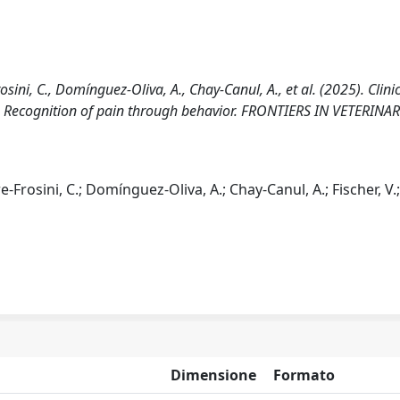
osini, C., Domínguez-Oliva, A., Chay-Canul, A., et al. (2025). Clini
 Recognition of pain through behavior. FRONTIERS IN VETERINA
re-Frosini, C.; Domínguez-Oliva, A.; Chay-Canul, A.; Fischer, V.
Dimensione
Formato