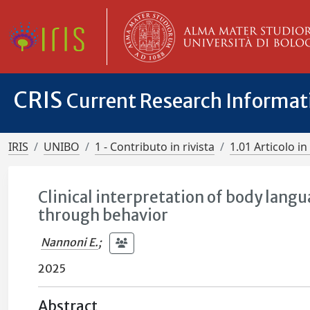
CRIS
Current Research Informa
IRIS
UNIBO
1 - Contributo in rivista
1.01 Articolo in 
Clinical interpretation of body lan
through behavior
Nannoni E.
;
2025
Abstract