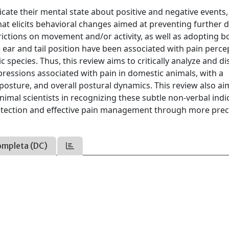
e their mental state about positive and negative events,
that elicits behavioral changes aimed at preventing further
ictions on movement and/or activity, as well as adopting b
he ear and tail position have been associated with pain perce
 species. Thus, this review aims to critically analyze and d
ressions associated with pain in domestic animals, with a
 posture, and overall postural dynamics. This review also ai
nimal scientists in recognizing these subtle non-verbal indi
 detection and effective pain management through more prec
ompleta (DC)