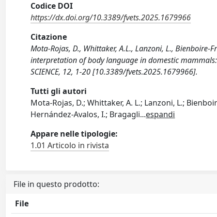
Codice DOI
https://dx.doi.org/10.3389/fvets.2025.1679966
Citazione
Mota-Rojas, D., Whittaker, A.L., Lanzoni, L., Bienboire-Fr
interpretation of body language in domestic mammals:
SCIENCE, 12, 1-20 [10.3389/fvets.2025.1679966].
Tutti gli autori
Mota-Rojas, D.; Whittaker, A. L.; Lanzoni, L.; Bienboi
Hernández-Avalos, I.; Bragagli
...
espandi
Appare nelle tipologie:
1.01 Articolo in rivista
File in questo prodotto:
File