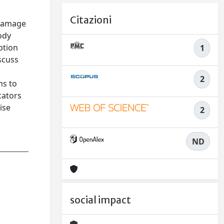
Citazioni
 damage
ody
ption
1
iscuss
2
ms to
cators
ise
2
ND
social impact