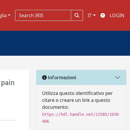
glia
IT
LOGIN
Informazioni
 pain
Utilizza questo identificativo per
citare o creare un link a questo
documento:
https://hdl.handle.net/11585/1030
406