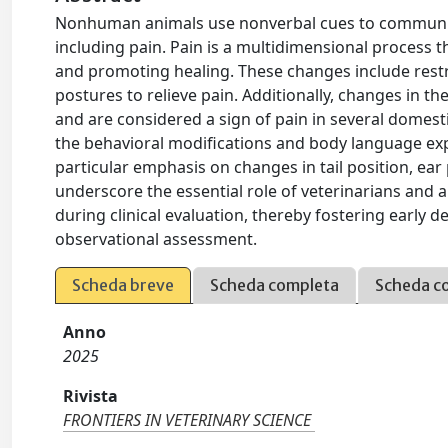
Nonhuman animals use nonverbal cues to communicat
including pain. Pain is a multidimensional process 
and promoting healing. These changes include restr
postures to relieve pain. Additionally, changes in t
and are considered a sign of pain in several domestic
the behavioral modifications and body language exp
particular emphasis on changes in tail position, ear
underscore the essential role of veterinarians and a
during clinical evaluation, thereby fostering early
observational assessment.
Scheda breve
Scheda completa
Scheda c
Anno
2025
Rivista
FRONTIERS IN VETERINARY SCIENCE