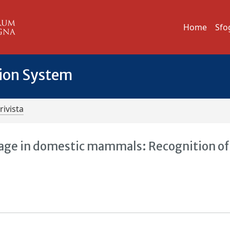
Home
Sfo
tion System
rivista
guage in domestic mammals: Recognition of