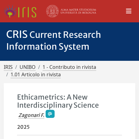
CRIS
Current Research
Information System
IRIS
UNIBO
1 - Contributo in rivista
1.01 Articolo in rivista
Ethicametrics: A New
Interdisciplinary Science
Zagonari F.
2025