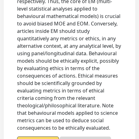
respectively. Thus, the core of EM (multi-
level statistical analyses applied to
behavioural mathematical models) is crucial
to avoid biased MOE and EOM. Conversely,
articles inside EM should study
quantitatively any metrics or ethics, in any
alternative context, at any analytical level, by
using panel/longitudinal data. Behavioural
models should be ethically explicit, possibly
by evaluating ethics in terms of the
consequences of actions. Ethical measures
should be scientifically grounded by
evaluating metrics in terms of ethical
criteria coming from the relevant
theological/philosophical literature. Note
that behavioural models applied to science
metrics can be used to deduce social
consequences to be ethically evaluated.