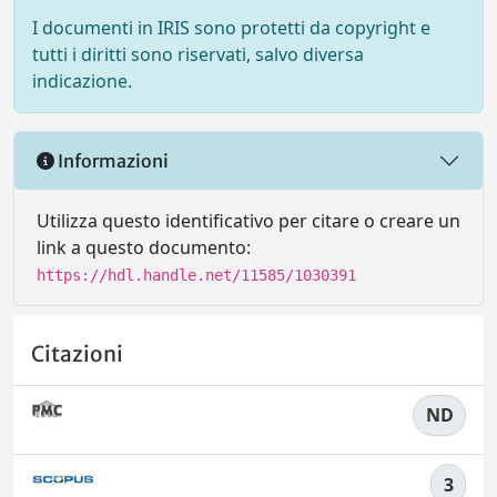
I documenti in IRIS sono protetti da copyright e
tutti i diritti sono riservati, salvo diversa
indicazione.
Informazioni
Utilizza questo identificativo per citare o creare un
link a questo documento:
https://hdl.handle.net/11585/1030391
Citazioni
ND
3