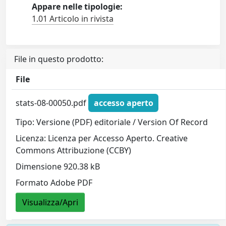
Appare nelle tipologie:
1.01 Articolo in rivista
File in questo prodotto:
File
stats-08-00050.pdf
accesso aperto
Tipo: Versione (PDF) editoriale / Version Of Record
Licenza: Licenza per Accesso Aperto. Creative
Commons Attribuzione (CCBY)
Dimensione 920.38 kB
Formato Adobe PDF
Visualizza/Apri