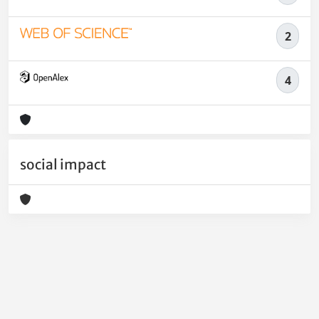
2
4
social impact