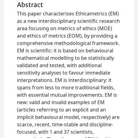
Abstract
This paper characterises Ethicametrics (EM)
as a new interdisciplinary scientific research
area focusing on metrics of ethics (MOE)
and ethics of metrics (EOM), by providing a
comprehensive methodological framework.
EM is scientific: it is based on behavioural
mathematical modelling to be statistically
validated and tested, with additional
sensitivity analyses to favour immediate
interpretations. EM is interdisciplinary: it
spans from less to more traditional fields,
with essential mutual improvements. EM is
new: valid and invalid examples of EM
(articles referring to an explicit and an
implicit behavioural model, respectively) are
scarce, recent, time-stable and discipline-
focused, with 1 and 37 scientists,