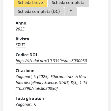
Scheda breve
Scheda completa
Scheda completa (DC)
Anno
2025
Rivista
STATS
Codice DOI
https://dx.doi.org/10.3390/stats8030050
Citazione
Zagonari, F. (2025). Ethicametrics: A New
Interdisciplinary Science. STATS, 8(3), 1-19
[10.3390/stats8030050].
Tutti gli autori
Zagonari, F.