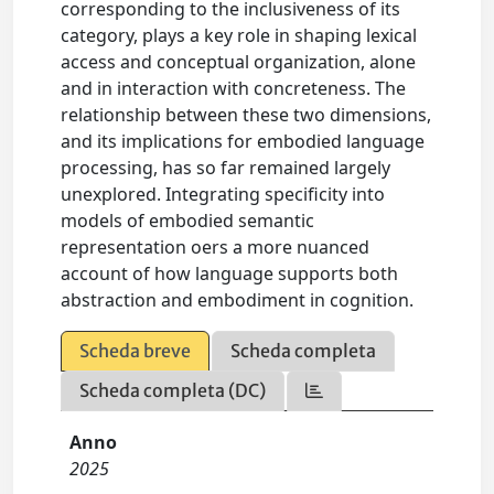
corresponding to the inclusiveness of its
category, plays a key role in shaping lexical
access and conceptual organization, alone
and in interaction with concreteness. The
relationship between these two dimensions,
and its implications for embodied language
processing, has so far remained largely
unexplored. Integrating specificity into
models of embodied semantic
representation oers a more nuanced
account of how language supports both
abstraction and embodiment in cognition.
Scheda breve
Scheda completa
Scheda completa (DC)
Anno
2025