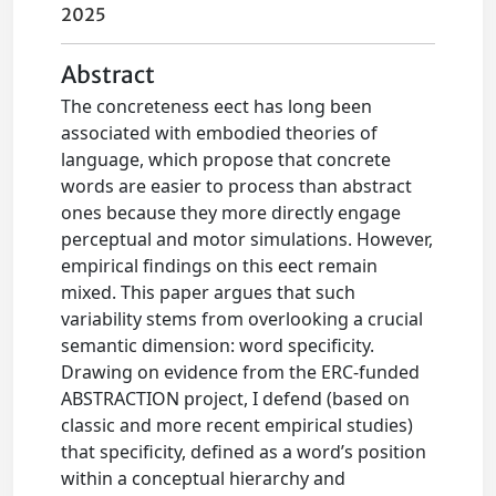
2025
Abstract
The concreteness eect has long been
associated with embodied theories of
language, which propose that concrete
words are easier to process than abstract
ones because they more directly engage
perceptual and motor simulations. However,
empirical findings on this eect remain
mixed. This paper argues that such
variability stems from overlooking a crucial
semantic dimension: word specificity.
Drawing on evidence from the ERC-funded
ABSTRACTION project, I defend (based on
classic and more recent empirical studies)
that specificity, defined as a word’s position
within a conceptual hierarchy and