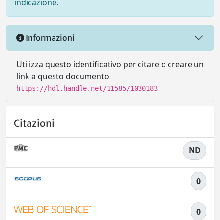
indicazione.
Informazioni
Utilizza questo identificativo per citare o creare un
link a questo documento:
https://hdl.handle.net/11585/1030183
Citazioni
ND
0
0