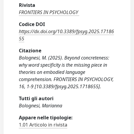
Rivista
FRONTIERS IN PSYCHOLOGY
Codice DOI
https://dx.doi.org/10.3389/fpsyg.2025.17186
55
Citazione
Bolognesi, M. (2025). Beyond concreteness:
why word specificity is the missing piece in
theories on embodied language
comprehension. FRONTIERS IN PSYCHOLOGY,
16, 1-9 [10.3389/fpsyg.2025.1718655].
Tutti gli autori
Bolognesi, Marianna
Appare nelle tipologie:
1.01 Articolo in rivista