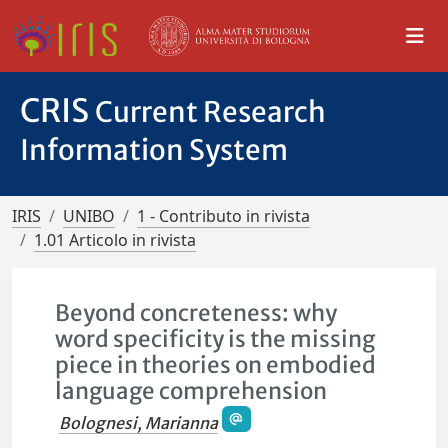
CRIS
Current Research
Information System
IRIS
UNIBO
1 - Contributo in rivista
1.01 Articolo in rivista
Beyond concreteness: why
word specificity is the missing
piece in theories on embodied
language comprehension
Bolognesi, Marianna