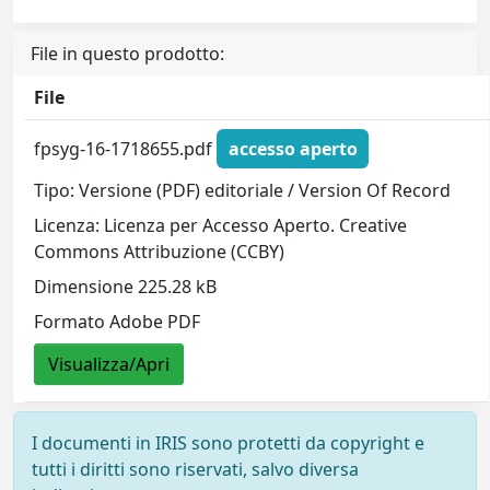
File in questo prodotto:
File
fpsyg-16-1718655.pdf
accesso aperto
Tipo: Versione (PDF) editoriale / Version Of Record
Licenza: Licenza per Accesso Aperto. Creative
Commons Attribuzione (CCBY)
Dimensione 225.28 kB
Formato Adobe PDF
Visualizza/Apri
I documenti in IRIS sono protetti da copyright e
tutti i diritti sono riservati, salvo diversa