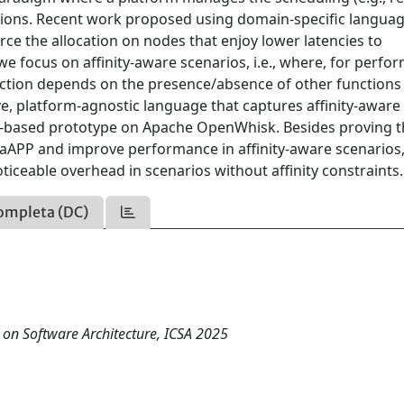
ctions. Recent work proposed using domain-specific languag
force the allocation on nodes that enjoy lower latencies to
we focus on affinity-aware scenarios, i.e., where, for perfo
unction depends on the presence/absence of other functions
e, platform-agnostic language that captures affinity-aware
P-based prototype on Apache OpenWhisk. Besides proving t
 aAPP and improve performance in affinity-aware scenarios
iceable overhead in scenarios without affinity constraints.
ompleta (DC)
 on Software Architecture, ICSA 2025