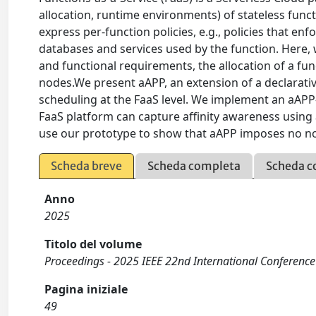
allocation, runtime environments) of stateless fun
express per-function policies, e.g., policies that en
databases and services used by the function. Here, 
and functional requirements, the allocation of a f
nodes.We present aAPP, an extension of a declarativ
scheduling at the FaaS level. We implement an aAP
FaaS platform can capture affinity awareness using
use our prototype to show that aAPP imposes no not
Scheda breve
Scheda completa
Scheda c
Anno
2025
Titolo del volume
Proceedings - 2025 IEEE 22nd International Conference
Pagina iniziale
49