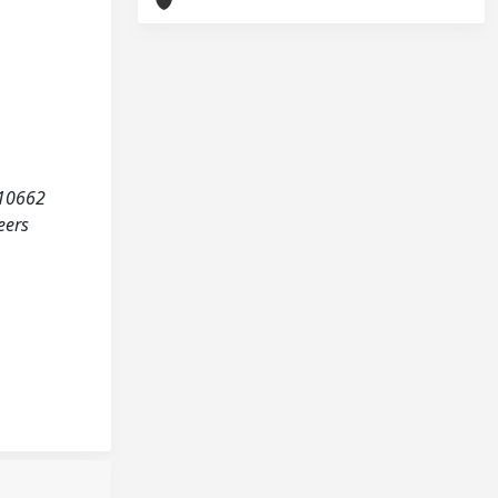
. 10662
eers