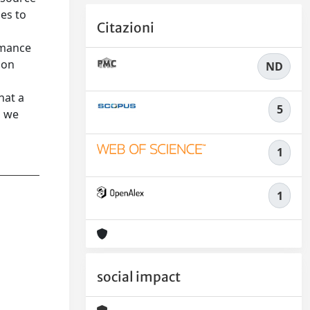
es to
Citazioni
rmance
 on
ND
hat a
5
, we
1
1
social impact