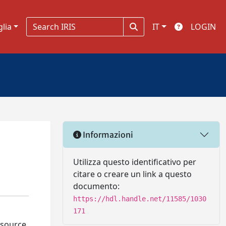
glia
IT
LOGIN
Informazioni
Utilizza questo identificativo per
citare o creare un link a questo
documento:
https://hdl.handle.net/11585/1030
171
esource