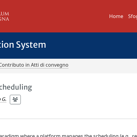
Home
Sfo
tion System
Contributo in Atti di convegno
Scheduling
 G.
 paradigm where a platform manages the scheduling (e.g., r