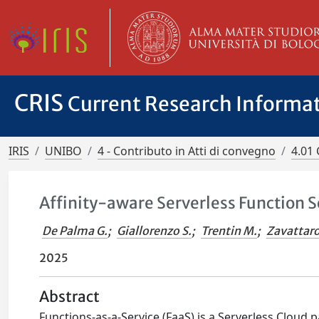
CRIS
Current Research Informa
IRIS
UNIBO
4 - Contributo in Atti di convegno
4.01 
Affinity-aware Serverless Function 
De Palma G.
;
Giallorenzo S.
;
Trentin M.
;
Zavattaro
2025
Abstract
Functions-as-a-Service (FaaS) is a Serverless Cloud