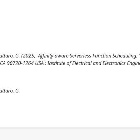
avattaro, G. (2025). Affinity-aware Serverless Function Scheduling
0720-1264 USA : Institute of Electrical and Electronics Engin
attaro, G.