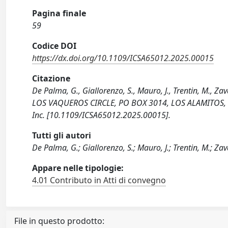
Pagina finale
59
Codice DOI
https://dx.doi.org/10.1109/ICSA65012.2025.00015
Citazione
De Palma, G., Giallorenzo, S., Mauro, J., Trentin, M., Z
LOS VAQUEROS CIRCLE, PO BOX 3014, LOS ALAMITOS, CA 9
Inc. [10.1109/ICSA65012.2025.00015].
Tutti gli autori
De Palma, G.; Giallorenzo, S.; Mauro, J.; Trentin, M.; Zav
Appare nelle tipologie:
4.01 Contributo in Atti di convegno
File in questo prodotto: