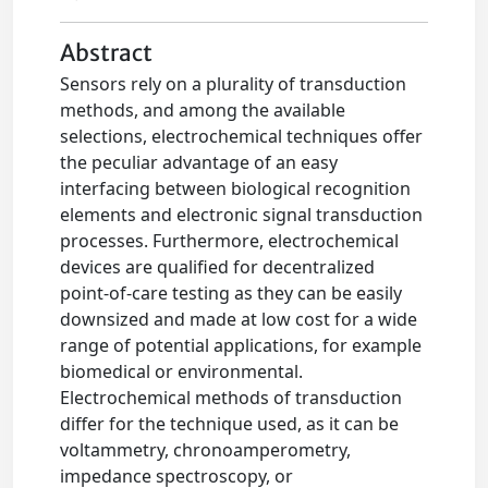
Abstract
Sensors rely on a plurality of transduction
methods, and among the available
selections, electrochemical techniques offer
the peculiar advantage of an easy
interfacing between biological recognition
elements and electronic signal transduction
processes. Furthermore, electrochemical
devices are qualified for decentralized
point-of-care testing as they can be easily
downsized and made at low cost for a wide
range of potential applications, for example
biomedical or environmental.
Electrochemical methods of transduction
differ for the technique used, as it can be
voltammetry, chronoamperometry,
impedance spectroscopy, or