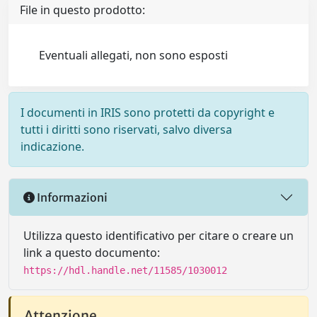
File in questo prodotto:
Eventuali allegati, non sono esposti
I documenti in IRIS sono protetti da copyright e
tutti i diritti sono riservati, salvo diversa
indicazione.
Informazioni
Utilizza questo identificativo per citare o creare un
link a questo documento:
https://hdl.handle.net/11585/1030012
Attenzione