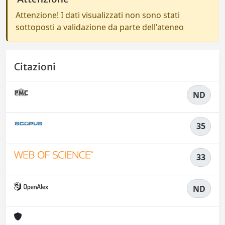
Attenzione! I dati visualizzati non sono stati
sottoposti a validazione da parte dell'ateneo
Citazioni
ND
35
33
ND