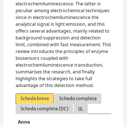
electrochemiluminescence. The latter is
peculiar among electrochemical techniques
since in electrochemiluminescence the
analytical signal is light emission, and this
offers several advantages, mainly related to
background suppression and detection
limit, combined with fast measurement. This
review introduces the principles of enzyme
biosensors coupled with
electrochemiluminescence transduction,
summarises the research, and finally
highlights the strategies to take full
advantage of this detection method.
Scheda breve
Scheda completa
Scheda completa (DC)
Anno