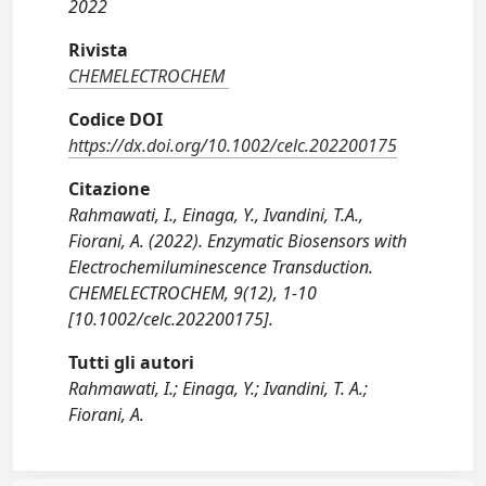
2022
Rivista
CHEMELECTROCHEM
Codice DOI
https://dx.doi.org/10.1002/celc.202200175
Citazione
Rahmawati, I., Einaga, Y., Ivandini, T.A.,
Fiorani, A. (2022). Enzymatic Biosensors with
Electrochemiluminescence Transduction.
CHEMELECTROCHEM, 9(12), 1-10
[10.1002/celc.202200175].
Tutti gli autori
Rahmawati, I.; Einaga, Y.; Ivandini, T. A.;
Fiorani, A.