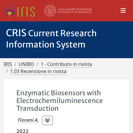
CRIS
Current Research
Information System
IRIS
UNIBO
1 - Contributo in rivista
1.03 Recensione in rivista
Enzymatic Biosensors with
Electrochemiluminescence
Transduction
Fiorani A.
2022