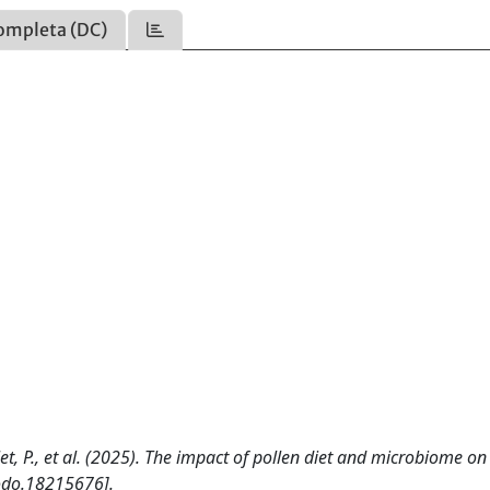
ompleta (DC)
 Bulet, P., et al. (2025). The impact of pollen diet and microbiome on
odo.18215676].