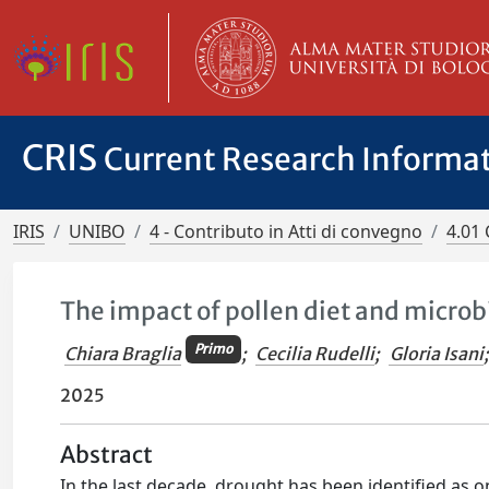
CRIS
Current Research Informa
IRIS
UNIBO
4 - Contributo in Atti di convegno
4.01 
The impact of pollen diet and micro
Primo
Chiara Braglia
;
Cecilia Rudelli
;
Gloria Isani
;
2025
Abstract
In the last decade, drought has been identified as o