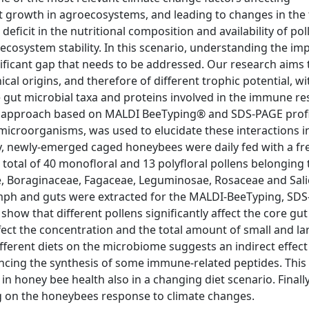
nt growth in agroecosystems, and leading to changes in the
 deficit in the nutritional composition and availability of po
 ecosystem stability. In this scenario, understanding the im
ificant gap that needs to be addressed. Our research aims 
cal origins, and therefore of different trophic potential, wi
 gut microbial taxa and proteins involved in the immune r
ic approach based on MALDI BeeTyping® and SDS-PAGE profi
 microorganisms, was used to elucidate these interactions i
efly, newly-emerged caged honeybees were daily fed with a fr
 total of 40 monofloral and 13 polyfloral pollens belonging 
ae, Boraginaceae, Fagaceae, Leguminosae, Rosaceae and Sal
olymph and guts were extracted for the MALDI-BeeTyping, SD
show that different pollens significantly affect the core gut
ect the concentration and the total amount of small and la
ferent diets on the microbiome suggests an indirect effect
cing the synthesis of some immune-related peptides. This
n honey bee health also in a changing diet scenario. Finally
ng on the honeybees response to climate changes.