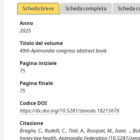
Scheda breve
Scheda completa
Scheda c
Anno
2025
Titolo del volume
49th Apimondia congress abstract book
Pagina iniziale
75
Pagina finale
75
Codice DOI
https://dx.doi.org/10.5281/zenodo.18215676
Citazione
Braglia, C., Rudelli, C., Tinti, A., Bocquet, M., Isani, .,
honey bee health. Apimondia Federation [10.5281/zen