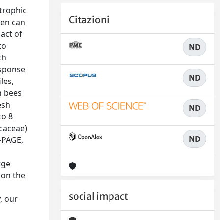
 trophic
Citazioni
llen can
pact of
to
ND
th
esponse
ND
les,
n bees
esh
ND
to 8
icaceae)
ND
S-PAGE,
rge
 on the
social impact
, our