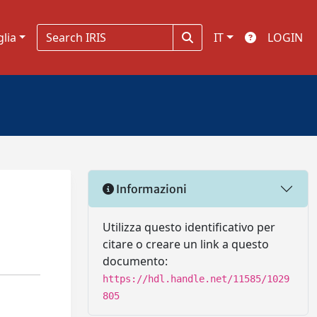
glia
IT
LOGIN
Informazioni
Utilizza questo identificativo per
citare o creare un link a questo
documento:
https://hdl.handle.net/11585/1029
805