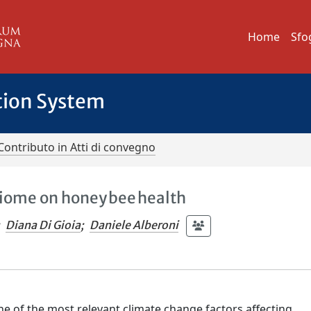
Home
Sfo
tion System
Contributo in Atti di convegno
biome on honey bee health
Diana Di Gioia
;
Daniele Alberoni
ne of the most relevant climate change factors affecting