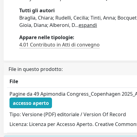
Tutti gli autori
Braglia, Chiara; Rudelli, Cecilia; Tinti, Anna; Bocque
Gioia, Diana; Alberoni, D
...
espandi
Appare nelle tipologie:
4.01 Contributo in Atti di convegno
File in questo prodotto:
File
Pagine da 49 Apimondia Congress_Copenhagen 2025_A
accesso aperto
Tipo: Versione (PDF) editoriale / Version Of Record
Licenza: Licenza per Accesso Aperto. Creative Commons