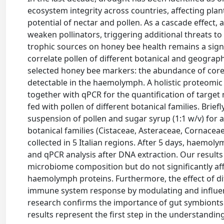
ecosystem integrity across countries, affecting pla
potential of nectar and pollen. As a cascade effect, a
weaken pollinators, triggering additional threats to
trophic sources on honey bee health remains a sign
correlate pollen of different botanical and geographi
selected honey bee markers: the abundance of core
detectable in the haemolymph. A holistic proteom
together with qPCR for the quantification of target
fed with pollen of different botanical families. Bri
suspension of pollen and sugar syrup (1:1 w/v) for a
botanical families (Cistaceae, Asteraceae, Cornace
collected in 5 Italian regions. After 5 days, haem
and qPCR analysis after DNA extraction. Our results 
microbiome composition but do not significantly aff
haemolymph proteins. Furthermore, the effect of dif
immune system response by modulating and influen
research confirms the importance of gut symbionts i
results represent the first step in the understandi