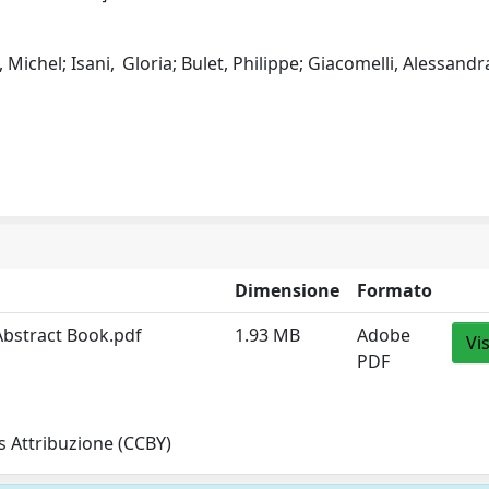
t, Michel; Isani, Gloria; Bulet, Philippe; Giacomelli, Alessandr
Dimensione
Formato
bstract Book.pdf
1.93 MB
Adobe
Vi
PDF
 Attribuzione (CCBY)