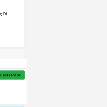
a; Di
sualizza/Apri