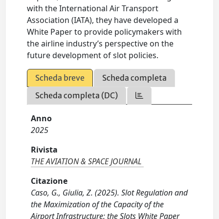
with the International Air Transport
Association (IATA), they have developed a
White Paper to provide policymakers with
the airline industry’s perspective on the
future development of slot policies.
Scheda breve
Scheda completa
Scheda completa (DC)
Anno
2025
Rivista
THE AVIATION & SPACE JOURNAL
Citazione
Caso, G., Giulia, Z. (2025). Slot Regulation and
the Maximization of the Capacity of the
Airport Infrastructure: the Slots White Paper