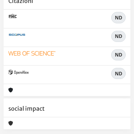
Citazioni
ND
ND
ND
ND
social impact