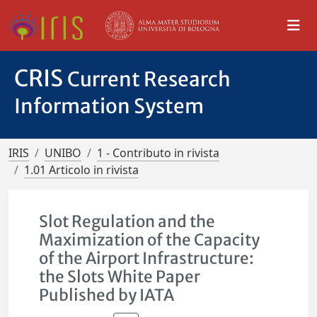
CRIS
Current Research
Information System
IRIS
UNIBO
1 - Contributo in rivista
1.01 Articolo in rivista
Slot Regulation and the
Maximization of the Capacity
of the Airport Infrastructure:
the Slots White Paper
Published by IATA