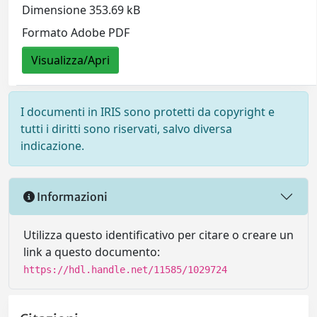
Dimensione 353.69 kB
Formato Adobe PDF
Visualizza/Apri
I documenti in IRIS sono protetti da copyright e
tutti i diritti sono riservati, salvo diversa
indicazione.
Informazioni
Utilizza questo identificativo per citare o creare un
link a questo documento:
https://hdl.handle.net/11585/1029724