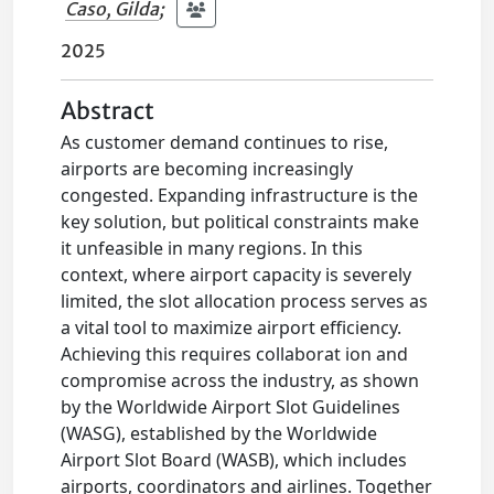
Caso, Gilda
;
2025
Abstract
As customer demand continues to rise,
airports are becoming increasingly
congested. Expanding infrastructure is the
key solution, but political constraints make
it unfeasible in many regions. In this
context, where airport capacity is severely
limited, the slot allocation process serves as
a vital tool to maximize airport efficiency.
Achieving this requires collaborat ion and
compromise across the industry, as shown
by the Worldwide Airport Slot Guidelines
(WASG), established by the Worldwide
Airport Slot Board (WASB), which includes
airports, coordinators and airlines. Together