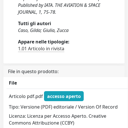
Published by IATA. THE AVIATION & SPACE
JOURNAL, 1, 75-78.
Tutti gli autori
Caso, Gilda; Giulia, Zucca
Appare nelle tipologie:
1.01 Articolo in rivista
File in questo prodotto:
File
Articolo pdf.pdf
accesso aperto
Tipo: Versione (PDF) editoriale / Version Of Record
Licenza: Licenza per Accesso Aperto. Creative
Commons Attribuzione (CCBY)