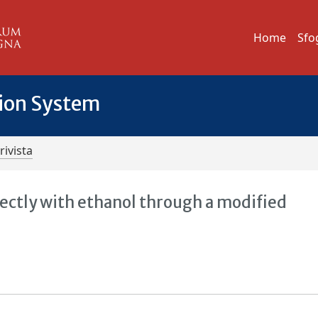
Home
Sfo
tion System
rivista
ectly with ethanol through a modified