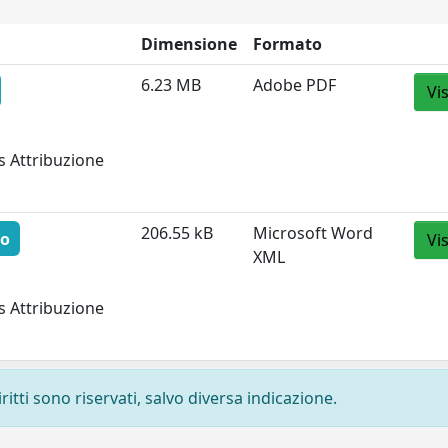
Dimensione
Formato
6.23 MB
Adobe PDF
Vi
s Attribuzione
206.55 kB
Microsoft Word
to
Vi
XML
s Attribuzione
ritti sono riservati, salvo diversa indicazione.