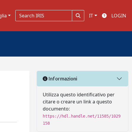
glia
IT
LOGIN
Informazioni
Utilizza questo identificativo per
citare o creare un link a questo
documento:
https://hdl.handle.net/11585/1029
158