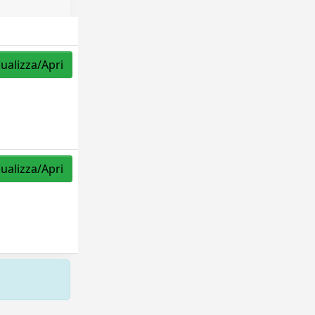
sualizza/Apri
sualizza/Apri