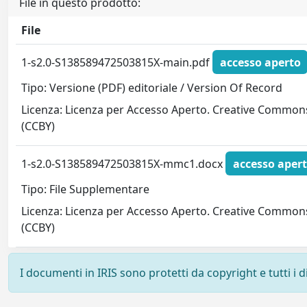
File in questo prodotto:
File
1-s2.0-S138589472503815X-main.pdf
accesso aperto
Tipo: Versione (PDF) editoriale / Version Of Record
Licenza: Licenza per Accesso Aperto. Creative Common
(CCBY)
1-s2.0-S138589472503815X-mmc1.docx
accesso aper
Tipo: File Supplementare
Licenza: Licenza per Accesso Aperto. Creative Common
(CCBY)
I documenti in IRIS sono protetti da copyright e tutti i di