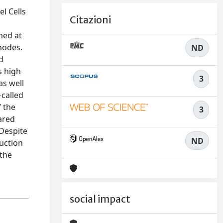
l Cells
Citazioni
med at
nodes.
ND
nd
s high
3
as well
-called
f the
3
ared
 Despite
ND
duction
 the
social impact