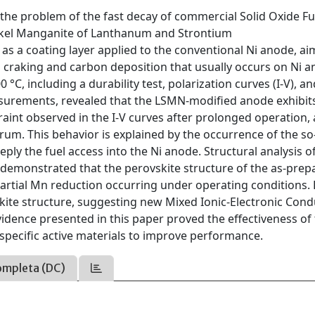
 the problem of the fast decay of commercial Solid Oxide Fue
Nickel Manganite of Lanthanum and Strontium
s a coating layer applied to the conventional Ni anode, ai
s craking and carbon deposition that usually occurs on Ni a
 °C, including a durability test, polarization curves (I-V), a
surements, revealed that the LSMN-modified anode exhibit
raint observed in the I-V curves after prolonged operation, 
trum. This behavior is explained by the occurrence of the so
ply the fuel access into the Ni anode. Structural analysis o
demonstrated that the perovskite structure of the as-prep
partial Mn reduction occurring under operating conditions.
skite structure, suggesting new Mixed Ionic-Electronic Con
idence presented in this paper proved the effectiveness of
pecific active materials to improve performance.
ompleta (DC)