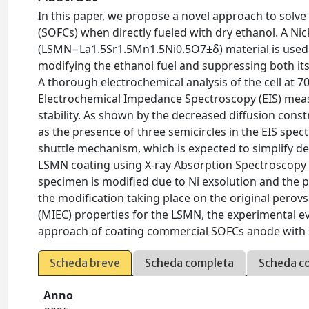
In this paper, we propose a novel approach to solve
(SOFCs) when directly fueled with dry ethanol. A 
(LSMN−La1.5Sr1.5Mn1.5Ni0.5O7±δ) material is used a
modifying the ethanol fuel and suppressing both it
A thorough electrochemical analysis of the cell at 700
Electrochemical Impedance Spectroscopy (EIS) mea
stability. As shown by the decreased diffusion const
as the presence of three semicircles in the EIS spec
shuttle mechanism, which is expected to simplify dee
LSMN coating using X-ray Absorption Spectroscopy 
specimen is modified due to Ni exsolution and the 
the modification taking place on the original perov
(MIEC) properties for the LSMN, the experimental ev
approach of coating commercial SOFCs anode with s
Scheda breve
Scheda completa
Scheda c
Anno