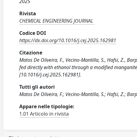
2025
Rivista
CHEMICAL ENGINEERING JOURNAL
Codice DOI
https://dx.doi.org/10.1016/j.cej.2025.162981
Citazione
Matos De Oliveira, F., Vecino-Mantilla, S., Hafsi, Z., Bar
fed directly with ethanol through a modified mangan
[10.1016/j.cej.2025.162981].
Tutti gli autori
Matos De Oliveira, F.; Vecino-Mantilla, S.; Hafsi, Z.; Barp, 
Appare nelle tipologie:
1.01 Articolo in rivista