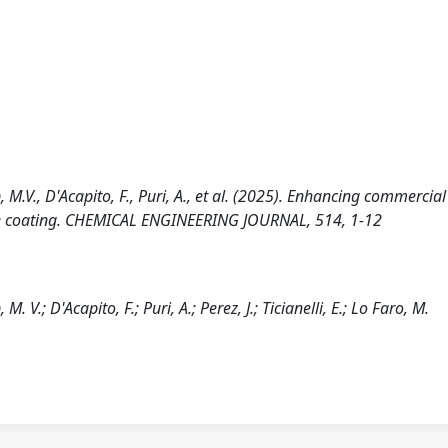
p, M.V., D'Acapito, F., Puri, A., et al. (2025). Enhancing commercia
ite coating. CHEMICAL ENGINEERING JOURNAL, 514, 1-12
M. V.; D'Acapito, F.; Puri, A.; Perez, J.; Ticianelli, E.; Lo Faro, M.