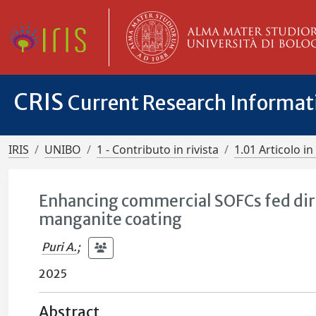
CRIS
Current Research Informa
IRIS
UNIBO
1 - Contributo in rivista
1.01 Articolo in 
Enhancing commercial SOFCs fed dir
manganite coating
Puri A.
;
2025
Abstract