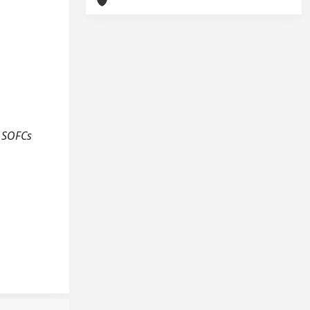
l SOFCs