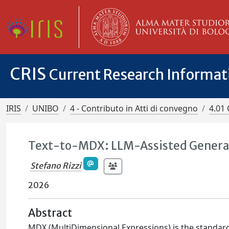
CRIS
Current Research Informa
IRIS
UNIBO
4 - Contributo in Atti di convegno
4.01 
Text-to-MDX: LLM-Assisted Generat
Stefano Rizzi
2026
Abstract
MDX (MultiDimensional Expressions) is the standar