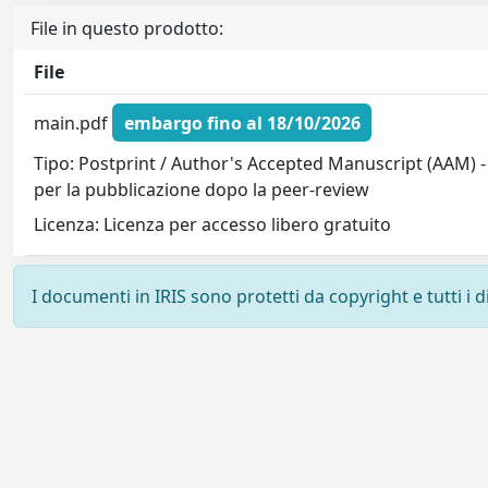
File in questo prodotto:
File
main.pdf
embargo fino al 18/10/2026
Tipo: Postprint / Author's Accepted Manuscript (AAM) -
per la pubblicazione dopo la peer-review
Licenza: Licenza per accesso libero gratuito
I documenti in IRIS sono protetti da copyright e tutti i di
Powered by
IRIS
-
about IRIS
-
Utilizzo dei cookie
-