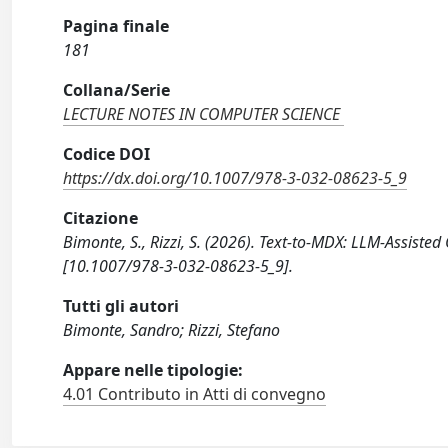
Pagina finale
181
Collana/Serie
LECTURE NOTES IN COMPUTER SCIENCE
Codice DOI
https://dx.doi.org/10.1007/978-3-032-08623-5_9
Citazione
Bimonte, S., Rizzi, S. (2026). Text-to-MDX: LLM-Assist
[10.1007/978-3-032-08623-5_9].
Tutti gli autori
Bimonte, Sandro; Rizzi, Stefano
Appare nelle tipologie:
4.01 Contributo in Atti di convegno