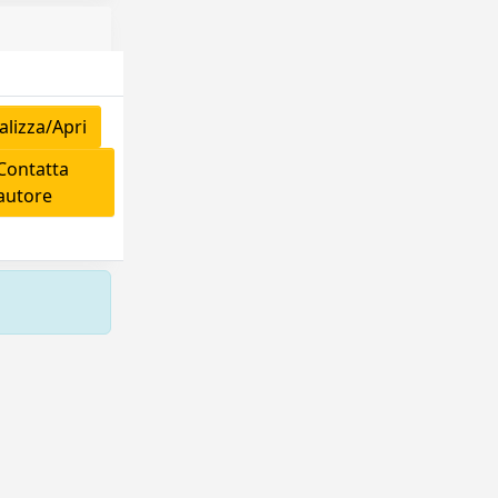
lizza/Apri
ontatta
'autore
Copyright © 2026