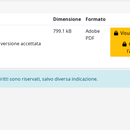
Dimensione
Formato
799.1 kB
Adobe
Visua
PDF
 versione accettata
C
l
ritti sono riservati, salvo diversa indicazione.
Privacy