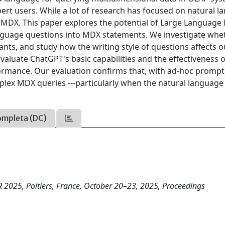
ert users. While a lot of research has focused on natural 
 to MDX. This paper explores the potential of Large Languag
 language questions into MDX statements. We investigate whe
ants, and study how the writing style of questions affects 
aluate ChatGPT's basic capabilities and the effectiveness o
rmance. Our evaluation confirms that, with ad-hoc prompt
plex MDX queries ---particularly when the natural language
ompleta (DC)
R 2025, Poitiers, France, October 20–23, 2025, Proceedings