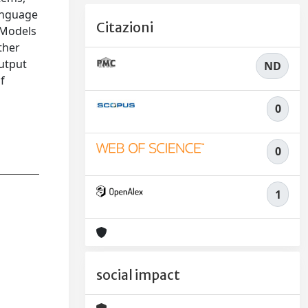
language
Citazioni
e Models
ther
output
ND
f
0
0
1
social impact