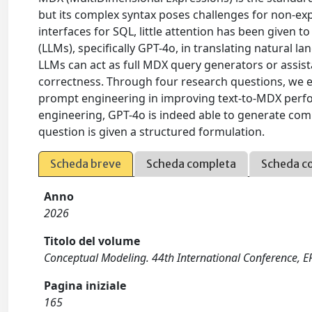
but its complex syntax poses challenges for non-exp
interfaces for SQL, little attention has been given
(LLMs), specifically GPT-4o, in translating natural
LLMs can act as full MDX query generators or assist
correctness. Through four research questions, we ev
prompt engineering in improving text-to-MDX perfo
engineering, GPT-4o is indeed able to generate com
question is given a structured formulation.
Scheda breve
Scheda completa
Scheda c
Anno
2026
Titolo del volume
Conceptual Modeling. 44th International Conference, E
Pagina iniziale
165