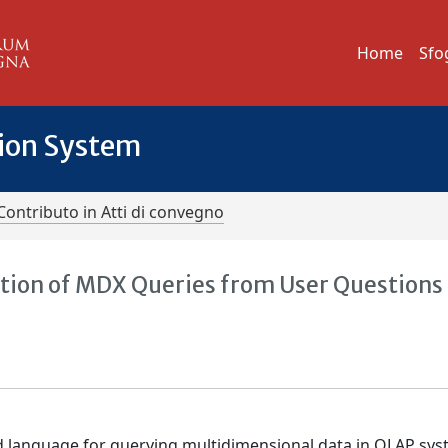
Home
Sfo
tion System
Contributo in Atti di convegno
ion of MDX Queries from User Questions
d language for querying multidimensional data in OLAP sys