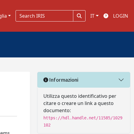
glia
IT
LOGIN
Informazioni
Utilizza questo identificativo per
citare o creare un link a questo
documento:
https://hdl.handle.net/11585/1029
102
tems,