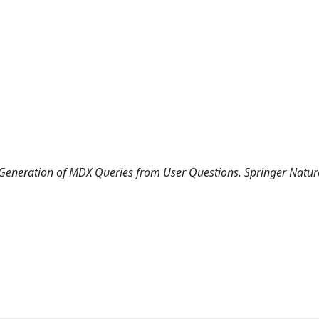
ed Generation of MDX Queries from User Questions. Springer Natur