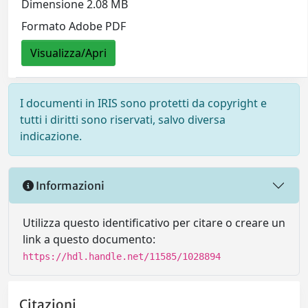
Dimensione 2.08 MB
Formato Adobe PDF
Visualizza/Apri
I documenti in IRIS sono protetti da copyright e
tutti i diritti sono riservati, salvo diversa
indicazione.
Informazioni
Utilizza questo identificativo per citare o creare un
link a questo documento:
https://hdl.handle.net/11585/1028894
Citazioni