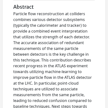
Abstract
Particle flow reconstruction at colliders
combines various detector subsystems
(typically the calorimeter and tracker) to
provide a combined event interpretation
that utilizes the strength of each detector.
The accurate association of redundant
measurements of the same particle
between detectors is the key challenge in
this technique. This contribution describes
recent progress in the ATLAS experiment
towards utilizing machine-learning to
improve particle flow in the ATLAS detector
at the LHC. In particular, point-cloud
techniques are utilized to associate
measurements from the same particle,
leading to reduced confusion compared to
baseline techniques. Next steps towards