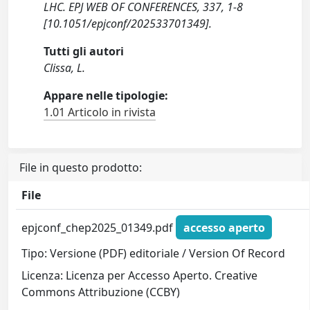
LHC. EPJ WEB OF CONFERENCES, 337, 1-8
[10.1051/epjconf/202533701349].
Tutti gli autori
Clissa, L.
Appare nelle tipologie:
1.01 Articolo in rivista
File in questo prodotto:
File
epjconf_chep2025_01349.pdf
accesso aperto
Tipo: Versione (PDF) editoriale / Version Of Record
Licenza: Licenza per Accesso Aperto. Creative
Commons Attribuzione (CCBY)