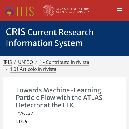
CRIS
Current Research
Information System
IRIS
UNIBO
1 - Contributo in rivista
1.01 Articolo in rivista
Towards Machine-Learning
Particle Flow with the ATLAS
Detector at the LHC
Clissa L.
2025