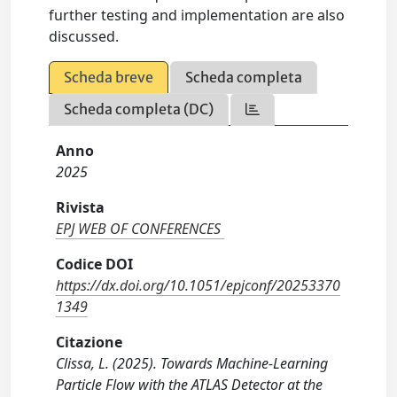
further testing and implementation are also
discussed.
Scheda breve
Scheda completa
Scheda completa (DC)
Anno
2025
Rivista
EPJ WEB OF CONFERENCES
Codice DOI
https://dx.doi.org/10.1051/epjconf/20253370
1349
Citazione
Clissa, L. (2025). Towards Machine-Learning
Particle Flow with the ATLAS Detector at the