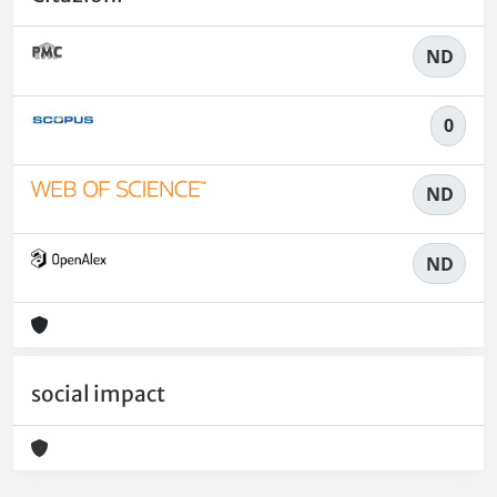
ND
0
ND
ND
social impact