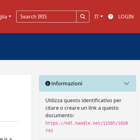
glia
IT
LOGIN
Informazioni
Utilizza questo identificativo per
citare o creare un link a questo
documento:
https://hdl.handle.net/11585/1028
743
e is a