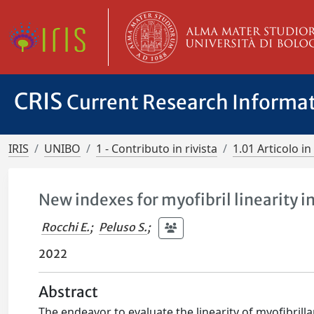
CRIS
Current Research Informa
IRIS
UNIBO
1 - Contributo in rivista
1.01 Articolo in 
New indexes for myofibril linearity 
Rocchi E.
;
Peluso S.
;
2022
Abstract
The endeavor to evaluate the linearity of myofibrillar