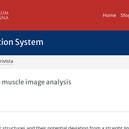
Home
Sfo
tion System
rivista
in muscle image analysis
 structures and their potential deviation from a straight lin