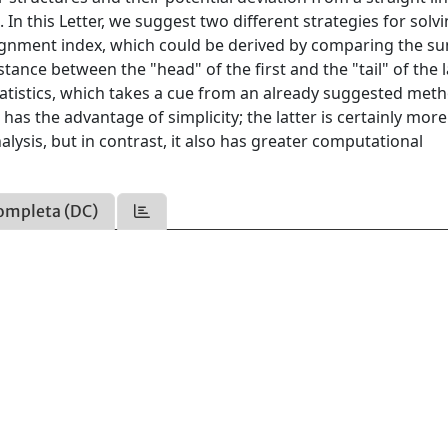
In this Letter, we suggest two different strategies for solv
alignment index, which could be derived by comparing the s
tance between the "head" of the first and the "tail" of the l
tatistics, which takes a cue from an already suggested met
as the advantage of simplicity; the latter is certainly more
alysis, but in contrast, it also has greater computational
ompleta (DC)