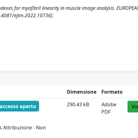
w indexes for myofibril linearity in muscle image analysis. EUROPE
.4081/ejtm.2022.10736].
Dimensione
Formato
290.43 kB
Adobe
accesso aperto
Vi
PDF
 Attribuzione - Non