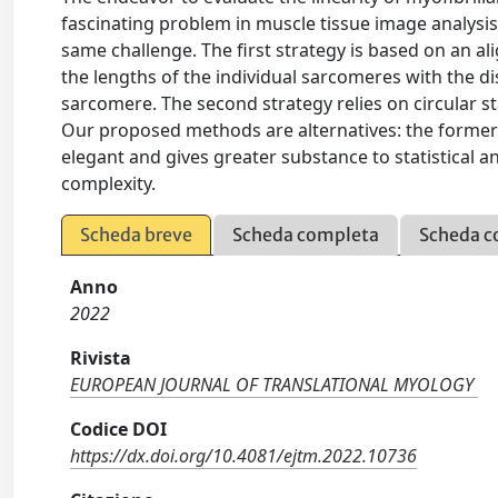
fascinating problem in muscle tissue image analysis. 
same challenge. The first strategy is based on an 
the lengths of the individual sarcomeres with the dis
sarcomere. The second strategy relies on circular s
Our proposed methods are alternatives: the former h
elegant and gives greater substance to statistical an
complexity.
Scheda breve
Scheda completa
Scheda c
Anno
2022
Rivista
EUROPEAN JOURNAL OF TRANSLATIONAL MYOLOGY
Codice DOI
https://dx.doi.org/10.4081/ejtm.2022.10736