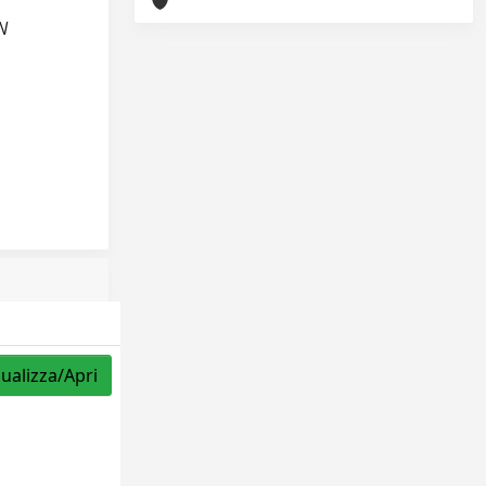
AN
sualizza/Apri