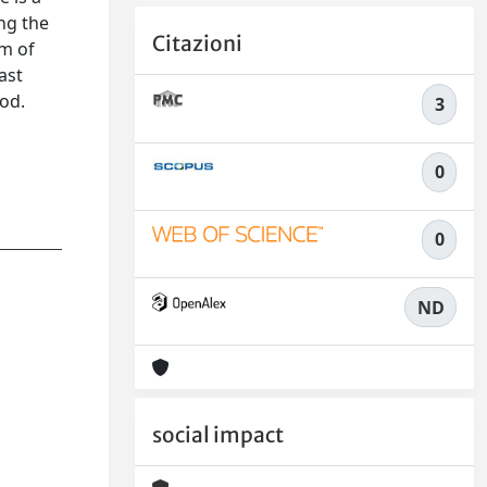
ing the
Citazioni
um of
ast
hod.
3
0
0
ND
social impact