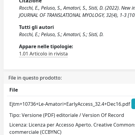
Citazione
Rocchi, E., Peluso, S., Amatori, S., Sisti, D. (2022). Ne
JOURNAL OF TRANSLATIONAL MYOLOGY, 32(4), 1-3 [10
Tutti gli autori
Rocchi, E.; Peluso, S.; Amatori, S.; Sisti, D.
Appare nelle tipologie:
1.01 Articolo in rivista
File in questo prodotto:
File
Ejtm+10736+Le-Amatori+EarlyAccess_32.4+Dec16.pdf
Tipo: Versione (PDF) editoriale / Version Of Record
Licenza: Licenza per Accesso Aperto. Creative Commons
commerciale (CCBYNC)