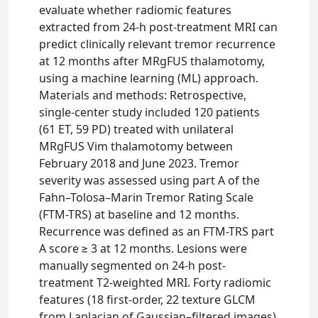
evaluate whether radiomic features
extracted from 24-h post-treatment MRI can
predict clinically relevant tremor recurrence
at 12 months after MRgFUS thalamotomy,
using a machine learning (ML) approach.
Materials and methods: Retrospective,
single-center study included 120 patients
(61 ET, 59 PD) treated with unilateral
MRgFUS Vim thalamotomy between
February 2018 and June 2023. Tremor
severity was assessed using part A of the
Fahn–Tolosa–Marin Tremor Rating Scale
(FTM-TRS) at baseline and 12 months.
Recurrence was defined as an FTM-TRS part
A score ≥ 3 at 12 months. Lesions were
manually segmented on 24-h post-
treatment T2-weighted MRI. Forty radiomic
features (18 first-order, 22 texture GLCM
from Laplacian of Gaussian–filtered images)