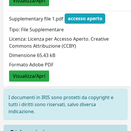
Visualizza/Apri
Supplementary file 1.pdf
accesso aperto
Tipo: File Supplementare
Licenza: Licenza per Accesso Aperto. Creative
Commons Attribuzione (CCBY)
Dimensione 65.43 kB
Formato Adobe PDF
Visualizza/Apri
I documenti in IRIS sono protetti da copyright e
tutti i diritti sono riservati, salvo diversa
indicazione.