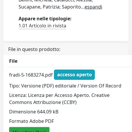
Sucapane, Patrizia; Saporito
...
espandi
Appare nelle tipologie:
1.01 Articolo in rivista
File in questo prodotto:
File
fradi-5-1683274.pdf
accesso aperto
Tipo: Versione (PDF) editoriale / Version Of Record
Licenza: Licenza per Accesso Aperto. Creative
Commons Attribuzione (CCBY)
Dimensione 644.09 kB
Formato Adobe PDF