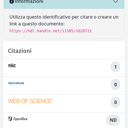
Informazioni
Utilizza questo identificativo per citare o creare un
link a questo documento:
https://hdl.handle.net/11585/1028721
Citazioni
1
0
0
ND