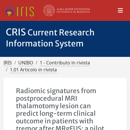
CRIS
Current Research
Information System
IRIS
UNIBO
1 - Contributo in rivista
1.01 Articolo in rivista
Radiomic signatures from
postprocedural MRI
thalamotomy lesion can
predict long-term clinical
outcome in patients with
tremor after MRgFUS: a pilot