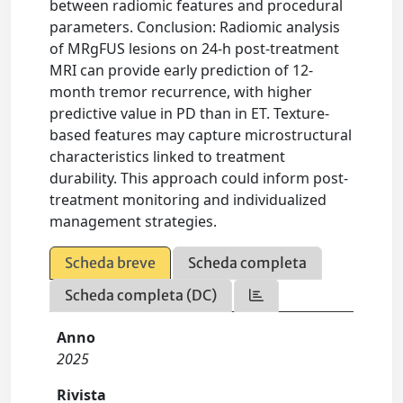
between radiomic features and procedural
parameters. Conclusion: Radiomic analysis
of MRgFUS lesions on 24-h post-treatment
MRI can provide early prediction of 12-
month tremor recurrence, with higher
predictive value in PD than in ET. Texture-
based features may capture microstructural
characteristics linked to treatment
durability. This approach could inform post-
treatment monitoring and individualized
management strategies.
Scheda breve
Scheda completa
Scheda completa (DC)
Anno
2025
Rivista