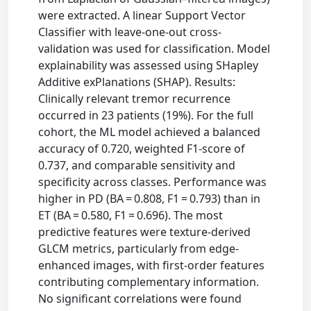
were extracted. A linear Support Vector
Classifier with leave-one-out cross-
validation was used for classification. Model
explainability was assessed using SHapley
Additive exPlanations (SHAP). Results:
Clinically relevant tremor recurrence
occurred in 23 patients (19%). For the full
cohort, the ML model achieved a balanced
accuracy of 0.720, weighted F1-score of
0.737, and comparable sensitivity and
specificity across classes. Performance was
higher in PD (BA = 0.808, F1 = 0.793) than in
ET (BA = 0.580, F1 = 0.696). The most
predictive features were texture-derived
GLCM metrics, particularly from edge-
enhanced images, with first-order features
contributing complementary information.
No significant correlations were found