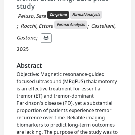
study
Co-primo
Formal Analysis
Peluso, Sara
Formal Analysis
;
Rocchi, Ettore
;
Castellani,
Gastone
;
2025
Abstract
Objective: Magnetic resonance-guided
focused ultrasound (MRgFUS) thalamotomy
is an effective treatment for essential
tremor (ET) and tremor-dominant
Parkinson's disease (PD), yet a substantial
proportion of patients experience tremor
recurrence over time. Reliable imaging
biomarkers to predict long-term outcomes
are lacking. The purpose of the study was to