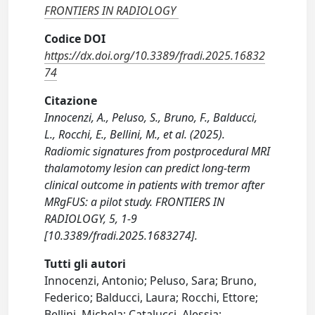
FRONTIERS IN RADIOLOGY
Codice DOI
https://dx.doi.org/10.3389/fradi.2025.16832
74
Citazione
Innocenzi, A., Peluso, S., Bruno, F., Balducci,
L., Rocchi, E., Bellini, M., et al. (2025).
Radiomic signatures from postprocedural MRI
thalamotomy lesion can predict long-term
clinical outcome in patients with tremor after
MRgFUS: a pilot study. FRONTIERS IN
RADIOLOGY, 5, 1-9
[10.3389/fradi.2025.1683274].
Tutti gli autori
Innocenzi, Antonio; Peluso, Sara; Bruno,
Federico; Balducci, Laura; Rocchi, Ettore;
Bellini, Michela; Catalucci, Alessia;