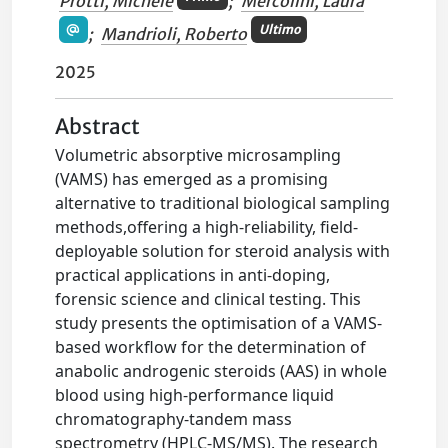
Protti, Michele
;
Mercolini, Laura
Ultimo
;
Mandrioli, Roberto
2025
Abstract
Volumetric absorptive microsampling
(VAMS) has emerged as a promising
alternative to traditional biological sampling
methods,offering a high-reliability, field-
deployable solution for steroid analysis with
practical applications in anti-doping,
forensic science and clinical testing. This
study presents the optimisation of a VAMS-
based workflow for the determination of
anabolic androgenic steroids (AAS) in whole
blood using high-performance liquid
chromatography-tandem mass
spectrometry (HPLC-MS/MS). The research