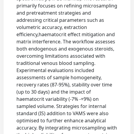
primarily focuses on refining microsampling
and pretreatment strategies and
addressing critical parameters such as
volumetric accuracy, extraction
efficiency,haematocrit effect mitigation and
matrix interference. The workflow assesses
both endogenous and exogenous steroids,
overcoming limitations associated with
traditional venous blood sampling.
Experimental evaluations included
assessments of sample homogeneity,
recovery rates (87-95%), stability over time
(up to 30 days) and the impact of
haematocrit variability (-7% -+9%) on
sampled volume. Strategies for internal
standard (IS) addition to VAMS were also
optimised to further enhance analytical
accuracy. By integrating microsampling with