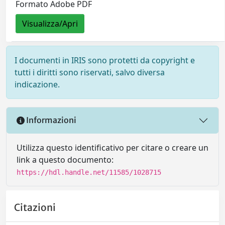
Formato Adobe PDF
Visualizza/Apri
I documenti in IRIS sono protetti da copyright e
tutti i diritti sono riservati, salvo diversa
indicazione.
Informazioni
Utilizza questo identificativo per citare o creare un
link a questo documento:
https://hdl.handle.net/11585/1028715
Citazioni