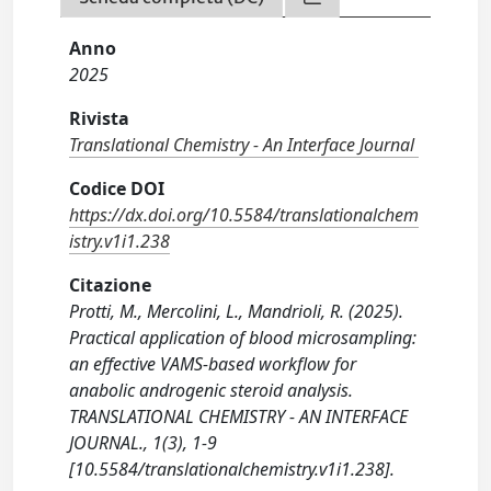
Anno
2025
Rivista
Translational Chemistry - An Interface Journal
Codice DOI
https://dx.doi.org/10.5584/translationalchem
istry.v1i1.238
Citazione
Protti, M., Mercolini, L., Mandrioli, R. (2025).
Practical application of blood microsampling:
an effective VAMS-based workflow for
anabolic androgenic steroid analysis.
TRANSLATIONAL CHEMISTRY - AN INTERFACE
JOURNAL., 1(3), 1-9
[10.5584/translationalchemistry.v1i1.238].