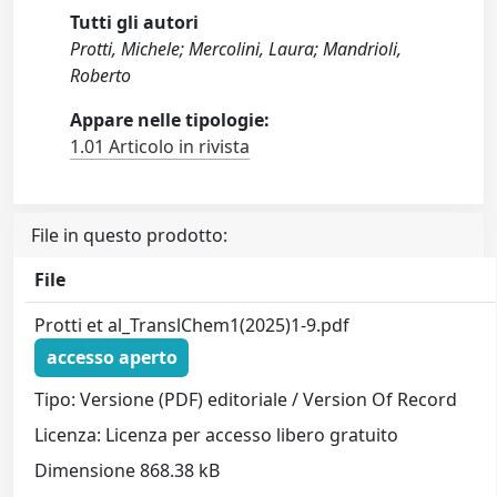
Tutti gli autori
Protti, Michele; Mercolini, Laura; Mandrioli,
Roberto
Appare nelle tipologie:
1.01 Articolo in rivista
File in questo prodotto:
File
Protti et al_TranslChem1(2025)1-9.pdf
accesso aperto
Tipo: Versione (PDF) editoriale / Version Of Record
Licenza: Licenza per accesso libero gratuito
Dimensione 868.38 kB