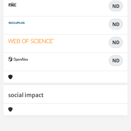
ND
ND
ND
ND
social impact