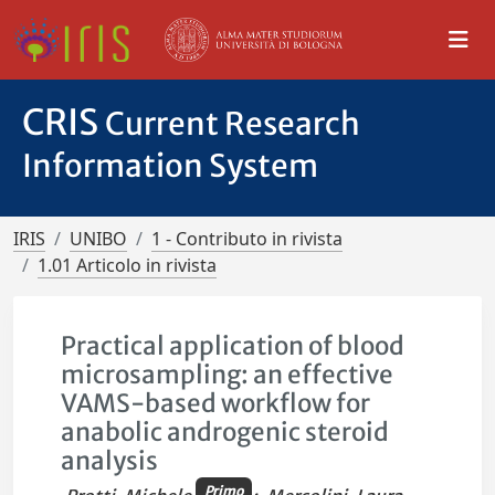
CRIS
Current Research
Information System
IRIS
UNIBO
1 - Contributo in rivista
1.01 Articolo in rivista
Practical application of blood
microsampling: an effective
VAMS-based workflow for
anabolic androgenic steroid
analysis
Primo