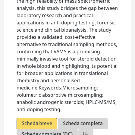
the high reliability of mass spectrometric
analysis, this study bridges the gap between
laboratory research and practical
applications in anti-doping testing, forensic
science and clinical bioanalysis. The study
provides a validated, cost-effective
alternative to traditional sampling methods,
confirming that VAMS is a promising
minimally invasive tool for steroid detection
in whole blood and highlighting its potential
for broader applications in translational
chemistry and personalised
medicine.Keywords:Microsampling;
volumetric absorptive microsampling;
anabolic androgenic steroids; HPLC-MS/MS;
anti-doping testing.
Scheda breve
Scheda completa
Scheda completa (DC)