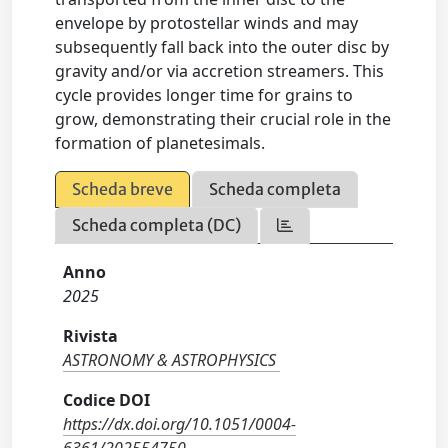
envelope by protostellar winds and may
subsequently fall back into the outer disc by
gravity and/or via accretion streamers. This
cycle provides longer time for grains to
grow, demonstrating their crucial role in the
formation of planetesimals.
Scheda breve
Scheda completa
Scheda completa (DC)
Anno
2025
Rivista
ASTRONOMY & ASTROPHYSICS
Codice DOI
https://dx.doi.org/10.1051/0004-