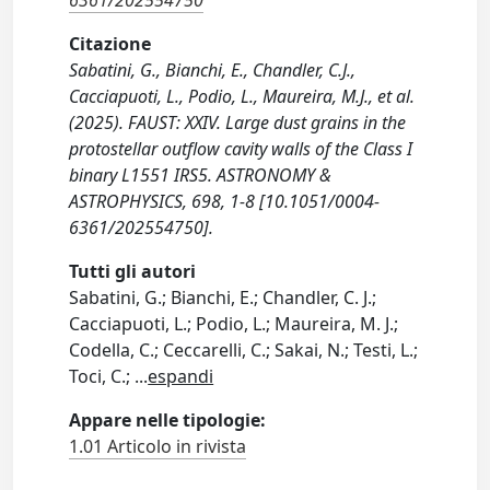
6361/202554750
Citazione
Sabatini, G., Bianchi, E., Chandler, C.J.,
Cacciapuoti, L., Podio, L., Maureira, M.J., et al.
(2025). FAUST: XXIV. Large dust grains in the
protostellar outflow cavity walls of the Class I
binary L1551 IRS5. ASTRONOMY &
ASTROPHYSICS, 698, 1-8 [10.1051/0004-
6361/202554750].
Tutti gli autori
Sabatini, G.; Bianchi, E.; Chandler, C. J.;
Cacciapuoti, L.; Podio, L.; Maureira, M. J.;
Codella, C.; Ceccarelli, C.; Sakai, N.; Testi, L.;
Toci, C.;
...
espandi
Appare nelle tipologie:
1.01 Articolo in rivista