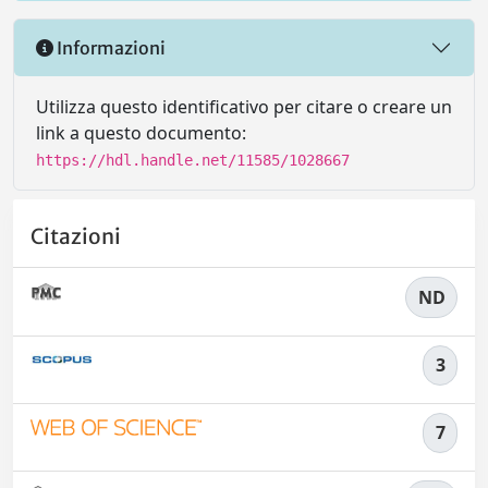
Informazioni
Utilizza questo identificativo per citare o creare un
link a questo documento:
https://hdl.handle.net/11585/1028667
Citazioni
ND
3
7