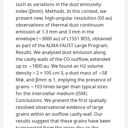
such as variations in the dust emissivity
index (βmm). Methods. In this context, we
present new, high-angular resolution (50 au)
observations of thermal dust continuum
emission at 1.3 mm and 3 mm in the
envelope (∼3000 au) of L1551 IRS5, obtained
as part of the ALMA-FAUST Large Program.
Results. We analysed dust emission along
the cavity walls of the CO outflow, extended
up to ∼1800 au. We found an H2 volume
density > 2 × 105 cm-3, a dust mass of ∼58
M⊕, and βmm ≲ 1, implying the presence of
grains ∼103 times larger than typical sizes
for the interstellar medium (ISM).
Conclusions. We present the first spatially
resolved observational evidence of large
grains within an outflow cavity wall. Our
results suggest that these grains have been
transported from the inner disc to the