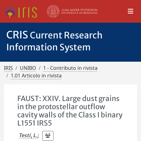
CRIS
Current Research
Information System
IRIS
UNIBO
1 - Contributo in rivista
1.01 Articolo in rivista
FAUST: XXIV. Large dust grains
in the protostellar outflow
cavity walls of the Class I binary
L1551 IRS5
Testi, L.
;