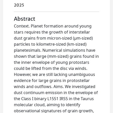
2025
Abstract
Context. Planet formation around young
stars requires the growth of interstellar
dust grains from micron-sized (μm-sized)
particles to kilometre-sized (km-sized)
planetesimals. Numerical simulations have
shown that large (mm-sized) grains found in
the inner envelope of young protostars
could be lifted from the disc via winds.
However, we are still lacking unambiguous
evidence for large grains in protostellar
winds and outflows. Aims. We investigated
dust continuum emission in the envelope of
the Class I binary L1551 IRS5 in the Taurus
molecular cloud, aiming to identify
observational signatures of grain growth,