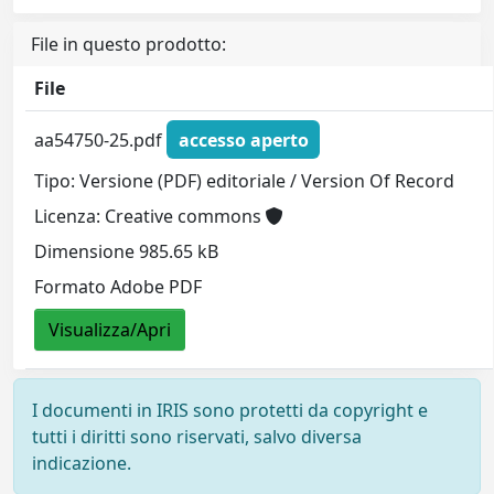
File in questo prodotto:
File
aa54750-25.pdf
accesso aperto
Tipo: Versione (PDF) editoriale / Version Of Record
Licenza: Creative commons
Dimensione 985.65 kB
Formato Adobe PDF
Visualizza/Apri
I documenti in IRIS sono protetti da copyright e
tutti i diritti sono riservati, salvo diversa
indicazione.