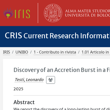
CRIS
Current Research Informa
IRIS
UNIBO
1 - Contributo in rivista
1.01 Articolo in 
Discovery of an Accretion Burst in a
Testi, Leonardo
2025
Abstract
We report the discovery of a long-lasting burst of 