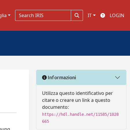
glia
IT
LOGIN
Informazioni
Utilizza questo identificativo per
citare o creare un link a questo
documento:
https://hdl.handle.net/11585/1028
665
young,