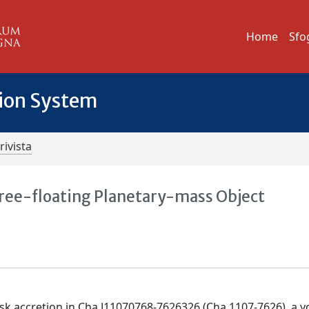
Home
Sfo
tion System
rivista
 Free-floating Planetary-mass Object
disk accretion in Cha J11070768-7626326 (Cha 1107-7626), a 