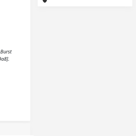
 Burst
9a8].