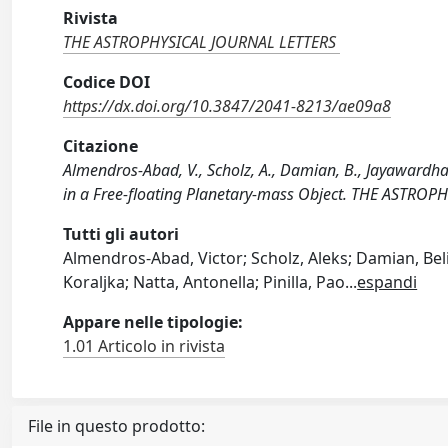
Rivista
THE ASTROPHYSICAL JOURNAL LETTERS
Codice DOI
https://dx.doi.org/10.3847/2041-8213/ae09a8
Citazione
Almendros-Abad, V., Scholz, A., Damian, B., Jayawardhana
in a Free-floating Planetary-mass Object. THE ASTRO
Tutti gli autori
Almendros-Abad, Victor; Scholz, Aleks; Damian, Bel
Koraljka; Natta, Antonella; Pinilla, Pao
...
espandi
Appare nelle tipologie:
1.01 Articolo in rivista
File in questo prodotto: