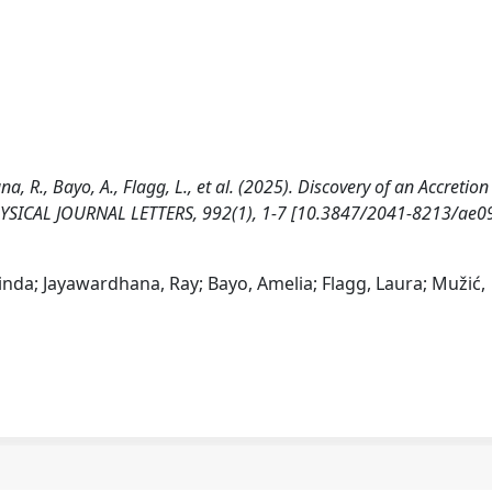
, R., Bayo, A., Flagg, L., et al. (2025). Discovery of an Accretion
PHYSICAL JOURNAL LETTERS, 992(1), 1-7 [10.3847/2041-8213/ae0
inda; Jayawardhana, Ray; Bayo, Amelia; Flagg, Laura; Mužić,