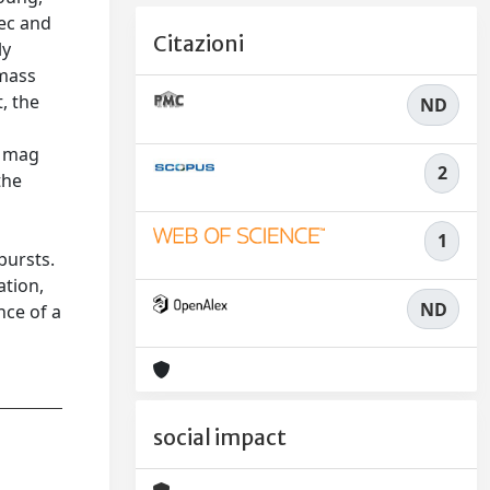
pec and
Citazioni
ly
 mass
, the
ND
2 mag
2
the
2
1
bursts.
ation,
ND
nce of a
social impact