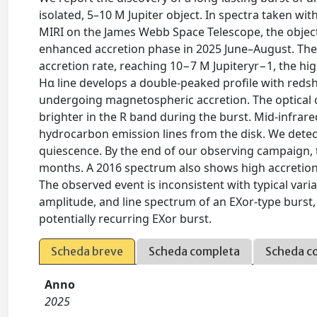
isolated, 5–10 M Jupiter object. In spectra taken w
MIRI on the James Webb Space Telescope, the object
enhanced accretion phase in 2025 June–August. The 
accretion rate, reaching 10−7 M Jupiteryr−1, the hi
Hα line develops a double-peaked profile with reds
undergoing magnetospheric accretion. The optical c
brighter in the R band during the burst. Mid-infrar
hydrocarbon emission lines from the disk. We detec
quiescence. By the end of our observing campaign, th
months. A 2016 spectrum also shows high accretion 
The observed event is inconsistent with typical vari
amplitude, and line spectrum of an EXor-type burst,
potentially recurring EXor burst.
Scheda breve
Scheda completa
Scheda c
Anno
2025