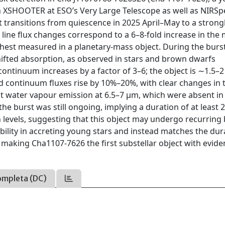
ith XSHOOTER at ESO’s Very Large Telescope as well as NIRS
 transitions from quiescence in 2025 April–May to a strong
line flux changes correspond to a 6–8-fold increase in the
ghest measured in a planetary-mass object. During the burst
hifted absorption, as observed in stars and brown dwarfs
ontinuum increases by a factor of 3–6; the object is ∼1.5–
ed continuum fluxes rise by 10%–20%, with clear changes in 
t water vapour emission at 6.5–7 μm, which were absent in
e burst was still ongoing, implying a duration of at least 
levels, suggesting that this object may undergo recurring 
ability in accreting young stars and instead matches the dur
 making Cha1107-7626 the first substellar object with evide
ompleta (DC)