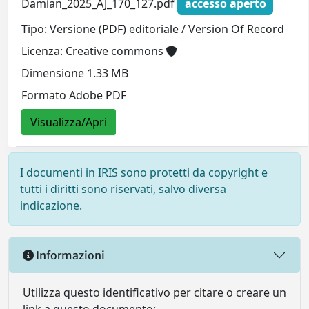
Damian_2025_AJ_170_127.pdf
accesso aperto
Tipo: Versione (PDF) editoriale / Version Of Record
Licenza: Creative commons
Dimensione 1.33 MB
Formato Adobe PDF
Visualizza/Apri
I documenti in IRIS sono protetti da copyright e
tutti i diritti sono riservati, salvo diversa
indicazione.
Informazioni
Utilizza questo identificativo per citare o creare un