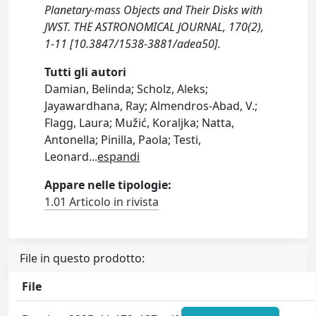
Planetary-mass Objects and Their Disks with
JWST. THE ASTRONOMICAL JOURNAL, 170(2),
1-11 [10.3847/1538-3881/adea50].
Tutti gli autori
Damian, Belinda; Scholz, Aleks;
Jayawardhana, Ray; Almendros-Abad, V.;
Flagg, Laura; Mužić, Koraljka; Natta,
Antonella; Pinilla, Paola; Testi,
Leonard
...
espandi
Appare nelle tipologie:
1.01 Articolo in rivista
File in questo prodotto:
File