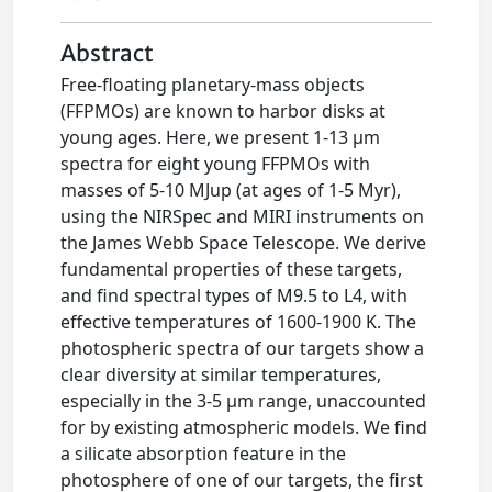
Abstract
Free-floating planetary-mass objects
(FFPMOs) are known to harbor disks at
young ages. Here, we present 1-13 μm
spectra for eight young FFPMOs with
masses of 5-10 MJup (at ages of 1-5 Myr),
using the NIRSpec and MIRI instruments on
the James Webb Space Telescope. We derive
fundamental properties of these targets,
and find spectral types of M9.5 to L4, with
effective temperatures of 1600-1900 K. The
photospheric spectra of our targets show a
clear diversity at similar temperatures,
especially in the 3-5 μm range, unaccounted
for by existing atmospheric models. We find
a silicate absorption feature in the
photosphere of one of our targets, the first