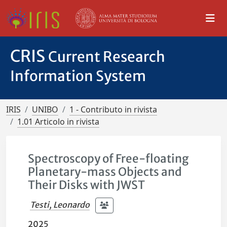
CRIS
Current Research
Information System
IRIS
UNIBO
1 - Contributo in rivista
1.01 Articolo in rivista
Spectroscopy of Free-floating
Planetary-mass Objects and
Their Disks with JWST
Testi, Leonardo
2025