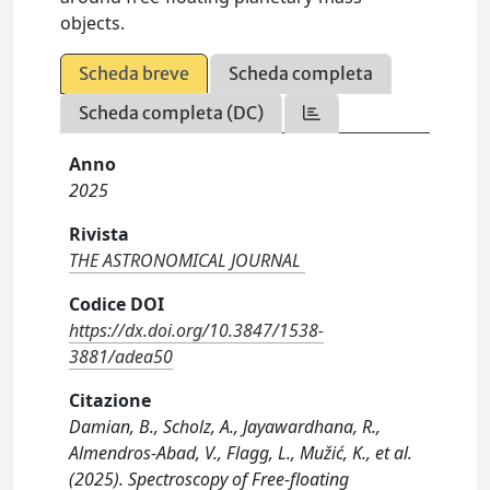
objects.
Scheda breve
Scheda completa
Scheda completa (DC)
Anno
2025
Rivista
THE ASTRONOMICAL JOURNAL
Codice DOI
https://dx.doi.org/10.3847/1538-
3881/adea50
Citazione
Damian, B., Scholz, A., Jayawardhana, R.,
Almendros-Abad, V., Flagg, L., Mužić, K., et al.
(2025). Spectroscopy of Free-floating