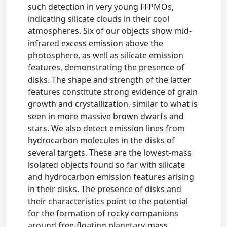
such detection in very young FFPMOs,
indicating silicate clouds in their cool
atmospheres. Six of our objects show mid-
infrared excess emission above the
photosphere, as well as silicate emission
features, demonstrating the presence of
disks. The shape and strength of the latter
features constitute strong evidence of grain
growth and crystallization, similar to what is
seen in more massive brown dwarfs and
stars. We also detect emission lines from
hydrocarbon molecules in the disks of
several targets. These are the lowest-mass
isolated objects found so far with silicate
and hydrocarbon emission features arising
in their disks. The presence of disks and
their characteristics point to the potential
for the formation of rocky companions
around free-floating planetary-mass