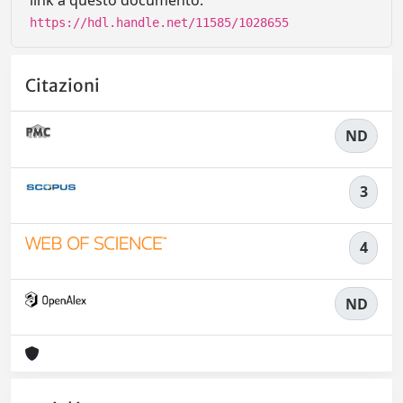
link a questo documento:
https://hdl.handle.net/11585/1028655
Citazioni
ND
3
4
ND