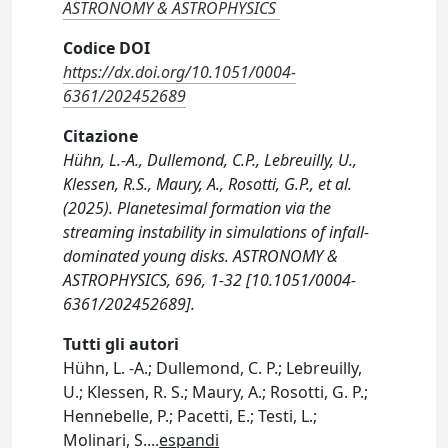
ASTRONOMY & ASTROPHYSICS
Codice DOI
https://dx.doi.org/10.1051/0004-
6361/202452689
Citazione
Hühn, L.-A., Dullemond, C.P., Lebreuilly, U.,
Klessen, R.S., Maury, A., Rosotti, G.P., et al.
(2025). Planetesimal formation via the
streaming instability in simulations of infall-
dominated young disks. ASTRONOMY &
ASTROPHYSICS, 696, 1-32 [10.1051/0004-
6361/202452689].
Tutti gli autori
Hühn, L. -A.; Dullemond, C. P.; Lebreuilly,
U.; Klessen, R. S.; Maury, A.; Rosotti, G. P.;
Hennebelle, P.; Pacetti, E.; Testi, L.;
Molinari, S.
...
espandi