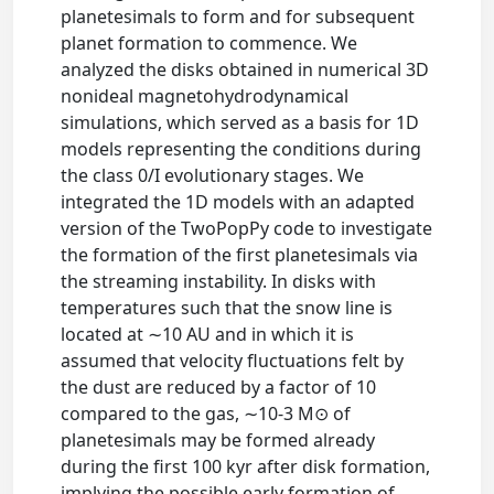
planetesimals to form and for subsequent
planet formation to commence. We
analyzed the disks obtained in numerical 3D
nonideal magnetohydrodynamical
simulations, which served as a basis for 1D
models representing the conditions during
the class 0/I evolutionary stages. We
integrated the 1D models with an adapted
version of the TwoPopPy code to investigate
the formation of the first planetesimals via
the streaming instability. In disks with
temperatures such that the snow line is
located at ∼10 AU and in which it is
assumed that velocity fluctuations felt by
the dust are reduced by a factor of 10
compared to the gas, ∼10-3 M⊙ of
planetesimals may be formed already
during the first 100 kyr after disk formation,
implying the possible early formation of