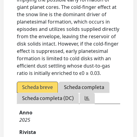
giant planet cores. The cold-finger effect at
the snow line is the dominant driver of
planetesimal formation, which occurs in
episodes and utilizes solids supplied directly
from the envelope, leaving the reservoir of
disk solids intact. However, if the cold-finger
effect is suppressed, early planetesimal
formation is limited to cold disks with an
efficient dust settling whose dust-to-gas
ratio is initially enriched to ϵ0 ≥ 0.03.
Scheda breve
Scheda completa
Scheda completa (DC)
Anno
2025
Rivista