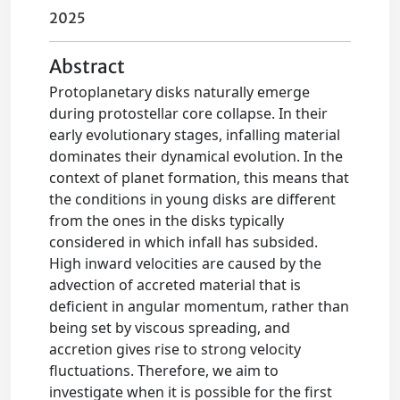
2025
Abstract
Protoplanetary disks naturally emerge
during protostellar core collapse. In their
early evolutionary stages, infalling material
dominates their dynamical evolution. In the
context of planet formation, this means that
the conditions in young disks are different
from the ones in the disks typically
considered in which infall has subsided.
High inward velocities are caused by the
advection of accreted material that is
deficient in angular momentum, rather than
being set by viscous spreading, and
accretion gives rise to strong velocity
fluctuations. Therefore, we aim to
investigate when it is possible for the first