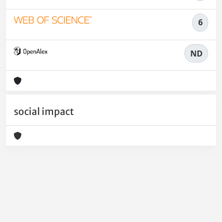
6
ND
social impact