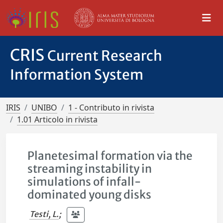
CRIS
Current Research
Information System
IRIS
UNIBO
1 - Contributo in rivista
1.01 Articolo in rivista
Planetesimal formation via the
streaming instability in
simulations of infall-
dominated young disks
Testi, L.
;