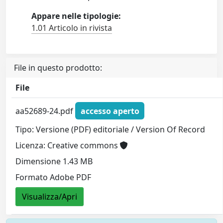
Appare nelle tipologie:
1.01 Articolo in rivista
File in questo prodotto:
File
aa52689-24.pdf
accesso aperto
Tipo: Versione (PDF) editoriale / Version Of Record
Licenza: Creative commons
Dimensione 1.43 MB
Formato Adobe PDF
Visualizza/Apri