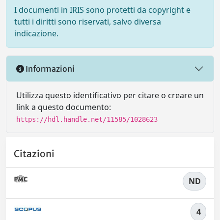
I documenti in IRIS sono protetti da copyright e
tutti i diritti sono riservati, salvo diversa
indicazione.
Informazioni
Utilizza questo identificativo per citare o creare un
link a questo documento:
https://hdl.handle.net/11585/1028623
Citazioni
ND
4