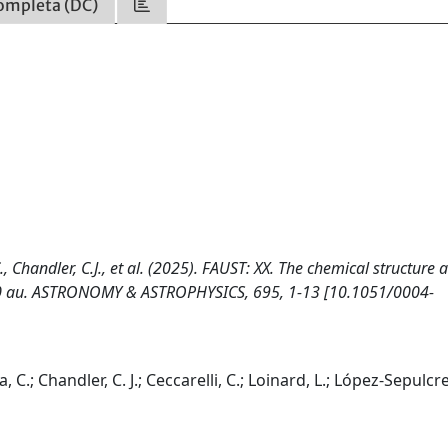
ompleta (DC)
 C., Chandler, C.J., et al. (2025). FAUST: XX. The chemical structure 
0–50 au. ASTRONOMY & ASTROPHYSICS, 695, 1-13 [10.1051/0004-
a, C.; Chandler, C. J.; Ceccarelli, C.; Loinard, L.; López-Sepulcre