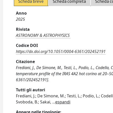
Scheda breve
Scheda completa
Scheda c
Anno
2025
Rivista
ASTRONOMY & ASTROPHYSICS
Codice DOI
https://dx.doi.org/10.1051/0004-6361/202452191
Citazione
Frediani, J., De Simone, M., Testi, L., Podio, L., Codella,
temperature profile of the IRAS 4A2 hot corino at 2
6361/202452191].
Tutti gli autori
Frediani, J.; De Simone, M.; Testi, L.; Podio, L.; Codell
Svoboda, B.; Sakai,
...
espandi
Appare nelle tipologie: