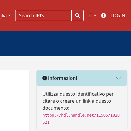
glia
IT
LOGIN
Informazioni
Utilizza questo identificativo per
citare o creare un link a questo
documento:
https://hdl.handle.net/11585/1028
621