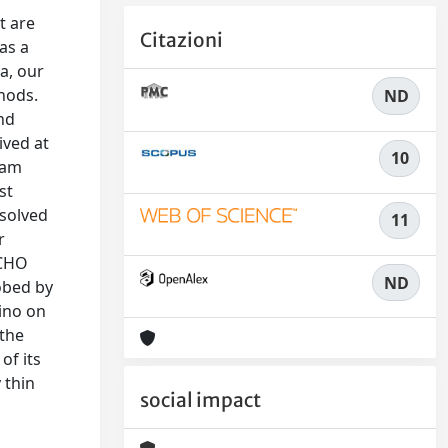
t are
Citazioni
as a
a, our
hods.
ND
nd
ived at
10
ram
st
esolved
11
r
3CHO
ND
obed by
ino on
 the
of its
 thin
social impact