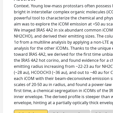
Context. Young low-mass protostars often possess h
bright in interstellar complex organic molecules (iC
powerful tool to characterize the chemical and phys
aim was to explore the iCOM emission at <50 au sca
We imaged IRAS 4A2 in six abundant common iC
NH2CHO), and derived their emitting sizes. The col
1σ from a multiline analysis by applying a non-LTE
analysis for the other iCOMs. Thanks to the unique
toward IRAS 4A2, we derived for the first time unb
the IRAS 4A2 hot corino, and found evidence for a ch
emitting radius increasing from ~22-23 au for N
(~28 au), HCOOCH3 (~36 au), and out to ~40 au for
each iCOM with their beam-deconvolved emission siz
scales of 20-50 au in radius, and found a power-law
first time, a chemical segregation in iCOMs of the I
inner envelope. The derived profile is steeper than 
envelope, hinting at a partially optically thick envelo