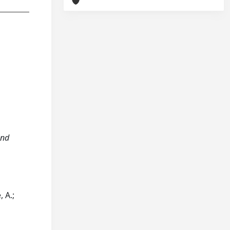
and
, A.;