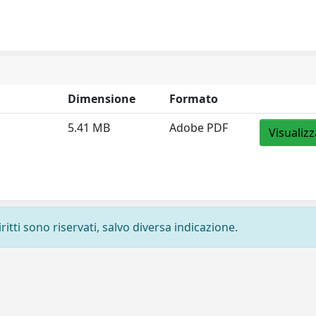
Dimensione
Formato
5.41 MB
Adobe PDF
Visualizz
ritti sono riservati, salvo diversa indicazione.