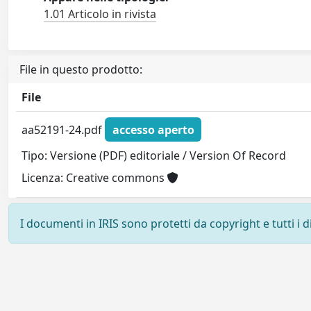
1.01 Articolo in rivista
File in questo prodotto:
File
aa52191-24.pdf
accesso aperto
Tipo: Versione (PDF) editoriale / Version Of Record
Licenza: Creative commons
I documenti in IRIS sono protetti da copyright e tutti i di