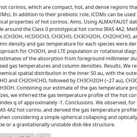
ot corinos, which are compact, hot, and dense regions tha
OMs). In addition to their prebiotic role, iCOMs can be used 
ical properties of hot corinos. Aims. Using ALMA/FAUST dat
le around the Class 0 prototypical hot corino IRAS 4A2. Met
OMs (CH3OH, HCOOCH3, CH3CHO, CH3CH2OH, CH2OHCHO, a
umn density and gas temperature for each species were der
 approach for CH3OH, and LTE population or rotational diag
 estimates of the absorption from foreground millimeter du
iased gas temperatures and column densities. Results. We r
emical spatial distribution in the inner 50 au, with the oute
H2CHO and CH2OHCHO, followed by CH3CH2OH (~27 au), CH
 CH3OH. Combining our estimate of the gas temperature pr
es, we inferred the gas temperature profile of the hot cor
 index q of approximately -1. Conclusions. We observed, for
RAS 4A2 hot corino, and derived the gas temperature profile 
when considering a simple spherical collapsing and optically
pe or a gravitationally unstable disk-like structure.