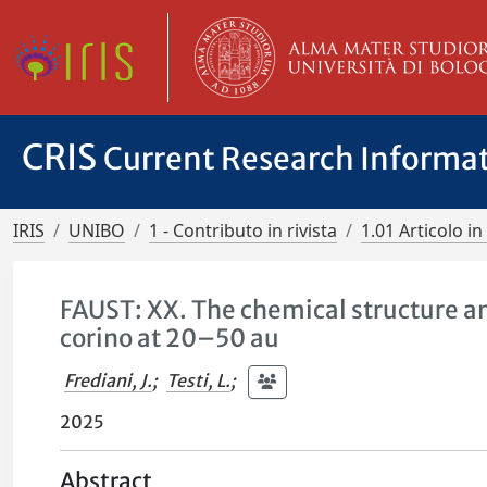
CRIS
Current Research Informa
IRIS
UNIBO
1 - Contributo in rivista
1.01 Articolo in 
FAUST: XX. The chemical structure an
corino at 20–50 au
Frediani, J.
;
Testi, L.
;
2025
Abstract