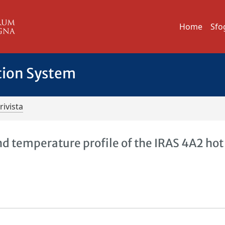
Home
Sfo
tion System
rivista
d temperature profile of the IRAS 4A2 hot