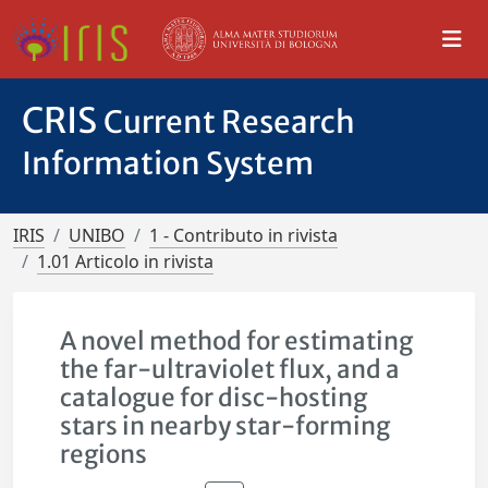
CRIS
Current Research
Information System
IRIS
UNIBO
1 - Contributo in rivista
1.01 Articolo in rivista
A novel method for estimating
the far-ultraviolet flux, and a
catalogue for disc-hosting
stars in nearby star-forming
regions