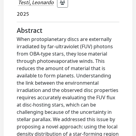
Testi, Leonardo
2025
Abstract
When protoplanetary discs are externally
irradiated by far-ultraviolet (FUV) photons
from OBA-type stars, they lose material
through photoevaporative winds. This
reduces the amount of material that is
available to form planets. Understanding
the link between the environmental
irradiation and the observed disc properties
requires accurately evaluating the FUV flux
at disc-hosting stars, which can be
challenging because of the uncertainty in
stellar parallax. We addressed this issue by
proposing a novel approach: using the local
density distribution of a star-forming region