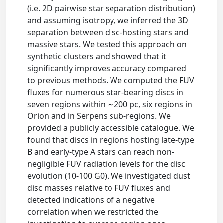
(i.e. 2D pairwise star separation distribution)
and assuming isotropy, we inferred the 3D
separation between disc-hosting stars and
massive stars. We tested this approach on
synthetic clusters and showed that it
significantly improves accuracy compared
to previous methods. We computed the FUV
fluxes for numerous star-bearing discs in
seven regions within ∼200 pc, six regions in
Orion and in Serpens sub-regions. We
provided a publicly accessible catalogue. We
found that discs in regions hosting late-type
B and early-type A stars can reach non-
negligible FUV radiation levels for the disc
evolution (10-100 G0). We investigated dust
disc masses relative to FUV fluxes and
detected indications of a negative
correlation when we restricted the