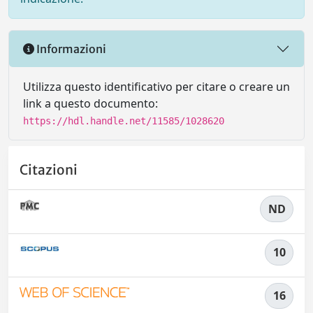
Informazioni
Utilizza questo identificativo per citare o creare un
link a questo documento:
https://hdl.handle.net/11585/1028620
Citazioni
ND
10
16