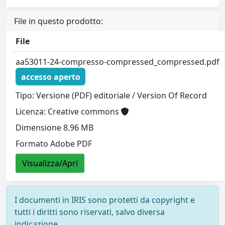
File in questo prodotto:
File
aa53011-24-compresso-compressed_compressed.pdf
accesso aperto
Tipo: Versione (PDF) editoriale / Version Of Record
Licenza: Creative commons
Dimensione 8.96 MB
Formato Adobe PDF
Visualizza/Apri
I documenti in IRIS sono protetti da copyright e
tutti i diritti sono riservati, salvo diversa
indicazione.