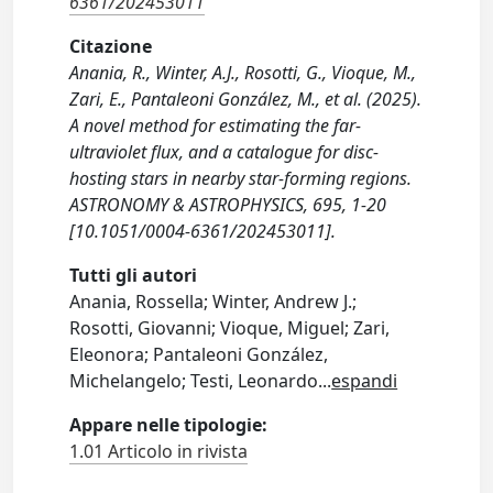
6361/202453011
Citazione
Anania, R., Winter, A.J., Rosotti, G., Vioque, M.,
Zari, E., Pantaleoni González, M., et al. (2025).
A novel method for estimating the far-
ultraviolet flux, and a catalogue for disc-
hosting stars in nearby star-forming regions.
ASTRONOMY & ASTROPHYSICS, 695, 1-20
[10.1051/0004-6361/202453011].
Tutti gli autori
Anania, Rossella; Winter, Andrew J.;
Rosotti, Giovanni; Vioque, Miguel; Zari,
Eleonora; Pantaleoni González,
Michelangelo; Testi, Leonardo
...
espandi
Appare nelle tipologie:
1.01 Articolo in rivista