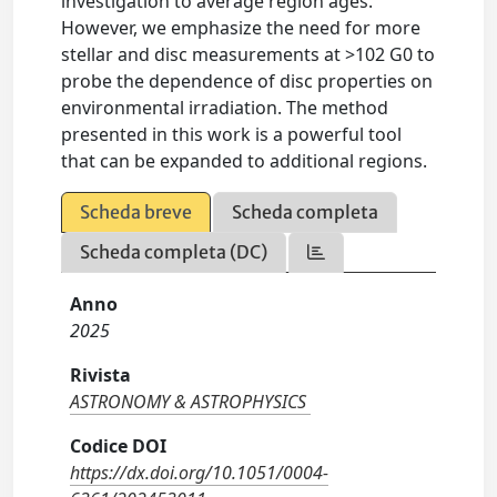
investigation to average region ages.
However, we emphasize the need for more
stellar and disc measurements at >102 G0 to
probe the dependence of disc properties on
environmental irradiation. The method
presented in this work is a powerful tool
that can be expanded to additional regions.
Scheda breve
Scheda completa
Scheda completa (DC)
Anno
2025
Rivista
ASTRONOMY & ASTROPHYSICS
Codice DOI
https://dx.doi.org/10.1051/0004-