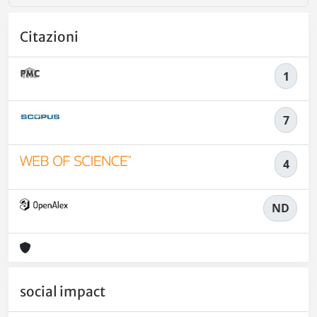
Citazioni
1
7
4
ND
social impact