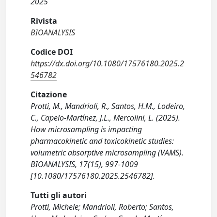
2025
Rivista
BIOANALYSIS
Codice DOI
https://dx.doi.org/10.1080/17576180.2025.2
546782
Citazione
Protti, M., Mandrioli, R., Santos, H.M., Lodeiro,
C., Capelo-Martínez, J.L., Mercolini, L. (2025).
How microsampling is impacting
pharmacokinetic and toxicokinetic studies:
volumetric absorptive microsampling (VAMS).
BIOANALYSIS, 17(15), 997-1009
[10.1080/17576180.2025.2546782].
Tutti gli autori
Protti, Michele; Mandrioli, Roberto; Santos,