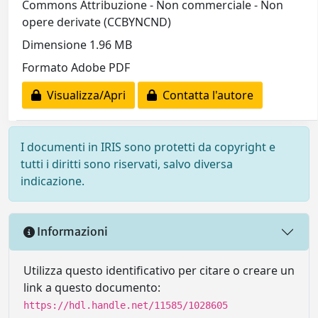
Commons Attribuzione - Non commerciale - Non
opere derivate (CCBYNCND)
Dimensione 1.96 MB
Formato Adobe PDF
Visualizza/Apri
Contatta l'autore
I documenti in IRIS sono protetti da copyright e
tutti i diritti sono riservati, salvo diversa
indicazione.
Informazioni
Utilizza questo identificativo per citare o creare un
link a questo documento:
https://hdl.handle.net/11585/1028605