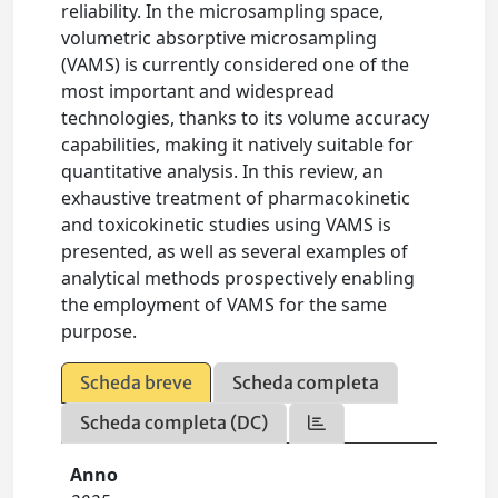
reliability. In the microsampling space,
volumetric absorptive microsampling
(VAMS) is currently considered one of the
most important and widespread
technologies, thanks to its volume accuracy
capabilities, making it natively suitable for
quantitative analysis. In this review, an
exhaustive treatment of pharmacokinetic
and toxicokinetic studies using VAMS is
presented, as well as several examples of
analytical methods prospectively enabling
the employment of VAMS for the same
purpose.
Scheda breve
Scheda completa
Scheda completa (DC)
Anno