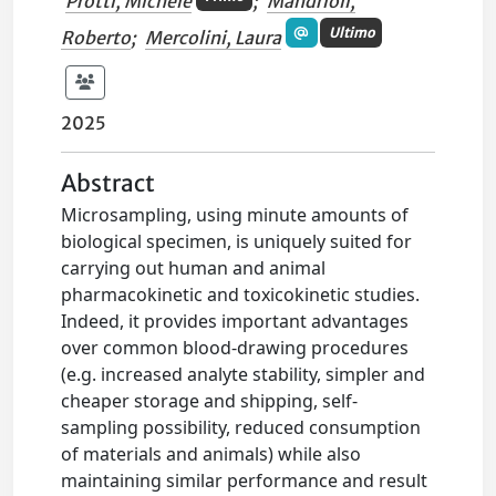
Protti, Michele
;
Mandrioli,
Ultimo
Roberto
;
Mercolini, Laura
2025
Abstract
Microsampling, using minute amounts of
biological specimen, is uniquely suited for
carrying out human and animal
pharmacokinetic and toxicokinetic studies.
Indeed, it provides important advantages
over common blood-drawing procedures
(e.g. increased analyte stability, simpler and
cheaper storage and shipping, self-
sampling possibility, reduced consumption
of materials and animals) while also
maintaining similar performance and result