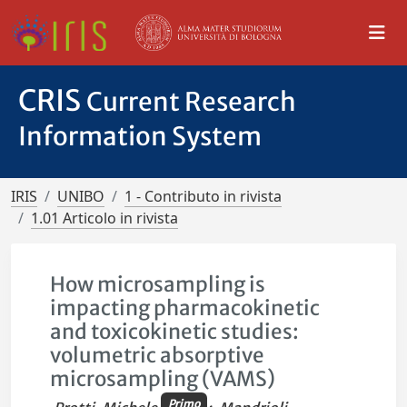
CRIS
Current Research
Information System
IRIS
UNIBO
1 - Contributo in rivista
1.01 Articolo in rivista
How microsampling is
impacting pharmacokinetic
and toxicokinetic studies:
volumetric absorptive
microsampling (VAMS)
Primo