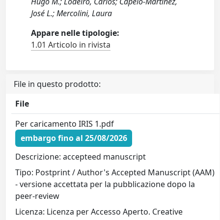
Hugo M.; Lodeiro, Carlos; Capelo-Martínez,
José L.; Mercolini, Laura
Appare nelle tipologie:
1.01 Articolo in rivista
File in questo prodotto:
File
Per caricamento IRIS 1.pdf
embargo fino al 25/08/2026
Descrizione: accepteed manuscript
Tipo: Postprint / Author's Accepted Manuscript (AAM)
- versione accettata per la pubblicazione dopo la
peer-review
Licenza: Licenza per Accesso Aperto. Creative