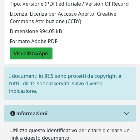
Tipo: Versione (PDF) editoriale / Version Of Record
Licenza: Licenza per Accesso Aperto. Creative
Commons Attribuzione (CCBY)
Dimensione 994.05 kB
Formato Adobe PDF
Visualizza/Apri
I documenti in IRIS sono protetti da copyright e
tutti i diritti sono riservati, salvo diversa
indicazione.
Informazioni
Utilizza questo identificativo per citare o creare un
link a questo documento: