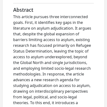
Abstract
This article pursues three interconnected
goals. First, it identifies key gaps in the
literature on asylum adjudication. It argues
that, despite the global expansion of
barriers limiting access to asylum, existing
research has focused primarily on Refugee
Status Determination, leaving the topic of
access to asylum underexplored, beyond
the Global North and single jurisdictions,
and employing limited socio-legal research
methodologies. In response, the article
advances a new research agenda for
studying adjudication on access to asylum,
drawing on interdisciplinary perspectives
from legal, political, and socio-legal
theories. To this end, it introduces a