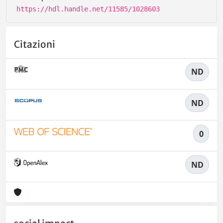
https://hdl.handle.net/11585/1028603
Citazioni
ND
ND
0
ND