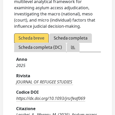
multilevel analytical framework for
examining asylum access adjudication,
investigating the macro (national), meso
(court), and micro (individual) factors that
influence judicial decision-making.
Scheda breve
Scheda completa
Scheda completa (DC)
Anno
2025
Rivista
JOURNAL OF REFUGEE STUDIES
Codice DOI
https://dx.doi.org/10.1093/jrs/feaf069
Citazione
Lacchei, A., Moraru, M. (2025). Asylum access