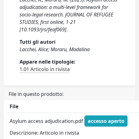
adjudication: a multi-level framework for
socio-legal research. JOURNAL OF REFUGEE
STUDIES, first online, 1-21
[10.1093/jrs/feaf069].
Tutti gli autori
Lacchei, Alice; Moraru, Madalina
Appare nelle tipologie:
1.01 Articolo in rivista
File in questo prodotto:
File
Asylum access adjudication.pdf
accesso aperto
Descrizione: Articolo in rivista