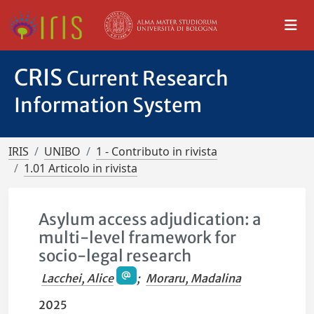
CRIS
Current Research
Information System
IRIS
UNIBO
1 - Contributo in rivista
1.01 Articolo in rivista
Asylum access adjudication: a
multi-level framework for
socio-legal research
Lacchei, Alice
;
Moraru, Madalina
2025