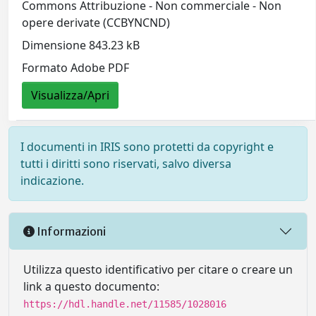
Commons Attribuzione - Non commerciale - Non
opere derivate (CCBYNCND)
Dimensione 843.23 kB
Formato Adobe PDF
Visualizza/Apri
I documenti in IRIS sono protetti da copyright e
tutti i diritti sono riservati, salvo diversa
indicazione.
Informazioni
Utilizza questo identificativo per citare o creare un
link a questo documento:
https://hdl.handle.net/11585/1028016