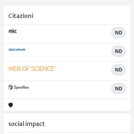
Citazioni
ND
ND
ND
ND
social impact