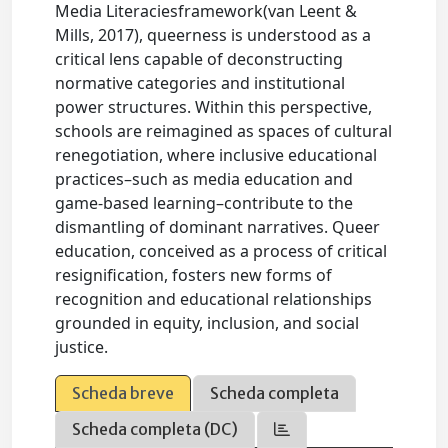
Media Literaciesframework(van Leent &
Mills, 2017), queerness is understood as a
critical lens capable of deconstructing
normative categories and institutional
power structures. Within this perspective,
schools are reimagined as spaces of cultural
renegotiation, where inclusive educational
practices–such as media education and
game-based learning–contribute to the
dismantling of dominant narratives. Queer
education, conceived as a process of critical
resignification, fosters new forms of
recognition and educational relationships
grounded in equity, inclusion, and social
justice.
Scheda breve
Scheda completa
Scheda completa (DC)