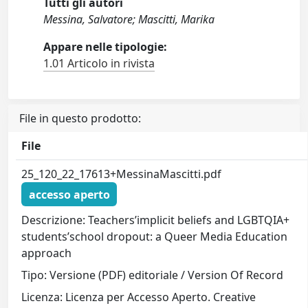
Tutti gli autori
Messina, Salvatore; Mascitti, Marika
Appare nelle tipologie:
1.01 Articolo in rivista
File in questo prodotto:
File
25_120_22_17613+MessinaMascitti.pdf
accesso aperto
Descrizione: Teachers’implicit beliefs and LGBTQIA+
students’school dropout: a Queer Media Education
approach
Tipo: Versione (PDF) editoriale / Version Of Record
Licenza: Licenza per Accesso Aperto. Creative