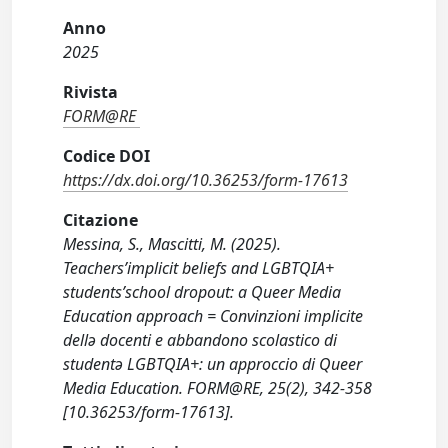
Anno
2025
Rivista
FORM@RE
Codice DOI
https://dx.doi.org/10.36253/form-17613
Citazione
Messina, S., Mascitti, M. (2025).
Teachers’implicit beliefs and LGBTQIA+
students’school dropout: a Queer Media
Education approach = Convinzioni implicite
dellə docenti e abbandono scolastico di
studentə LGBTQIA+: un approccio di Queer
Media Education. FORM@RE, 25(2), 342-358
[10.36253/form-17613].