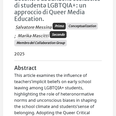
di studentə LGBTQIA+: un
approccio di Queer Media
Education.
Primo
Conceptualization
Salvatore Messina
Secondo
;
Marika Mascitti
Membro del Collaboration Group
2025
Abstract
This article examines the influence of
teachers’implicit beliefs on early school
leaving among LGBTQIA+ students,
highlighting the role of heteronormative
norms and unconscious biases in shaping
the school climate and students’sense of
belonging. Adopting the Queer Critical