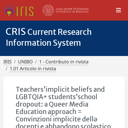
CRIS
Current Research
Information System
IRIS
UNIBO
1 - Contributo in rivista
1.01 Articolo in rivista
Teachers’implicit beliefs and
LGBTQIA+ students’school
dropout: a Queer Media
Education approach =
Convinzioni implicite dellə
docenti e abbandono scolastico