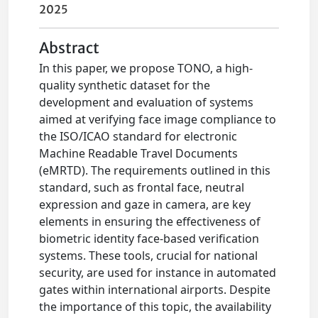
2025
Abstract
In this paper, we propose TONO, a high-
quality synthetic dataset for the
development and evaluation of systems
aimed at verifying face image compliance to
the ISO/ICAO standard for electronic
Machine Readable Travel Documents
(eMRTD). The requirements outlined in this
standard, such as frontal face, neutral
expression and gaze in camera, are key
elements in ensuring the effectiveness of
biometric identity face-based verification
systems. These tools, crucial for national
security, are used for instance in automated
gates within international airports. Despite
the importance of this topic, the availability