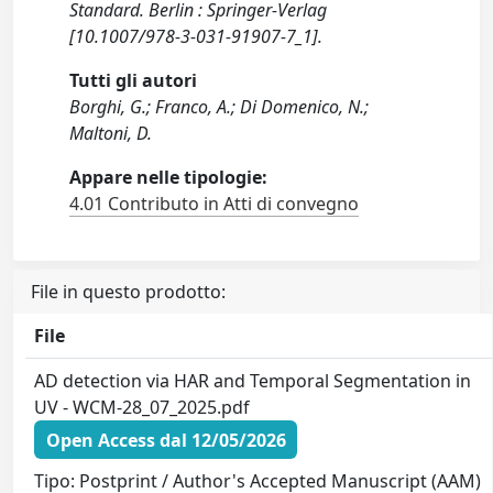
Standard. Berlin : Springer-Verlag
[10.1007/978-3-031-91907-7_1].
Tutti gli autori
Borghi, G.; Franco, A.; Di Domenico, N.;
Maltoni, D.
Appare nelle tipologie:
4.01 Contributo in Atti di convegno
File in questo prodotto:
File
AD detection via HAR and Temporal Segmentation in
UV - WCM-28_07_2025.pdf
Open Access dal 12/05/2026
Tipo: Postprint / Author's Accepted Manuscript (AAM)