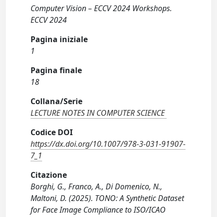
Computer Vision – ECCV 2024 Workshops.
ECCV 2024
Pagina iniziale
1
Pagina finale
18
Collana/Serie
LECTURE NOTES IN COMPUTER SCIENCE
Codice DOI
https://dx.doi.org/10.1007/978-3-031-91907-
7_1
Citazione
Borghi, G., Franco, A., Di Domenico, N.,
Maltoni, D. (2025). TONO: A Synthetic Dataset
for Face Image Compliance to ISO/ICAO