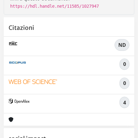
https://hdl.handle.net/11585/1027947
Citazioni
ND
0
0
4