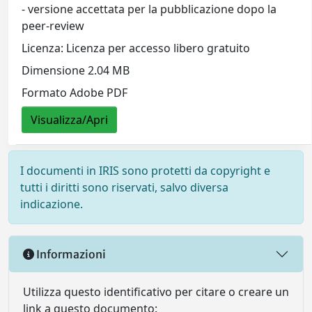
- versione accettata per la pubblicazione dopo la
peer-review
Licenza: Licenza per accesso libero gratuito
Dimensione 2.04 MB
Formato Adobe PDF
Visualizza/Apri
I documenti in IRIS sono protetti da copyright e
tutti i diritti sono riservati, salvo diversa
indicazione.
Informazioni
Utilizza questo identificativo per citare o creare un
link a questo documento: