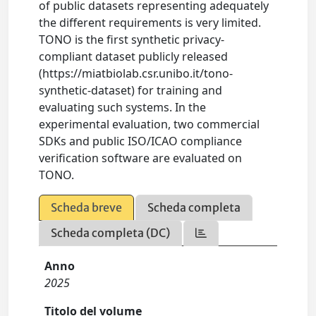
of public datasets representing adequately
the different requirements is very limited.
TONO is the first synthetic privacy-
compliant dataset publicly released
(https://miatbiolab.csr.unibo.it/tono-
synthetic-dataset) for training and
evaluating such systems. In the
experimental evaluation, two commercial
SDKs and public ISO/ICAO compliance
verification software are evaluated on
TONO.
Scheda breve
Scheda completa
Scheda completa (DC)
Anno
2025
Titolo del volume