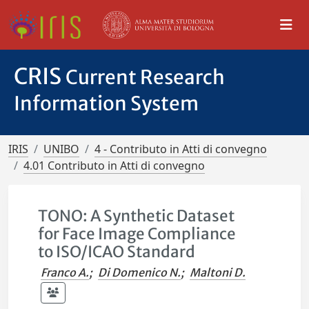
CRIS
Current Research
Information System
IRIS
UNIBO
4 - Contributo in Atti di convegno
4.01 Contributo in Atti di convegno
TONO: A Synthetic Dataset
for Face Image Compliance
to ISO/ICAO Standard
Franco A.
;
Di Domenico N.
;
Maltoni D.