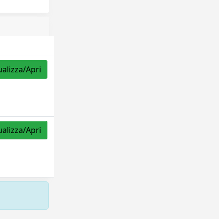
ualizza/Apri
ualizza/Apri