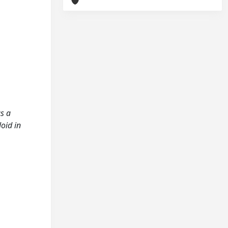
as a
oid in