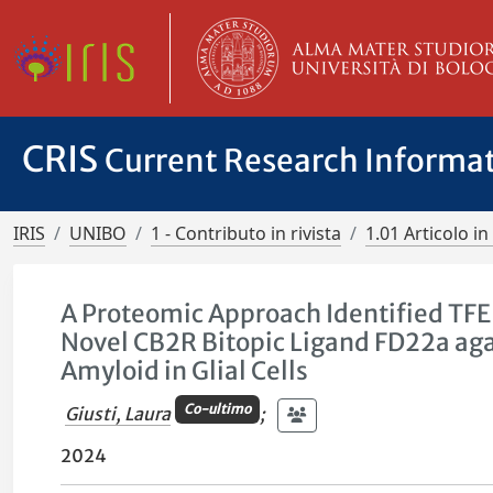
CRIS
Current Research Informa
IRIS
UNIBO
1 - Contributo in rivista
1.01 Articolo in 
A Proteomic Approach Identified TFEB 
Novel CB2R Bitopic Ligand FD22a agai
Amyloid in Glial Cells
Co-ultimo
Giusti, Laura
;
2024