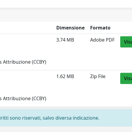
Dimensione
Formato
3.74 MB
Adobe PDF
Vis
 Attribuzione (CCBY)
1.62 MB
Zip File
Vis
 Attribuzione (CCBY)
ritti sono riservati, salvo diversa indicazione.