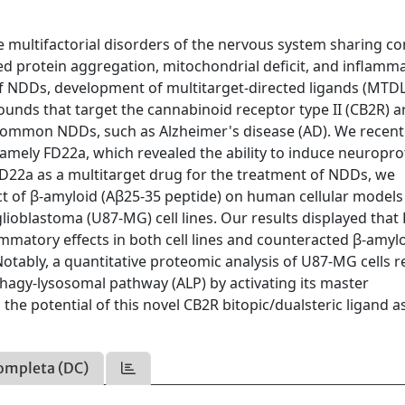
 multifactorial disorders of the nervous system sharing 
ded protein aggregation, mitochondrial deficit, and inflamma
of NDDs, development of multitarget-directed ligands (MTDL
ounds that target the cannabinoid receptor type II (CB2R) a
 common NDDs, such as Alzheimer's disease (AD). We recent
 namely FD22a, which revealed the ability to induce neuropro
 FD22a as a multitarget drug for the treatment of NDDs, we
fect of β-amyloid (Aβ25-35 peptide) on human cellular models
ioblastoma (U87-MG) cell lines. Our results displayed that
ammatory effects in both cell lines and counteracted β-amylo
otably, a quantitative proteomic analysis of U87-MG cells r
hagy-lysosomal pathway (ALP) by activating its master
 the potential of this novel CB2R bitopic/dualsteric ligand a
ompleta (DC)