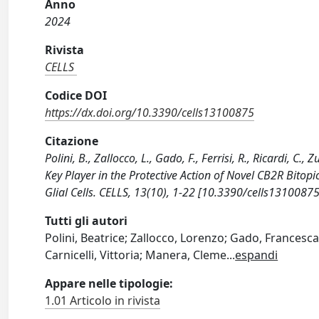
Anno
2024
Rivista
CELLS
Codice DOI
https://dx.doi.org/10.3390/cells13100875
Citazione
Polini, B., Zallocco, L., Gado, F., Ferrisi, R., Ricardi, C
Key Player in the Protective Action of Novel CB2R Bitop
Glial Cells. CELLS, 13(10), 1-22 [10.3390/cells13100875
Tutti gli autori
Polini, Beatrice; Zallocco, Lorenzo; Gado, Francesca;
Carnicelli, Vittoria; Manera, Cleme
...
espandi
Appare nelle tipologie:
1.01 Articolo in rivista