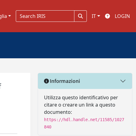
glia
IT
LOGIN
Informazioni
f
Utilizza questo identificativo per
citare o creare un link a questo
documento:
https://hdl.handle.net/11585/1027
840