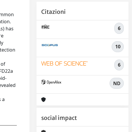
Citazioni
common
tion.
6
s) has
re
ly
10
tection
 of
6
 FD22a
id-
ND
evealed
s a
social impact