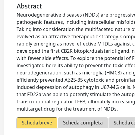
Abstract
Neurodegenerative diseases (NDDs) are progressive
pathogenic features, including intracellular misfol
Taking into consideration the multifaceted nature 
evolved as an attractive therapeutic strategy. Comp
rapidly emerging as novel effective MTDLs against
developed the first CB2R bitopic/dualsteric ligand,
with fewer side effects. To explore the potential of
investigated here its ability to prevent the toxic ef
neurodegeneration, such as microglia (HMC3) and gl
efficiently prevented Aβ25-35 cytotoxic and proinfl
induced depression of autophagy in U87-MG cells. N
that FD22a was able to potently stimulate the autop
transcriptional regulator TFEB, ultimately increasing
multitarget drug for the treatment of NDDs.
Scheda breve
Scheda completa
Scheda c