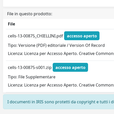
File in questo prodotto:
File
cells-13-00875_CHIELLINI.pdf
accesso aperto
Tipo: Versione (PDF) editoriale / Version Of Record
Licenza: Licenza per Accesso Aperto. Creative Commons
cells-13-00875-s001.zip
accesso aperto
Tipo: File Supplementare
Licenza: Licenza per Accesso Aperto. Creative Commons
I documenti in IRIS sono protetti da copyright e tutti i di