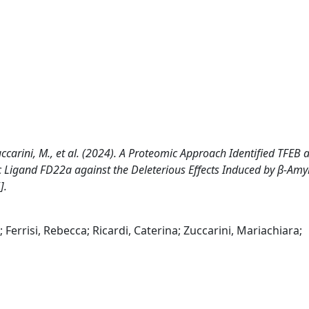
., Zuccarini, M., et al. (2024). A Proteomic Approach Identified TFEB 
ic Ligand FD22a against the Deleterious Effects Induced by β-Amyl
].
 Ferrisi, Rebecca; Ricardi, Caterina; Zuccarini, Mariachiara;