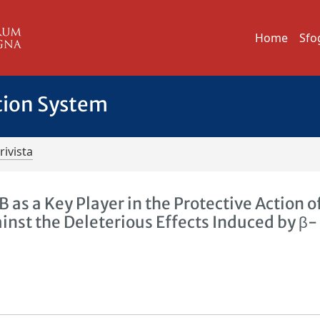
Home
Sfo
tion System
rivista
as a Key Player in the Protective Action o
nst the Deleterious Effects Induced by β-