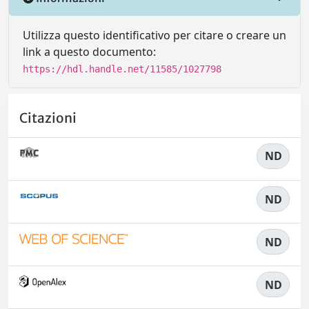
Utilizza questo identificativo per citare o creare un
link a questo documento:
https://hdl.handle.net/11585/1027798
Citazioni
ND
ND
ND
ND