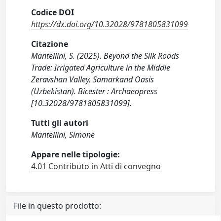
Codice DOI
https://dx.doi.org/10.32028/9781805831099
Citazione
Mantellini, S. (2025). Beyond the Silk Roads
Trade: Irrigated Agriculture in the Middle
Zeravshan Valley, Samarkand Oasis
(Uzbekistan). Bicester : Archaeopress
[10.32028/9781805831099].
Tutti gli autori
Mantellini, Simone
Appare nelle tipologie:
4.01 Contributo in Atti di convegno
File in questo prodotto: