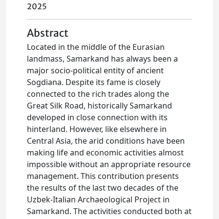
2025
Abstract
Located in the middle of the Eurasian
landmass, Samarkand has always been a
major socio-political entity of ancient
Sogdiana. Despite its fame is closely
connected to the rich trades along the
Great Silk Road, historically Samarkand
developed in close connection with its
hinterland. However, like elsewhere in
Central Asia, the arid conditions have been
making life and economic activities almost
impossible without an appropriate resource
management. This contribution presents
the results of the last two decades of the
Uzbek-Italian Archaeological Project in
Samarkand. The activities conducted both at