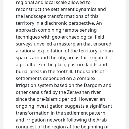
regional and local scale allowed to
reconstruct the settlement dynamics and
the landscape transformations of this
territory in a diachronic perspective. An
approach combining remote sensing
techniques with geo-archaeological field
surveys unveiled a masterplan that ensured
a rational exploitation of the territory: urban
spaces around the city; areas for irrigated
agriculture in the plain; pasture lands and
burial areas in the foothill. Thousands of
settlements depended on a complex
irrigation system based on the Dargom and
other canals fed by the Zeravshan river
since the pre-Islamic period. However, an
ongoing investigation suggests a significant
transformation in the settlement pattern
and irrigation network following the Arab
conquest of the region at the beginning of