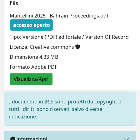
File
Mantellini 2025 - Bahrain Proceedings.pdf
accesso aperto
Tipo: Versione (PDF) editoriale / Version Of Record
Licenza: Creative commons
Dimensione 4.33 MB
Formato Adobe PDF
Visualizza/Apri
I documenti in IRIS sono protetti da copyright e
tutti i diritti sono riservati, salvo diversa
indicazione.
Informazioni