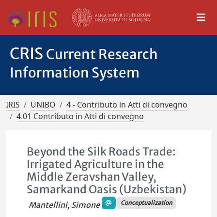
CRIS
Current Research
Information System
IRIS
UNIBO
4 - Contributo in Atti di convegno
4.01 Contributo in Atti di convegno
Beyond the Silk Roads Trade:
Irrigated Agriculture in the
Middle Zeravshan Valley,
Samarkand Oasis (Uzbekistan)
Conceptualization
Mantellini, Simone