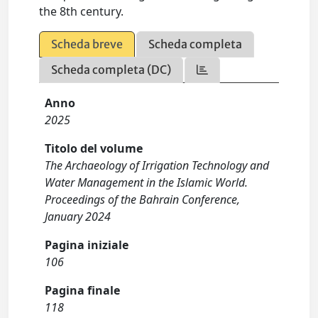
the 8th century.
Scheda breve
Scheda completa
Scheda completa (DC)
Anno
2025
Titolo del volume
The Archaeology of Irrigation Technology and
Water Management in the Islamic World.
Proceedings of the Bahrain Conference,
January 2024
Pagina iniziale
106
Pagina finale
118