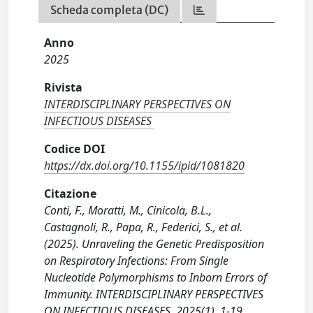
Scheda completa (DC)
Anno
2025
Rivista
INTERDISCIPLINARY PERSPECTIVES ON
INFECTIOUS DISEASES
Codice DOI
https://dx.doi.org/10.1155/ipid/1081820
Citazione
Conti, F., Moratti, M., Cinicola, B.L.,
Castagnoli, R., Papa, R., Federici, S., et al.
(2025). Unraveling the Genetic Predisposition
on Respiratory Infections: From Single
Nucleotide Polymorphisms to Inborn Errors of
Immunity. INTERDISCIPLINARY PERSPECTIVES
ON INFECTIOUS DISEASES, 2025(1), 1-19