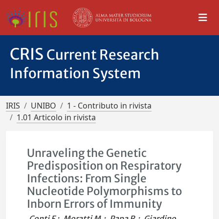
CRIS
Current Research
Information System
IRIS
UNIBO
1 - Contributo in rivista
1.01 Articolo in rivista
Unraveling the Genetic
Predisposition on Respiratory
Infections: From Single
Nucleotide Polymorphisms to
Inborn Errors of Immunity
Conti F.
;
Moratti M.
;
Papa R.
;
Giardino