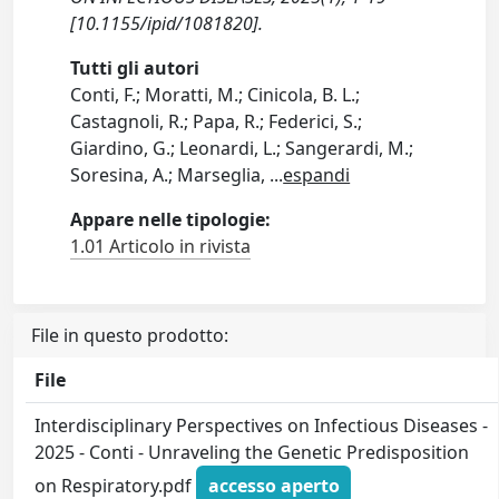
[10.1155/ipid/1081820].
Tutti gli autori
Conti, F.; Moratti, M.; Cinicola, B. L.;
Castagnoli, R.; Papa, R.; Federici, S.;
Giardino, G.; Leonardi, L.; Sangerardi, M.;
Soresina, A.; Marseglia,
...
espandi
Appare nelle tipologie:
1.01 Articolo in rivista
File in questo prodotto:
File
Interdisciplinary Perspectives on Infectious Diseases -
2025 - Conti - Unraveling the Genetic Predisposition
on Respiratory.pdf
accesso aperto