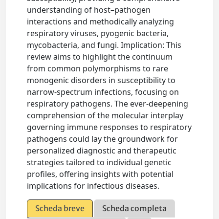
understanding of host–pathogen
interactions and methodically analyzing
respiratory viruses, pyogenic bacteria,
mycobacteria, and fungi. Implication: This
review aims to highlight the continuum
from common polymorphisms to rare
monogenic disorders in susceptibility to
narrow-spectrum infections, focusing on
respiratory pathogens. The ever-deepening
comprehension of the molecular interplay
governing immune responses to respiratory
pathogens could lay the groundwork for
personalized diagnostic and therapeutic
strategies tailored to individual genetic
profiles, offering insights with potential
implications for infectious diseases.
Scheda breve
Scheda completa