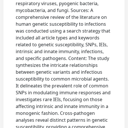
respiratory viruses, pyogenic bacteria,
mycobacteria, and fungi. Sources: A
comprehensive review of the literature on
human genetic susceptibility to infections
was conducted using a search strategy that
included all article types and keywords
related to genetic susceptibility, SNPs, IEIs,
intrinsic and innate immunity, infections,
and specific pathogens. Content: The study
synthesizes the intricate relationships
between genetic variants and infectious
susceptibility to common microbial agents.
It delineates the prevalent role of common
SNPs in modulating immune responses and
investigates rare IEIs, focusing on those
affecting intrinsic and innate immunity in a
monogenic fashion. Cross-pathogen
analyses reveal distinct patterns in genetic
susceptibility, providing a comprehensive