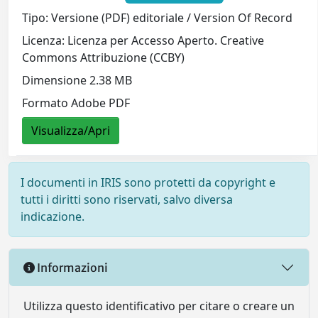
Tipo: Versione (PDF) editoriale / Version Of Record
Licenza: Licenza per Accesso Aperto. Creative
Commons Attribuzione (CCBY)
Dimensione 2.38 MB
Formato Adobe PDF
Visualizza/Apri
I documenti in IRIS sono protetti da copyright e
tutti i diritti sono riservati, salvo diversa
indicazione.
Informazioni
Utilizza questo identificativo per citare o creare un