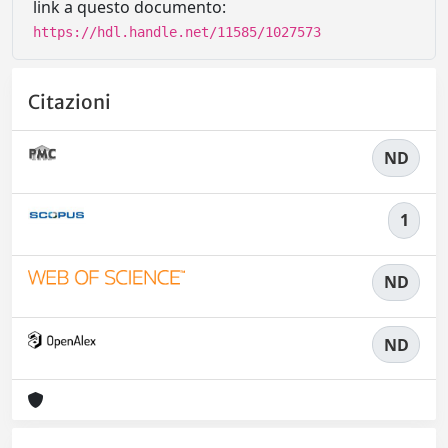
link a questo documento:
https://hdl.handle.net/11585/1027573
Citazioni
ND
1
ND
ND