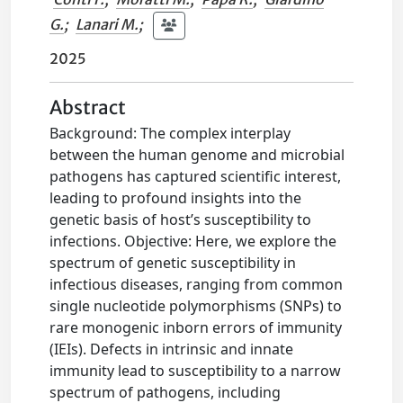
G.
;
Lanari M.
;
2025
Abstract
Background: The complex interplay
between the human genome and microbial
pathogens has captured scientific interest,
leading to profound insights into the
genetic basis of host’s susceptibility to
infections. Objective: Here, we explore the
spectrum of genetic susceptibility in
infectious diseases, ranging from common
single nucleotide polymorphisms (SNPs) to
rare monogenic inborn errors of immunity
(IEIs). Defects in intrinsic and innate
immunity lead to susceptibility to a narrow
spectrum of pathogens, including