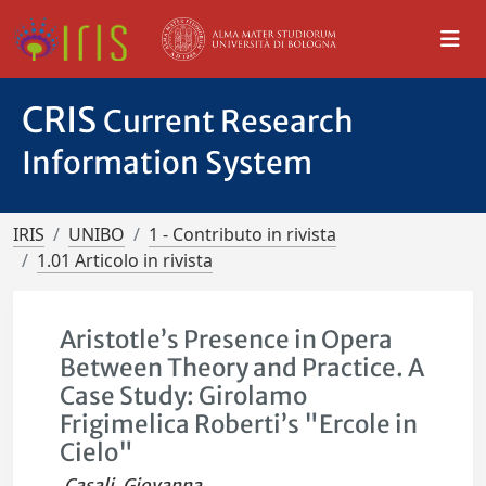
CRIS
Current Research
Information System
IRIS
UNIBO
1 - Contributo in rivista
1.01 Articolo in rivista
Aristotle’s Presence in Opera
Between Theory and Practice. A
Case Study: Girolamo
Frigimelica Roberti’s "Ercole in
Cielo"
Casali, Giovanna