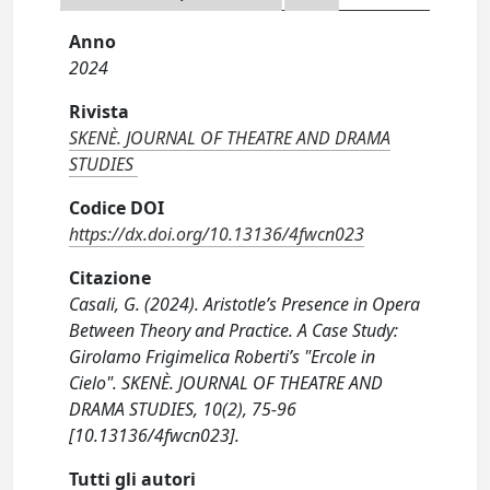
Anno
2024
Rivista
SKENÈ. JOURNAL OF THEATRE AND DRAMA
STUDIES
Codice DOI
https://dx.doi.org/10.13136/4fwcn023
Citazione
Casali, G. (2024). Aristotle’s Presence in Opera
Between Theory and Practice. A Case Study:
Girolamo Frigimelica Roberti’s "Ercole in
Cielo". SKENÈ. JOURNAL OF THEATRE AND
DRAMA STUDIES, 10(2), 75-96
[10.13136/4fwcn023].
Tutti gli autori