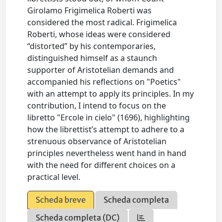
Girolamo Frigimelica Roberti was
considered the most radical. Frigimelica
Roberti, whose ideas were considered
“distorted” by his contemporaries,
distinguished himself as a staunch
supporter of Aristotelian demands and
accompanied his reflections on "Poetics"
with an attempt to apply its principles. In my
contribution, I intend to focus on the
libretto "Ercole in cielo" (1696), highlighting
how the librettist’s attempt to adhere to a
strenuous observance of Aristotelian
principles nevertheless went hand in hand
with the need for different choices on a
practical level.
Scheda breve
Scheda completa
Scheda completa (DC)