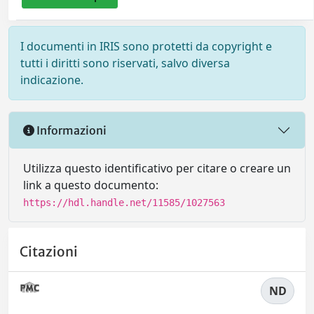
I documenti in IRIS sono protetti da copyright e
tutti i diritti sono riservati, salvo diversa
indicazione.
Informazioni
Utilizza questo identificativo per citare o creare un
link a questo documento:
https://hdl.handle.net/11585/1027563
Citazioni
ND