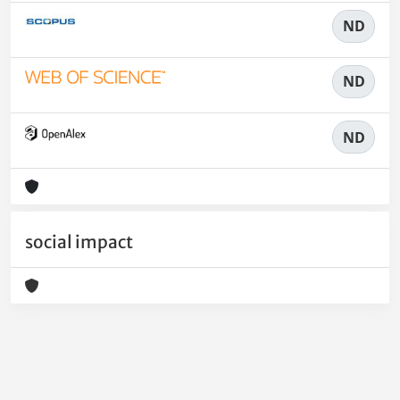
ND
ND
ND
social impact