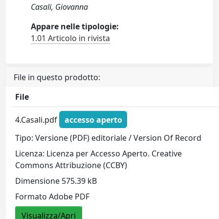
Casali, Giovanna
Appare nelle tipologie:
1.01 Articolo in rivista
File in questo prodotto:
File
4.Casali.pdf
accesso aperto
Tipo: Versione (PDF) editoriale / Version Of Record
Licenza: Licenza per Accesso Aperto. Creative
Commons Attribuzione (CCBY)
Dimensione 575.39 kB
Formato Adobe PDF
Visualizza/Apri