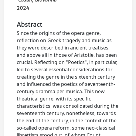
2024
Abstract
Since the origins of the opera genre,
reflection on Greek tragedy and music as
they were described in ancient treatises,
and above all in those of Aristotle, has been
crucial. Reflecting on "Poetics", in particular,
led to several essential considerations for
creating the genre in the sixteenth century
and influenced the poetics of seventeenth-
century dramma per musica. This new
theatrical genre, with its specific
characteristics, was consolidated during the
seventeenth century, nonetheless, towards
the end of the century, in the context of the
so-called opera reform, some neo-classical
librettists stood out, of whom Count